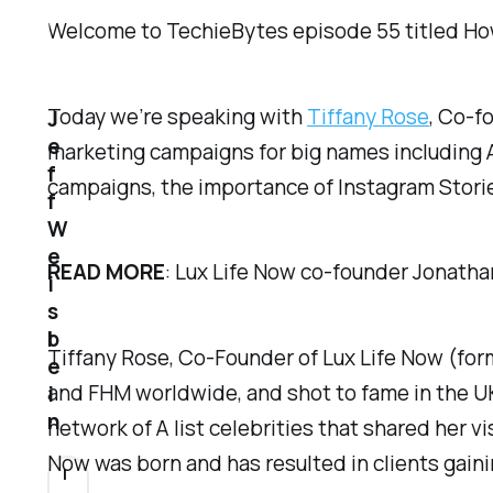
Welcome to TechieBytes episode 55 titled
Ho
Today we’re speaking with
Tiffany Rose
, Co-f
J
e
marketing campaigns for big names including 
f
campaigns, the importance of Instagram Stories
f
W
e
READ MORE
: Lux Life Now co-founder Jonatha
i
s
b
Tiffany Rose, Co-Founder of Lux Life Now (for
e
and FHM worldwide, and shot to fame in the UK
i
n
network of A list celebrities that shared her v
Now was born and has resulted in clients gai
I