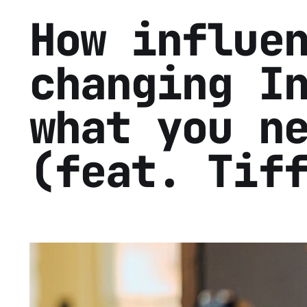
How influe
changing I
what you n
(feat. Tif