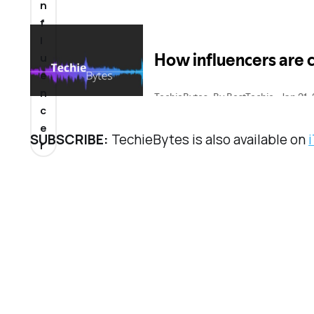
n
f
l
u
e
n
c
e
SUBSCRIBE:
TechieBytes is also available on
r