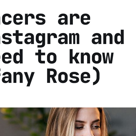
ncers are
nstagram and
eed to know
fany Rose)