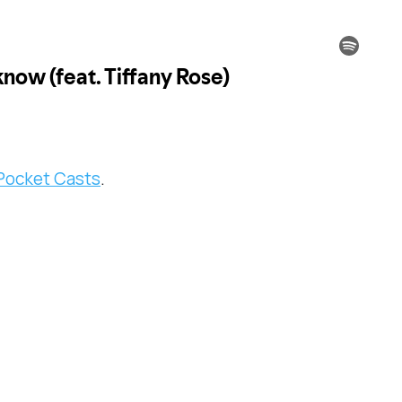
Pocket Casts
.