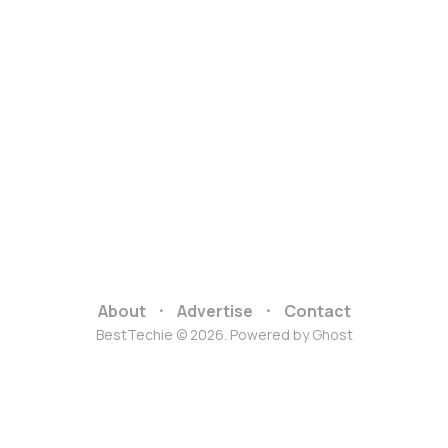
About
Advertise
Contact
BestTechie © 2026. Powered by
Ghost