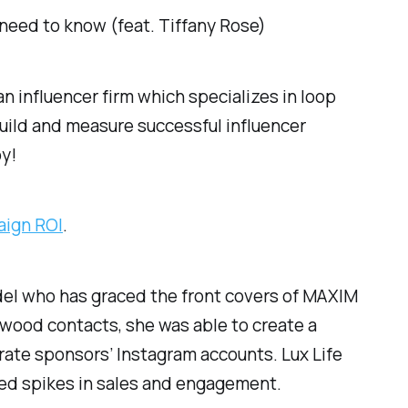
need to know (feat. Tiffany Rose)
n influencer firm which specializes in loop
uild and measure successful influencer
oy!
aign ROI
.
del who has graced the front covers of MAXIM
wood contacts, she was able to create a
porate sponsors’ Instagram accounts. Lux Life
ted spikes in sales and engagement.