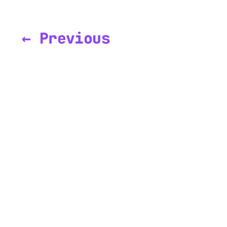
← Previous