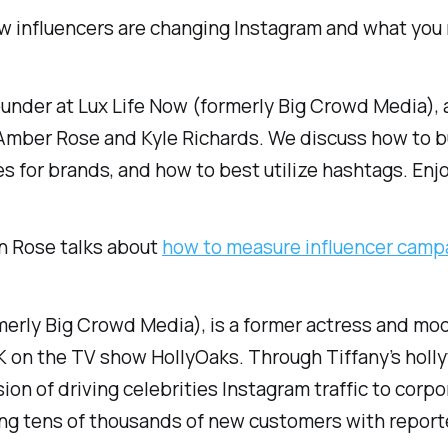
w influencers are changing Instagram and what you 
ounder at Lux Life Now (formerly Big Crowd Media), a
Amber Rose and Kyle Richards. We discuss how to b
 for brands, and how to best utilize hashtags. Enj
n Rose talks about
how to measure influencer camp
merly Big Crowd Media), is a former actress and mo
 on the TV show HollyOaks. Through Tiffany’s holly
ision of driving celebrities Instagram traffic to cor
ning tens of thousands of new customers with repor