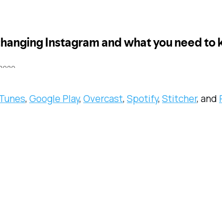
iTunes
,
Google Play
,
Overcast
,
Spotify
,
Stitcher
, and