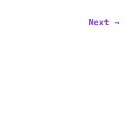
Next →