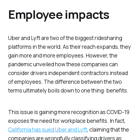
Employee impacts
Uber and Lyft are two of the biggest ridesharing
platforms in the world. As their reach expands, they
gain more and more employees. However, the
pandemic unveiled how these companies can
consider drivers independent contractors instead
of employees. The difference between the two
terms ultimately boils down to one thing: benefits.
This issue is gaining more recognition as COVID-19
exposes the need for workplace benefits. In fact,
California has sued Uber and Lyft
, claiming that the
companies are wrongfully classifying drivers as