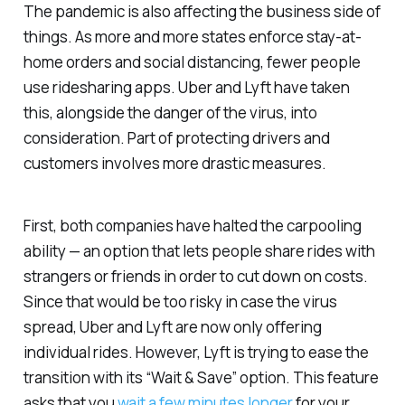
The pandemic is also affecting the business side of
things. As more and more states enforce stay-at-
home orders and social distancing, fewer people
use ridesharing apps. Uber and Lyft have taken
this, alongside the danger of the virus, into
consideration. Part of protecting drivers and
customers involves more drastic measures.
First, both companies have halted the carpooling
ability — an option that lets people share rides with
strangers or friends in order to cut down on costs.
Since that would be too risky in case the virus
spread, Uber and Lyft are now only offering
individual rides. However, Lyft is trying to ease the
transition with its “Wait & Save” option. This feature
asks that you
wait a few minutes longer
for your