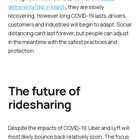
detrimental dip in March
, they are slowly
recovering. However long COVID-19 lasts, drivers,
customers and industries will begin to adapt. Social
distancing can’t last forever, but people can adjust
in the meantime with the safest practices and
protection.
The future of
ridesharing
Despite the impacts of COVID-19, Uber and Lyft will
most likely bounce back relatively soon. The focus