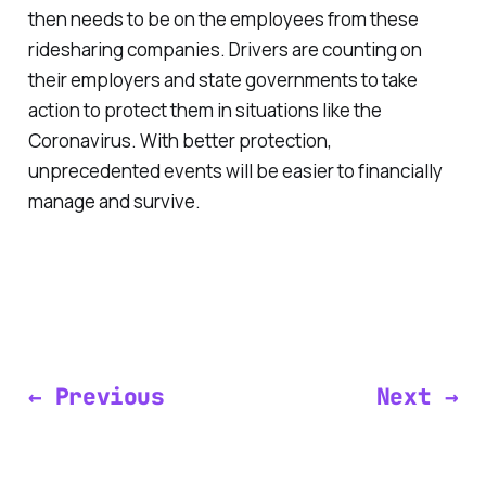
then needs to be on the employees from these
ridesharing companies. Drivers are counting on
their employers and state governments to take
action to protect them in situations like the
Coronavirus. With better protection,
unprecedented events will be easier to financially
manage and survive.
← Previous
Next →