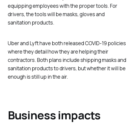
equipping employees with the proper tools. For
drivers, the tools will be masks, gloves and
sanitation products.
Uber and Lyft have both released COVID-19 policies
where they detail how they are helping their
contractors. Both plans include shipping masks and
sanitation products to drivers, but whether it will be
enough is still up in the air.
Business impacts