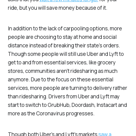
ride, but you will save money because of it.
In addition to the lack of carpooling options, more
people are choosing to stay at home and social
distance instead of breaking their state’s orders.
Though some people will still use Uber and Lyft to
get to and from essential services, like grocery
stores, communities aren’t ridesharing as much
anymore. Due to the focus on these essential
services, more people are turning to delivery rather
than ridesharing. Drivers from Uber and Lyft may
start to switch to GrubHub, Doordash, Instacart and
more as the Coronavirus progresses.
Though both Uber’s and Lyft’s markets
saw a