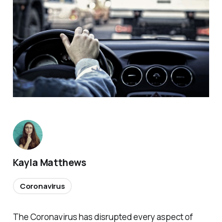
Kayla Matthews
Coronavirus
The Coronavirus has disrupted every aspect of