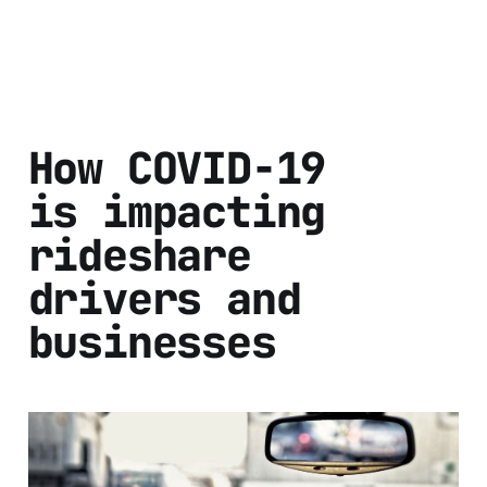
How COVID-19
is impacting
rideshare
drivers and
businesses