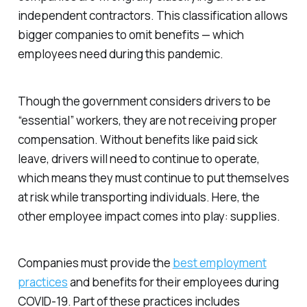
independent contractors. This classification allows
bigger companies to omit benefits — which
employees need during this pandemic.
Though the government considers drivers to be
“essential” workers, they are not receiving proper
compensation. Without benefits like paid sick
leave, drivers will need to continue to operate,
which means they must continue to put themselves
at risk while transporting individuals. Here, the
other employee impact comes into play: supplies.
Companies must provide the
best employment
practices
and benefits for their employees during
COVID-19. Part of these practices includes