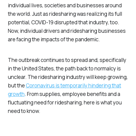
individual lives, societies and businesses around
the world. Just as ridesharing was realizing its full
potential, COVID-19 disrupted that industry, too.
Now, individual drivers and ridesharing businesses
are facing the impacts of the pandemic.
The outbreak continues to spread and, specifically
in the United States, the path back to normalcy is
unclear. The ridesharing industry will keep growing,
but the
Coronavirus is temporarily hindering that
growth
. From supplies, employee benefits and a
fluctuating need for ridesharing, here is what you
need to know.