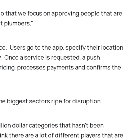
 do that we focus on approving people that are
at plumbers.”
ice.
Users go to the app, specify their location
y. Once a service is requested, a push
pricing, processes payments and confirms the
he biggest sectors ripe for disruption.
illion dollar categories that hasn’t been
ink there are a lot of different players that are