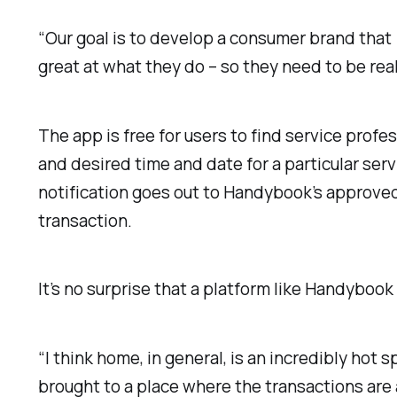
“Our goal is to develop a consumer brand that 
great at what they do – so they need to be real
The app is free for users to find service prof
and desired time and date for a particular serv
notification goes out to Handybook’s approve
transaction.
It’s no surprise that a platform like Handybook
“
I think home, in general, is an incredibly hot s
brought to a place where the transactions are