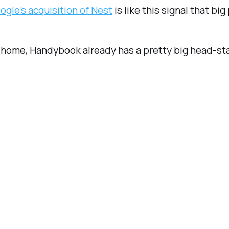
ogle’s acquisition of Nest
is like this signal that big
he home, Handybook already has a pretty big head-s