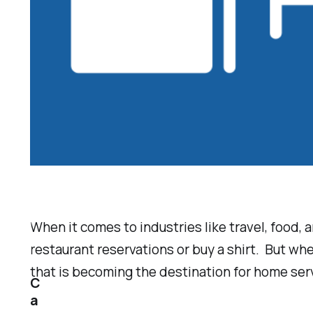
When it comes to industries like travel, food, 
restaurant reservations or buy a shirt. But wh
that is becoming the destination for home ser
C
a