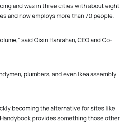
cing and was in three cities with about eight
ties and now employs more than 70 people.
 volume,” said Oisin Hanrahan, CEO and Co-
andymen, plumbers, and even Ikea assembly
kly becoming the alternative for sites like
s, Handybook provides something those other