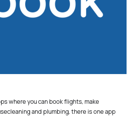
 apps where you can book flights, make
ousecleaning and plumbing, there is one app