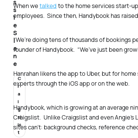
s
When we
talked
to the home services start-up 
s
employees. Since then, Handybook has raised a
i
e
S
“We’re doing tens of thousands of bookings pe
l
a
founder of Handybook. “We’ve just been growin
n
e
Hanrahan likens the app to Uber, but for hom
C
experts through the iOS app or on the web.
r
a
i
Handybook, which is growing at an average nine
g
Craigslist. Unlike Craigslist and even Angie’
sl
is
sites can’t: background checks, reference che
t