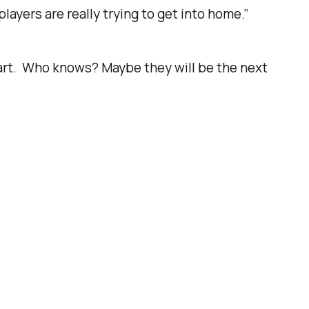
 players are really trying to get into home.”
tart. Who knows? Maybe they will be the next