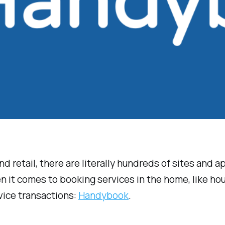
and retail, there are literally hundreds of sites and
en it comes to booking services in the home, like h
vice transactions:
Handybook
.