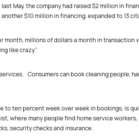
last May, the company had raised $2 million in finan
nother $10 million in financing, expanded to 13 ci
r month, millions of dollars a month in transaction
g like crazy.”
e services. Consumers can book cleaning people, h
 to ten percent week over week in bookings, is quic
s List, where many people find home service worker
cks, security checks and insurance.