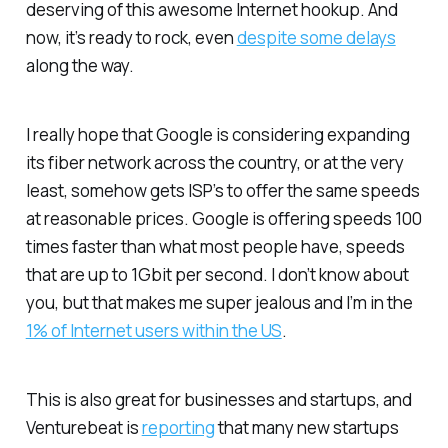
deserving of this awesome Internet hookup. And
now, it’s ready to rock, even
despite some delays
along the way.
I really hope that Google is considering expanding
its fiber network across the country, or at the very
least, somehow gets ISP’s to offer the same speeds
at reasonable prices. Google is offering speeds 100
times faster than what most people have, speeds
that are up to 1Gbit per second. I don’t know about
you, but that makes me super jealous and I’m in the
1% of Internet users within the US
.
This is also great for businesses and startups, and
Venturebeat is
reporting
that many new startups