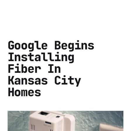
Google Begins
Installing
Fiber In
Kansas City
Homes