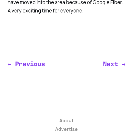
have moved into the area because of Google Fiber.
A very exciting time for everyone.
← Previous
Next →
About
Advertise