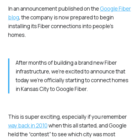
In an announcement published on the
Google Fiber
blog
, the company is now prepared to begin
installing its Fiber connections into people’s
homes.
After months of building a brand new Fiber
infrastructure, we’re excited to announce that
today we’re officially starting to connect homes
in Kansas City to Google Fiber.
This is super exciting, especially if you remember
way back in 2010
when this all started, and Google
held the “contest” to see which city was most