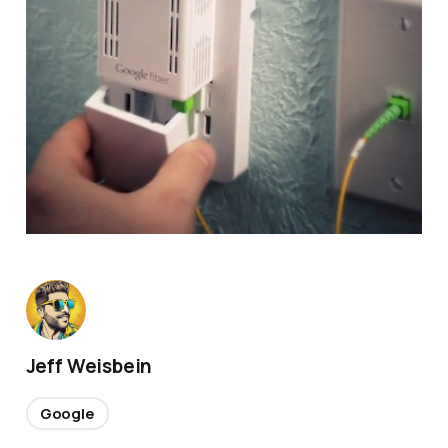
Jeff Weisbein
Google