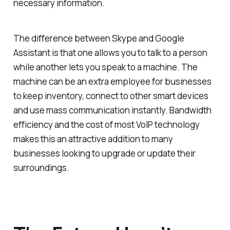
necessary information.
The difference between Skype and Google
Assistant is that one allows you to talk to a person
while another lets you speak to a machine. The
machine can be an extra employee for businesses
to keep inventory, connect to other smart devices
and use mass communication instantly. Bandwidth
efficiency and the cost of most VoIP technology
makes this an attractive addition to many
businesses looking to upgrade or update their
surroundings.