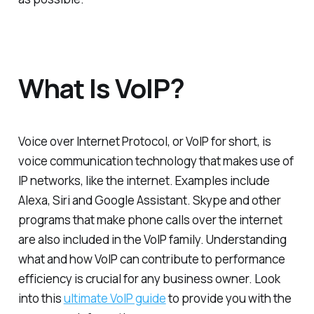
What Is VoIP?
Voice over Internet Protocol, or VoIP for short, is
voice communication technology that makes use of
IP networks, like the internet. Examples include
Alexa, Siri and Google Assistant. Skype and other
programs that make phone calls over the internet
are also included in the VoIP family. Understanding
what and how VoIP can contribute to performance
efficiency is crucial for any business owner. Look
into this
ultimate VoIP guide
to provide you with the