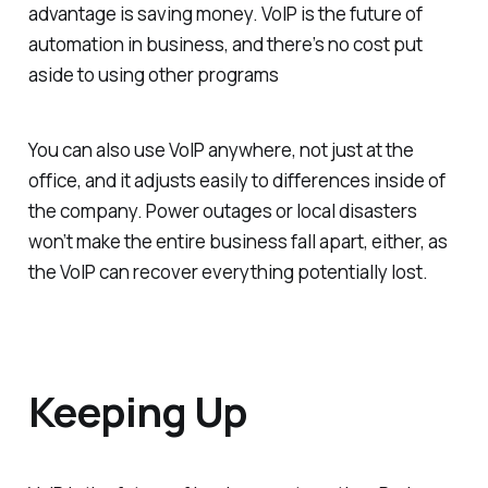
advantage is saving money. VoIP is the future of
automation in business, and there’s no cost put
aside to using other programs
You can also use VoIP anywhere, not just at the
office, and it adjusts easily to differences inside of
the company. Power outages or local disasters
won’t make the entire business fall apart, either, as
the VoIP can recover everything potentially lost.
Keeping Up