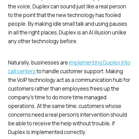
the voice. Duplex can sound just like a real person
to the point that the new technology has fooled
people. By making idle small talk and using pauses
in all the right places, Duplex is an AI illusion unlike
any other technology before.
Naturally, businesses are
implementing Duplex into
call centers
to handle customer support. Making
the VoIP technology act as a communication hub for
customers rather than employees frees up the
company’s time to do more time managed
operations. At the same time, customers whose
concerns need a real person’s intervention should
be able to receive the help without trouble, if
Duplex is implemented correctly.