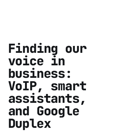
Finding our
voice in
business:
VoIP, smart
assistants,
and Google
Duplex