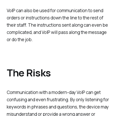
VoIP can also be used for communication to send
orders or instructions down the line to the rest of
their staff. The instructions sent along can even be
complicated, and VoIP will pass along the message
or do the job.
The Risks
Communication with a modern-day VoIP can get
confusing and even frustrating. By only listening for
keywords in phrases and questions, the device may
misunderstand or provide a wrong answer or