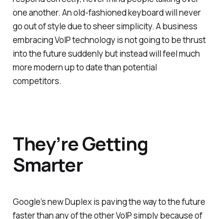
one another. An old-fashioned keyboard will never
go out of style due to sheer simplicity. A business
embracing VoIP technology is not going to be thrust
into the future suddenly but instead will feel much
more modern up to date than potential
competitors.
They’re Getting
Smarter
Google’s new Duplex is paving the way to the future
faster than any of the other VoIP simply because of