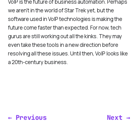
VoIP is the future of business automation. Perhaps
we aren’t in the world of
Star Trek
yet, but the
software used in VoIP technologies is making the
future come faster than expected. For now, tech
gurus are still working out all the kinks. They may
even take these tools in a new direction before
resolving all these issues. Until then, VoIP looks like
a 20th-century business.
← Previous
Next →