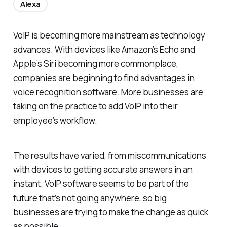
Alexa
VoIP is becoming more mainstream as technology
advances. With devices like Amazon’s Echo and
Apple’s Siri becoming more commonplace,
companies are beginning to find advantages in
voice recognition software. More businesses are
taking on the practice to add VoIP into their
employee’s workflow.
The results have varied, from miscommunications
with devices to getting accurate answers in an
instant. VoIP software seems to be part of the
future that’s not going anywhere, so big
businesses are trying to make the change as quick
as possible.