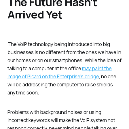
The Future Hasn’t
Arrived Yet
The VoIP technology being introduced into big
businesses is no different from the ones we have in
our homes or on our smartphones. While the idea of
talking to a computer at the office
may paint the
image of Picard on the Enterprise’s bridge
, no one
will be addressing the computer to raise shields
anytime soon.
Problems with background noises or using
incorrect keywords will make the VoIP system not
respond correctly, never mind people talking over