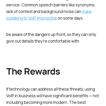
service. Common speech barriers like synonyms,
lack of context and background noise can
make
speaking to VoIP impossible
on some days.
be aware of the dangers up front, so they can only
give out details they’re comfortable with.
The Rewards
If technology can address all these threats, using
VoIP in business will have significant benefits — not
including becoming more modern. The best