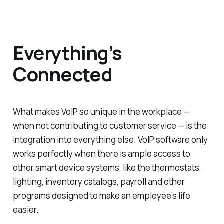
Everything’s
Connected
What makes VoIP so unique in the workplace —
when not contributing to customer service — is the
integration into everything else. VoIP software only
works perfectly when there is ample access to
other smart device systems, like the thermostats,
lighting, inventory catalogs, payroll and other
programs designed to make an employee’s life
easier.