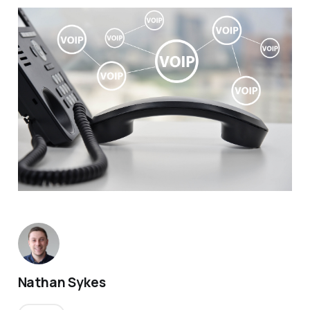
Nathan Sykes