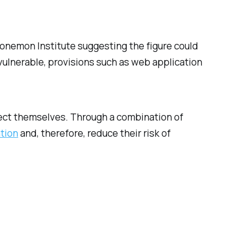
 Ponemon Institute suggesting the figure could
 vulnerable, provisions such as web application
tect themselves. Through a combination of
ation
and, therefore, reduce their risk of