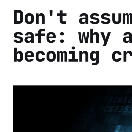
Don't assu
safe: why 
becoming c