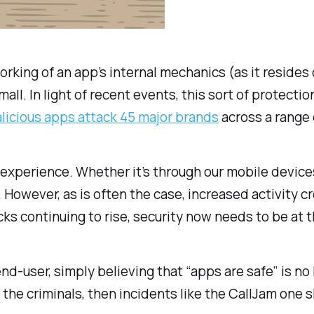
rking of an app’s internal mechanics (as it resides
mall. In light of recent events, this sort of protec
licious apps attack 45 major brands
across a range 
 experience. Whether it’s through our mobile devic
 However, as is often the case, increased activity 
cks continuing to rise, security now needs to be at 
d-user, simply believing that “apps are safe” is no l
the criminals, then incidents like the CallJam one s