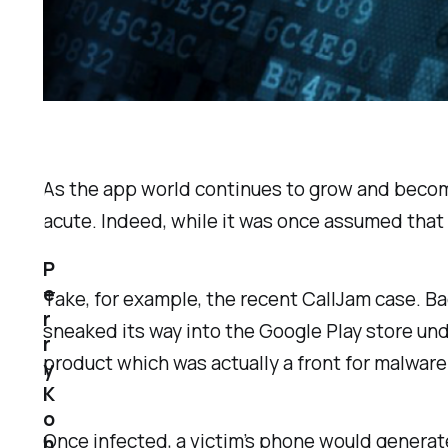
As the app world continues to grow and becom
acute. Indeed, while it was once assumed that m
P
e
Take, for example, the recent CallJam case. 
r
sneaked its way into the Google Play store und
r
product which was actually a front for malware
y
K
o
Once infected, a victim’s phone would genera
h