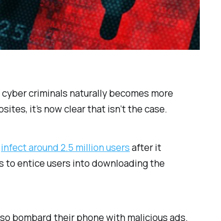
 cyber criminals naturally becomes more
tes, it’s now clear that isn’t the case.
o
infect around 2.5 million users
after it
es to entice users into downloading the
lso bombard their phone with malicious ads.