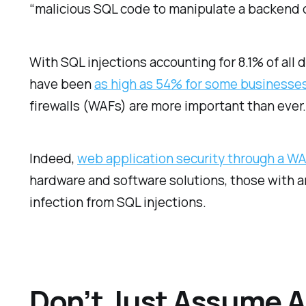
“malicious SQL code to manipulate a backend 
With SQL injections accounting for 8.1% of all
have been
as high as 54% for some businesse
firewalls (WAFs) are more important than ever
Indeed,
web application security through a W
hardware and software solutions, those with a
infection from SQL injections.
Don’t Just Assume A