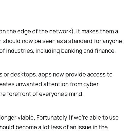
 on the edge of the network), it makes them a
tion should now be seen as a standard for anyone
of industries, including banking and finance.
es or desktops, apps now provide access to
creates unwanted attention from cyber
the forefront of everyone’s mind.
onger viable. Fortunately, if we’re able to use
hould become a lot less of an issue in the