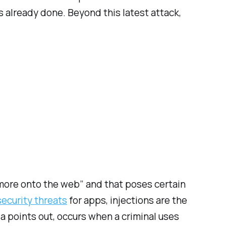
already done. Beyond this latest attack,
more onto the web” and that poses certain
 security threats
for apps, injections are the
a points out, occurs when a criminal uses