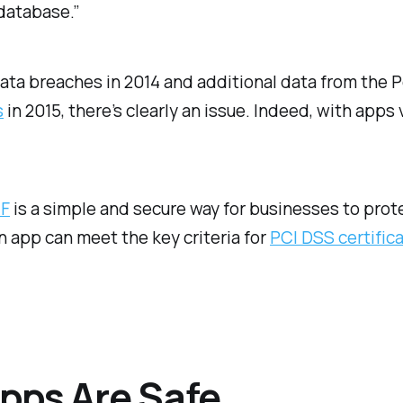
database.”
 data breaches in 2014 and additional data from the
s
in 2015, there’s clearly an issue. Indeed, with apps
.
AF
is a simple and secure way for businesses to pro
n app can meet the key criteria for
PCI DSS certific
pps Are Safe