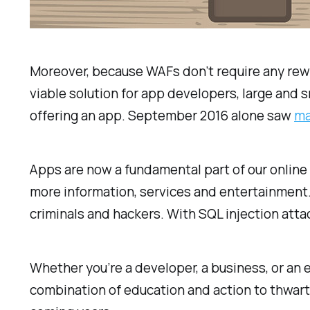
Moreover, because WAFs don’t require any rewo
viable solution for app developers, large and s
offering an app. September 2016 alone saw
ma
Apps are now a fundamental part of our online
more information, services and entertainment.
criminals and hackers. With SQL injection atta
Whether you’re a developer, a business, or an en
combination of education and action to thwart 