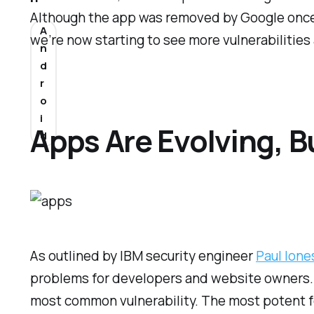
Although the app was removed by Google once 
A
we’re now starting to see more vulnerabilities
n
d
r
o
i
Apps Are Evolving, B
d
As outlined by IBM security engineer
Paul Ione
problems for developers and website owners.
most common vulnerability. The most potent f