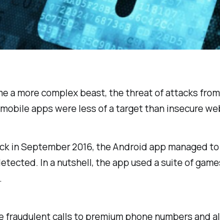
e a more complex beast, the threat of attacks from
obile apps were less of a target than insecure websi
Back in September 2016, the Android app managed t
etected. In a nutshell, the app used a suite of gam
.
te fraudulent calls to premium phone numbers and a