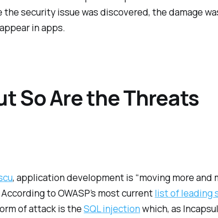
the security issue was discovered, the damage was 
 appear in apps.
ut So Are the Threats
scu
, application development is “moving more and 
 According to OWASP’s most current
list of leading
orm of attack is the
SQL injection
which, as Incapsul