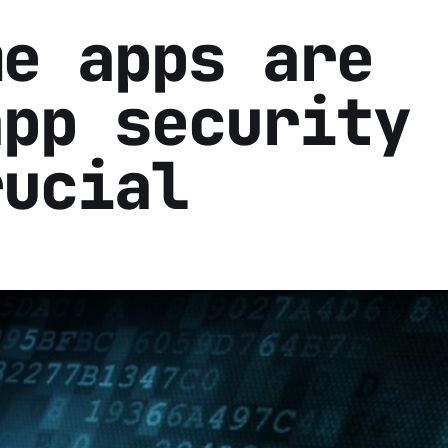
me apps are
app security 
rucial