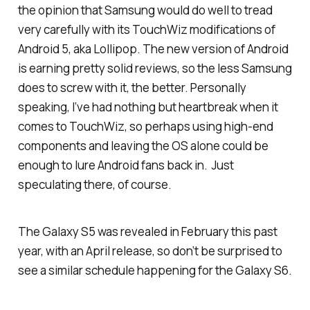
the opinion that Samsung would do well to tread
very carefully with its TouchWiz modifications of
Android 5, aka Lollipop. The new version of Android
is earning pretty solid reviews, so the less Samsung
does to screw with it, the better. Personally
speaking, I’ve had nothing but heartbreak when it
comes to TouchWiz, so perhaps using high-end
components and leaving the OS alone could be
enough to lure Android fans back in. Just
speculating there, of course.
The Galaxy S5 was revealed in February this past
year, with an April release, so don’t be surprised to
see a similar schedule happening for the Galaxy S6.