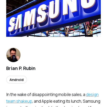
Brian P. Rubin
Android
In the wake of disappointing mobile sales, a
design
team shakeup
, and Apple eating its lunch, Samsung