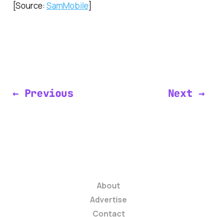
[Source:
SamMobile
]
← Previous
Next →
About
Advertise
Contact