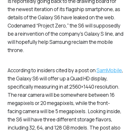
is reportedly going back to the drawing board for
the newest iteration of its flagship smartphone, as
details of the Galaxy S6 have leaked on the web.
Codenamed “Project Zero,” the S6 will supposedly
be a reinvention of the company’s Galaxy S line, and
will hopefully help Samsung reclaim the mobile
throne.
According to insiders cited by a post on
SamMobile
,
the Galaxy S6 will offer up a Quad HD display,
specifically measuring in at 2560×1440 resolution.
The rear camera will be somewhere between 16
megapixels or 20 megapixels, while the front-
facing camera will be 5 megapixels. Looking inside,
the S6 will have three different storage flavors,
including 32, 64, and 128 GB models. The post also