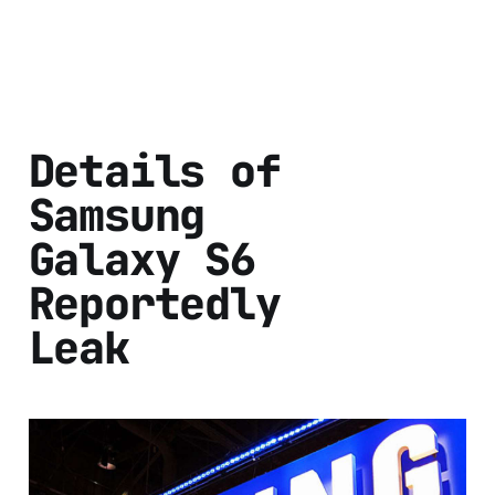
Details of
Samsung
Galaxy S6
Reportedly
Leak