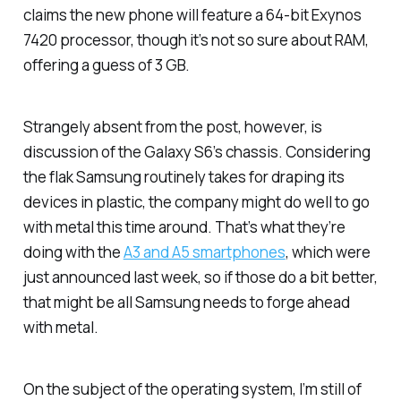
claims the new phone will feature a 64-bit Exynos
7420 processor, though it’s not so sure about RAM,
offering a guess of 3 GB.
Strangely absent from the post, however, is
discussion of the Galaxy S6’s chassis. Considering
the flak Samsung routinely takes for draping its
devices in plastic, the company might do well to go
with metal this time around. That’s what they’re
doing with the
A3 and A5 smartphones
, which were
just announced last week, so if those do a bit better,
that might be all Samsung needs to forge ahead
with metal.
On the subject of the operating system, I’m still of