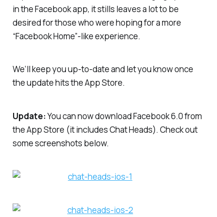
in the Facebook app, it stills leaves a lot to be
desired for those who were hoping for a more
“Facebook Home”-like experience.
We’ll keep you up-to-date and let you know once
the update hits the App Store.
Update:
You can now download Facebook 6.0 from
the App Store (it includes Chat Heads). Check out
some screenshots below.