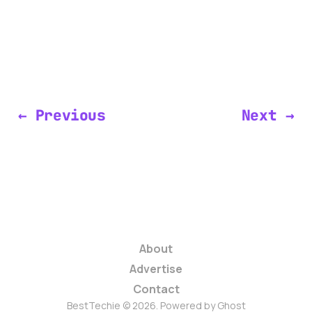
← Previous
Next →
About
Advertise
Contact
BestTechie © 2026. Powered by
Ghost