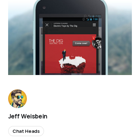
Jeff Weisbein
Chat Heads