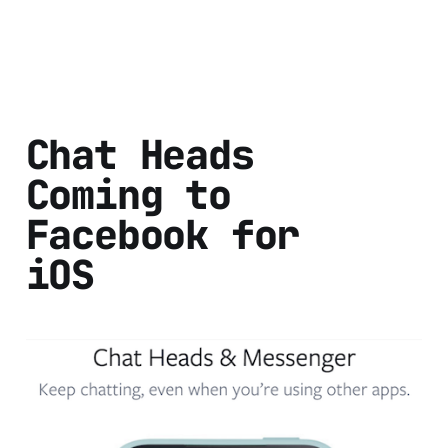
Chat Heads
Coming to
Facebook for
iOS