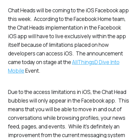
Chat Heads will be coming to the iOS Facebook app
this week. According to the Facebook Home team,
the Chat Heads implementation in the Facebook
iOS app will have to live exclusively within the app
itself because of limitations placed on how
developers can access iOS. The announcement
came today on stage at the
AllThingsD Dive Into
Mobile
Event.
Due to the access limitations in iOS, the Chat Head
bubbles will only appear in the Facebook app. This
means that you will be able to move in and out of
conversations while browsing profiles, your news
feed, pages, and events. While it’s definitely an
improvement from the current messaging system