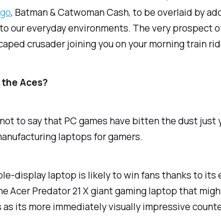
ngo
, Batman & Catwoman Cash, to be overlaid by add
nto our everyday environments. The very prospect of t
 caped crusader joining you on your morning train ri
d the Aces?
not to say that PC games have bitten the dust just y
anufacturing laptops for gamers.
e-display laptop is likely to win fans thanks to its
 the Acer Predator 21 X giant gaming laptop that mig
 as its more immediately visually impressive counte