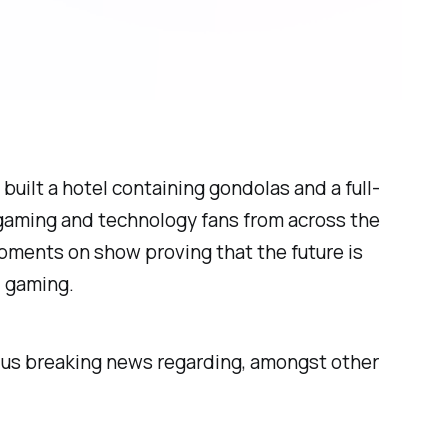
 built a hotel containing gondolas and a full-
gaming and technology fans from across the
opments on show proving that the future is
C gaming.
ht us breaking news regarding, amongst other