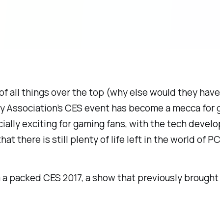
 of all things over the top (why else would they have
gy Association’s CES event has become a mecca for 
cially exciting for gaming fans, with the tech devel
at there is still plenty of life left in the world of P
om a packed CES 2017, a show that previously broug