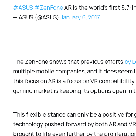
#ASUS
#ZenFone
AR is the world’s first 5.7
— ASUS (@ASUS)
January 6, 2017
The ZenFone shows that previous efforts
by 
multiple mobile companies, and it does seem in
this focus on AR is a focus on VR compatibili
gaming market is keeping its options open in 
This flexible stance can only be a positive f
technology pushed forward by both AR and VR d
brought to life even further by the proliferati