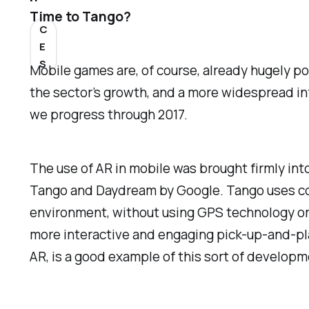
Time to Tango?
C
E
S
Mobile games are, of course, already hugely p
the sector’s growth, and a more widespread in
we progress through 2017.
The use of AR in mobile was brought firmly in
Tango and Daydream by Google. Tango uses co
environment, without using GPS technology or a
more interactive and engaging pick-up-and-p
AR, is a good example of this sort of developm