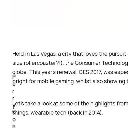
Held in Las Vegas, a city that loves the pursuit
size rollercoaster?!), the Consumer Technolo
globe. This year’s renewal, CES 2017, was espe
P
bright for mobile gaming, whilst also showing th
e
r
r
Let’s take a look at some of the highlights fr
y
K
things, wearable tech (back in 2014).
o
h