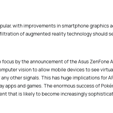
opular, with improvements in smartphone graphics a
filtration of augmented reality technology should s
to focus by the announcement of the Asus ZenFone AR
mputer vision to allow mobile devices to
see
virtua
ny other signals. This has huge implications for AR
lay apps and games. The enormous success of Pokém
ent that is likely to become increasingly sophistica