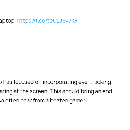
laptop:
https://t.co/teULJ9v7IG
op has focused on incorporating eye-tracking
taring at the screen. This should bring an end
so often hear from a beaten gamer!