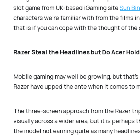
slot game from UK-based iGaming site
Sun Bi
characters we’re familiar with from the films i
that is if you can cope with the thought of the
Razer Steal the Headlines but Do Acer Hol
Mobile gaming may well be growing, but that’s 
Razer have upped the ante when it comes to m
The three-screen approach from the Razer tripl
visually across a wider area, but it is perhaps
the model not earning quite as many headlines