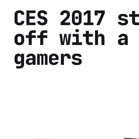
CES 2017 s
off with a
gamers