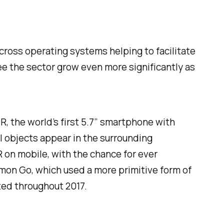
cross operating systems helping to facilitate
ee the sector grow even more significantly as
, the world’s first 5.7″ smartphone with
l objects appear in the surrounding
 on mobile, with the chance for ever
on Go, which used a more primitive form of
ted throughout 2017.