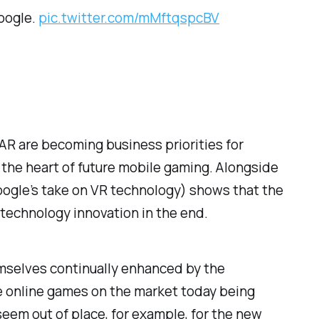
oogle.
pic.twitter.com/mMftqspcBV
R are becoming business priorities for
 the heart of future mobile gaming. Alongside
Google’s take on VR technology) shows that the
 technology innovation in the end.
emselves continually enhanced by the
e online games on the market today being
 seem out of place, for example, for the new