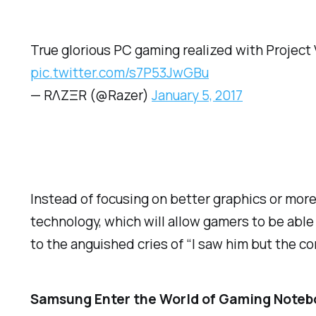
True glorious PC gaming realized with Project V
pic.twitter.com/s7P53JwGBu
— RΛZΞR (@Razer)
January 5, 2017
Instead of focusing on better graphics or mor
technology, which will allow gamers to be able 
to the anguished cries of “I saw him but the 
Samsung Enter the World of Gaming Noteb