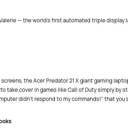
alerie — the world’s first automated triple display 
e screens, the Acer Predator 21 X giant gaming lapt
to take cover in games like Call of Duty simply by s
computer didn’t respond to my commands!” that you 
ooks