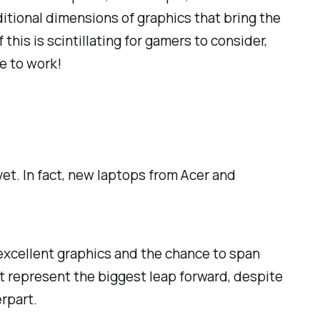
itional dimensions of graphics that bring the
his is scintillating for gamers to consider,
de to work!
et. In fact, new laptops from Acer and
 excellent graphics and the chance to span
ht represent the biggest leap forward, despite
rpart.