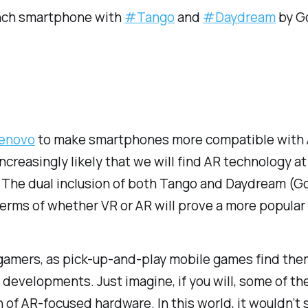
-inch smartphone with
#Tango
and
#Daydream
by G
Lenovo
to make smartphones more compatible with A
creasingly likely that we will find AR technology at
ty. The dual inclusion of both Tango and Daydream (
terms of whether VR or AR will prove a more popular
or gamers, as pick-up-and-play mobile games find th
evelopments. Just imagine, if you will, some of th
on of AR-focused hardware. In this world, it wouldn’t