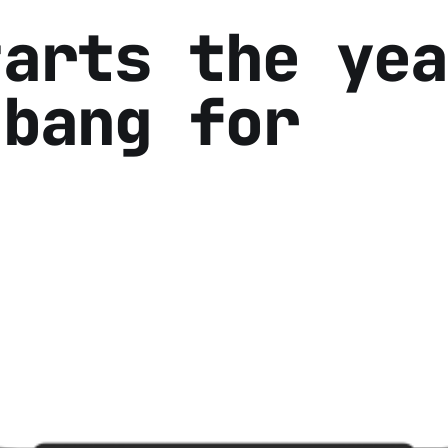
tarts the yea
 bang for