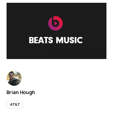
Brian Hough
AT&T