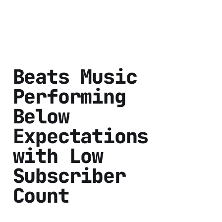
Beats Music
Performing
Below
Expectations
with Low
Subscriber
Count