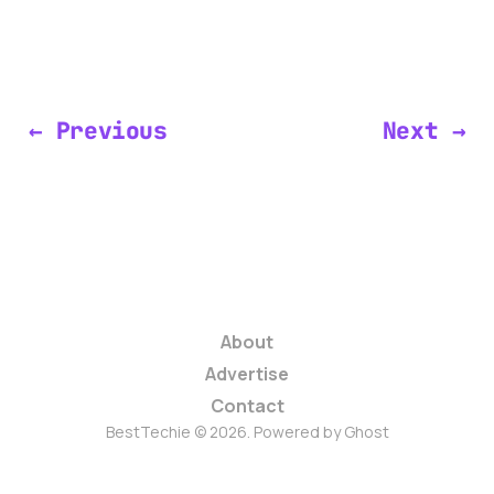
← Previous
Next →
About
Advertise
Contact
BestTechie © 2026. Powered by
Ghost