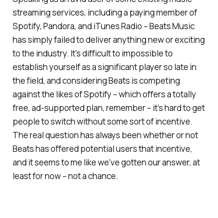
streaming services, including a paying member of
Spotify, Pandora, and iTunes Radio – Beats Music
has simply failed to deliver anything new or exciting
to the industry. It’s difficult to impossible to
establish yourself as a significant player so late in
the field, and considering Beats is competing
against the likes of Spotify – which offers a totally
free, ad-supported plan, remember – it’s hard to get
people to switch without some sort of incentive.
The real question has always been whether or not
Beats has offered potential users that incentive,
and it seems to me like we’ve gotten our answer, at
least for now – not a chance.