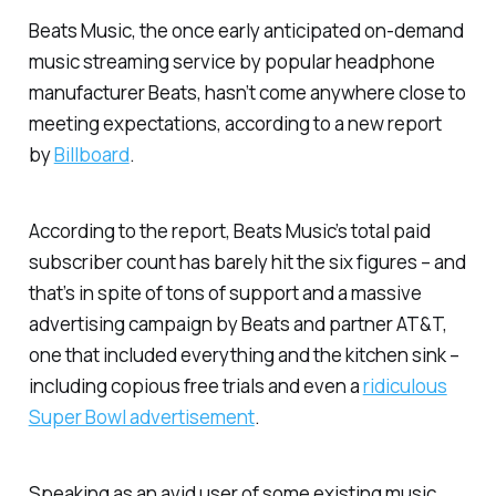
Beats Music, the once early anticipated on-demand
music streaming service by popular headphone
manufacturer Beats, hasn’t come anywhere close to
meeting expectations, according to a new report
by
Billboard
.
According to the report, Beats Music’s total paid
subscriber count has barely hit the six figures – and
that’s in spite of tons of support and a massive
advertising campaign by Beats and partner AT&T,
one that included everything and the kitchen sink –
including copious free trials and even a
ridiculous
Super Bowl advertisement
.
Speaking as an avid user of some existing music