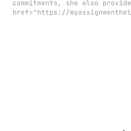
commitments, she also provid
href="https://myassignmenthe