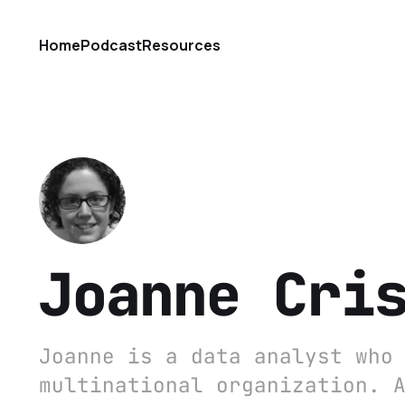
Home
Podcast
Resources
Joanne Cri
Joanne is a data analyst who
multinational organization. 