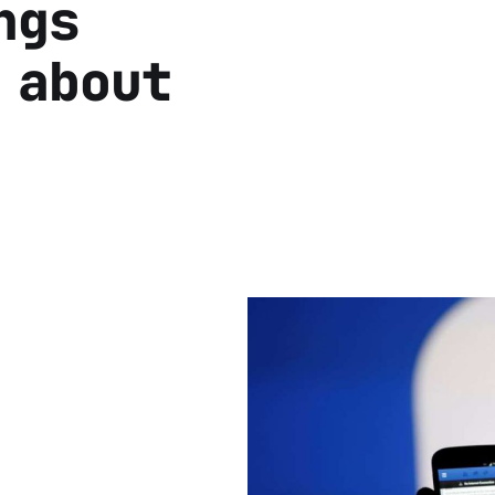
ngs
 about