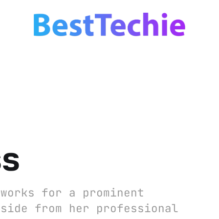
ss
 works for a prominent
Aside from her professional