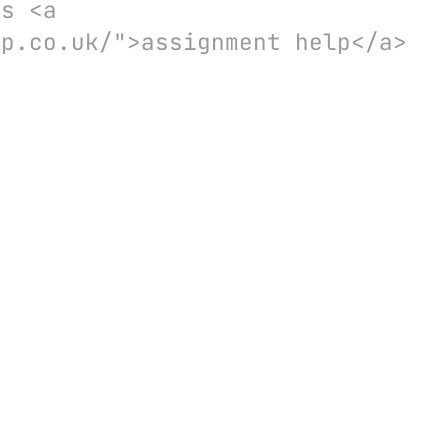
es <a
lp.co.uk/">assignment help</a>