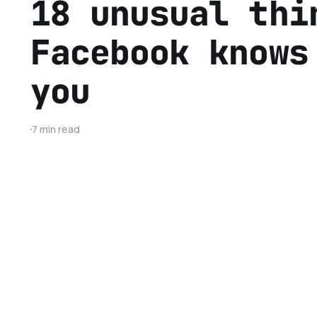
18 unusual thi
Facebook knows
you
7 min read