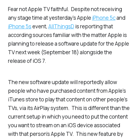
Fear not Apple TV faithful. Despite not receiving
any stage time at yesterday’s Apple
iPhone 5c
and
iPhone 5s
event,
AllThingsD
is reporting that
according sources familiar with the matter Apple is
planning to release a software update for the Apple
TV next week (September 18) alongside the
release of iOS 7.
The new software update will reportedly allow
people who have purchased content from Apple’s
iTunes store to play that content on other people’s
TVs, via its AirPlay system. This is different than the
current setup in which you need to put the content
you want to stream on an iOS device associated
with that person’s Apple TV. This new feature by