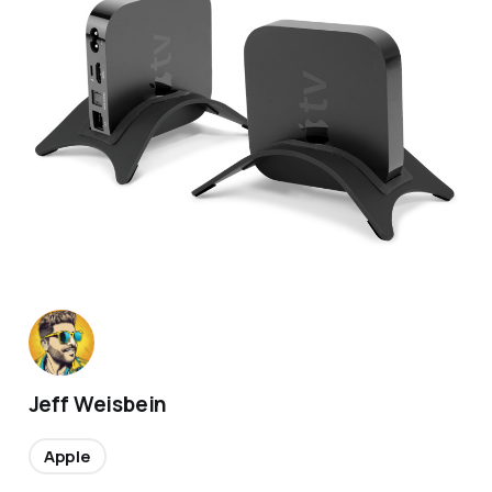
Jeff Weisbein
Apple