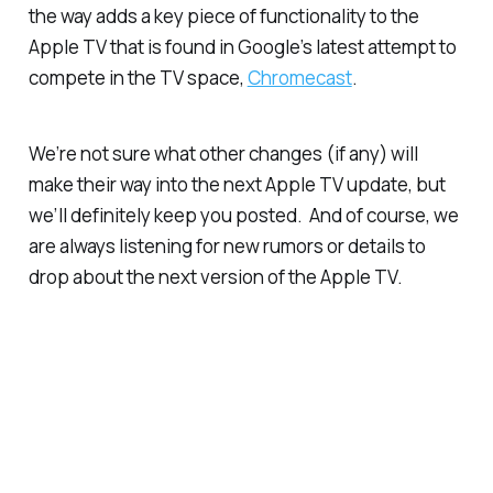
the way adds a key piece of functionality to the
Apple TV that is found in Google’s latest attempt to
compete in the TV space,
Chromecast
.
We’re not sure what other changes (if any) will
make their way into the next Apple TV update, but
we’ll definitely keep you posted. And of course, we
are always listening for new rumors or details to
drop about the next version of the Apple TV.