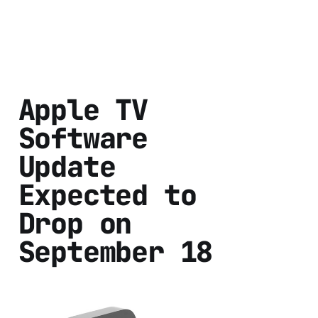
Apple TV
Software
Update
Expected to
Drop on
September 18