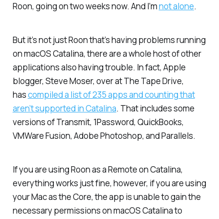
Roon, going on two weeks now. And I’m
not alone
.
But it’s not just Roon that’s having problems running
on macOS Catalina, there are a whole host of other
applications also having trouble. In fact, Apple
blogger, Steve Moser, over at
The Tape Drive
,
has
compiled a list of 235 apps and counting that
aren’t supported in Catalina
. That includes some
versions of Transmit, 1Password, QuickBooks,
VMWare Fusion, Adobe Photoshop, and Parallels.
If you are using Roon as a Remote on Catalina,
everything works just fine, however, if you are using
your Mac as the Core, the app is unable to gain the
necessary permissions on macOS Catalina to