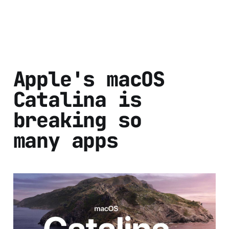
Apple's macOS
Catalina is
breaking so
many apps