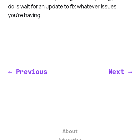
do is wait for an update to fix whatever issues
you’re having.
← Previous
Next →
About