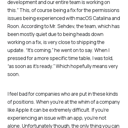
development and our entire team is working on
this.” This, of course being a fix for the permissions
issues being experienced with macOS Catalina and
Roon. According to Mr. Sehdev, the team, which has
been mostly quiet due to being heads down
working on a fix, is very close to shipping the
update. “It’s coming,” he went on to say. When I
pressed for a more specific time table, I was told,
“as soon as it’s ready.” Which hopefully means very
soon.
I feel bad for companies who are put in these kinds
of positions. When you’re at the whim of a company
like Apple it can be extremely difficult. If you’re
experiencing an issue with an app, you’re not
alone. Unfortunately though, the only thing you can