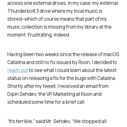
access one external drives, in my case, my external
Thunderbolt 3 drive where my local music is
stored–which of course means that part of my
music collection is missing from my library at the
moment. Frustrating, indeed.
Having been two weeks since the release of macOS
Catalina and still no fix issued by Roon, I decided to
reach out
to see what I could learn about the latest
status on releasing a fix for the bugs with Catalina.
Shortly after my tweet, I received an email from
Dipin Sehdev, the VP, Marketing at Roon and
scheduled some time for a brief call.
“It’s terrible,” said Mr. Sehdev, “We stopped all