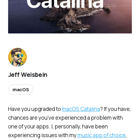
Jeff Weisbein
macOS
Have you upgraded to
macOS Catalina
? If you have,
chances are you’ve experienced a problem with
one of your apps. I, personally, have been
experiencing issues with my
music app of choice
,