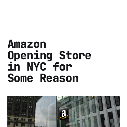
Amazon
Opening Store
in NYC for
Some Reason