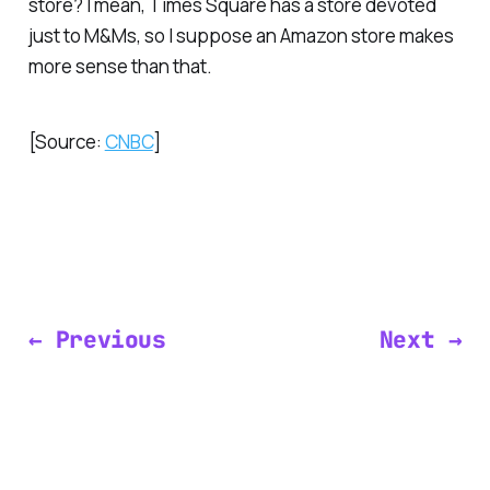
store? I mean, Times Square has a store devoted
just to M&Ms, so I suppose an Amazon store makes
more sense than
that
.
[Source:
CNBC
]
← Previous
Next →