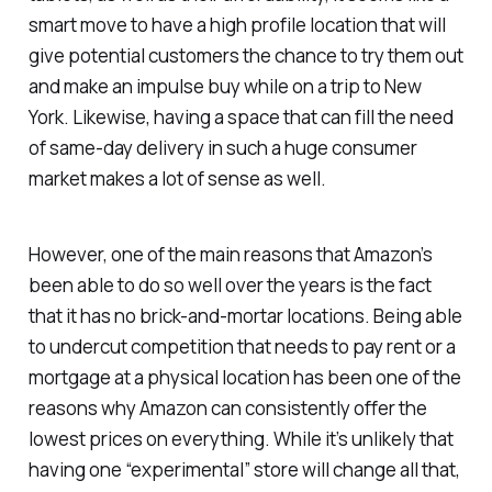
smart move to have a high profile location that will
give potential customers the chance to try them out
and make an impulse buy while on a trip to New
York. Likewise, having a space that can fill the need
of same-day delivery in such a huge consumer
market makes a lot of sense as well.
However, one of the main reasons that Amazon’s
been able to do so well over the years is the fact
that it has no brick-and-mortar locations. Being able
to undercut competition that needs to pay rent or a
mortgage at a physical location has been one of the
reasons why Amazon can consistently offer the
lowest prices on everything. While it’s unlikely that
having one “experimental” store will change all that,