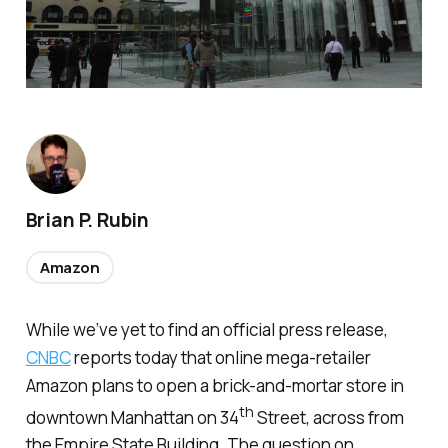
Brian P. Rubin
Amazon
While we’ve yet to find an official press release,
CNBC
reports today that online mega-retailer
Amazon plans to open a brick-and-mortar store in
th
downtown Manhattan on 34
Street, across from
the Empire State Building. The question on