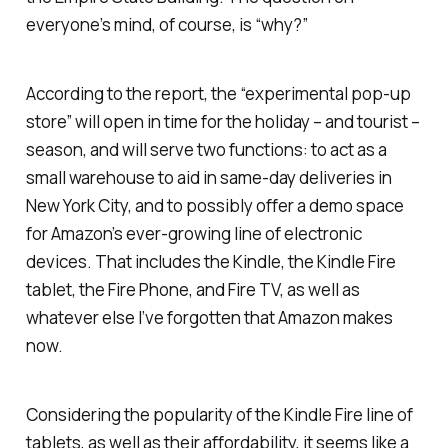
everyone’s mind, of course, is “why?”
According to the report, the “experimental pop-up
store” will open in time for the holiday – and tourist –
season, and will serve two functions: to act as a
small warehouse to aid in same-day deliveries in
New York City, and to possibly offer a demo space
for Amazon’s ever-growing line of electronic
devices. That includes the Kindle, the Kindle Fire
tablet, the Fire Phone, and Fire TV, as well as
whatever else I’ve forgotten that Amazon makes
now.
Considering the popularity of the Kindle Fire line of
tablets, as well as their affordability, it seems like a