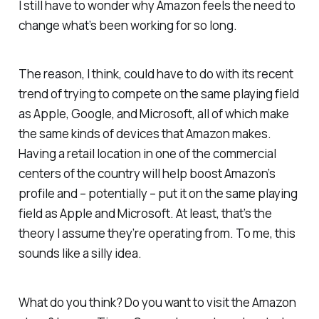
I still have to wonder why Amazon feels the need to
change what’s been working for so long.
The reason, I think, could have to do with its recent
trend of trying to compete on the same playing field
as Apple, Google, and Microsoft, all of which make
the same kinds of devices that Amazon makes.
Having a retail location in one of the commercial
centers of the country will help boost Amazon’s
profile and – potentially – put it on the same playing
field as Apple and Microsoft. At least, that’s the
theory I assume they’re operating from. To me, this
sounds like a silly idea.
What do you think? Do you want to visit the Amazon