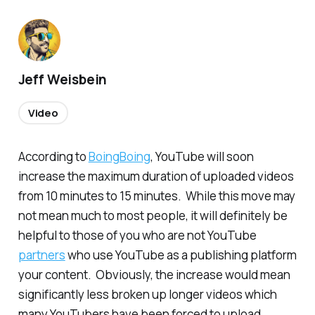
Jeff Weisbein
Video
According to
BoingBoing
, YouTube will soon
increase the maximum duration of uploaded videos
from 10 minutes to 15 minutes. While this move may
not mean much to most people, it will definitely be
helpful to those of you who are not YouTube
partners
who use YouTube as a publishing platform
your content. Obviously, the increase would mean
significantly less broken up longer videos which
many YouTubers have been forced to upload