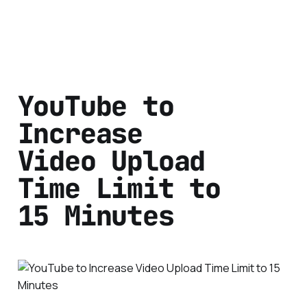
YouTube to
Increase
Video Upload
Time Limit to
15 Minutes