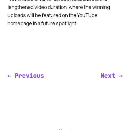
lengthened video duration, where the winning
uploads will be featured on the YouTube
homepage in a future spotlight.
← Previous
Next →