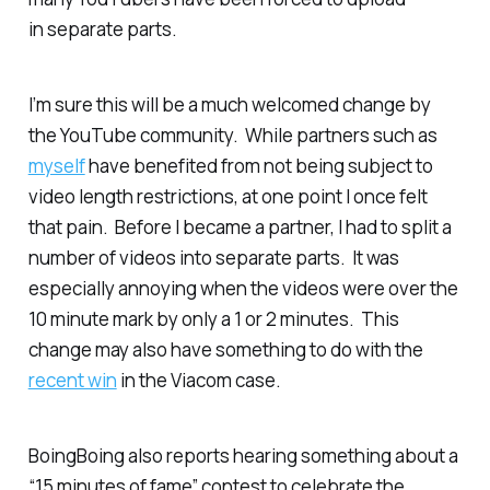
in separate parts.
I’m sure this will be a much welcomed change by
the YouTube community. While partners such as
myself
have benefited from not being subject to
video length restrictions, at one point I once felt
that pain. Before I became a partner, I had to split a
number of videos into separate parts. It was
especially annoying when the videos were over the
10 minute mark by only a 1 or 2 minutes. This
change may also have something to do with the
recent win
in the Viacom case.
BoingBoing also reports hearing something about a
“15 minutes of fame” contest to celebrate the