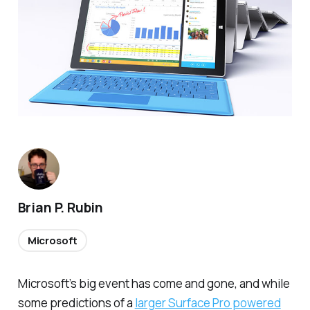
Brian P. Rubin
Microsoft
Microsoft’s big event has come and gone, and while
some predictions of a
larger Surface Pro powered