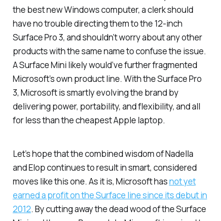
the best new Windows computer, a clerk should
have no trouble directing them to the 12-inch
Surface Pro 3, and shouldn’t worry about any other
products with the same name to confuse the issue.
A Surface Mini likely would’ve further fragmented
Microsoft’s own product line. With the Surface Pro
3, Microsoft is smartly evolving the brand by
delivering power, portability, and flexibility, and all
for less than the cheapest Apple laptop.
Let’s hope that the combined wisdom of Nadella
and Elop continues to result in smart, considered
moves like this one. As it is, Microsoft has
not yet
earned a profit on the Surface line since its debut in
2012
. By cutting away the dead wood of the Surface