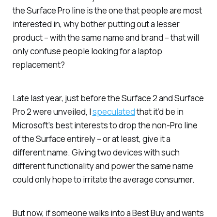
the Surface Pro line is the one that people are most
interested in, why bother putting out a lesser
product – with the same name and brand – that will
only confuse people looking for a laptop
replacement?
Late last year, just before the Surface 2 and Surface
Pro 2 were unveiled, I
speculated
that it’d be in
Microsoft’s best interests to drop the non-Pro line
of the Surface entirely – or at least, give it a
different name. Giving two devices with such
different functionality and power the same name
could only hope to irritate the average consumer.
But now, if someone walks into a Best Buy and wants