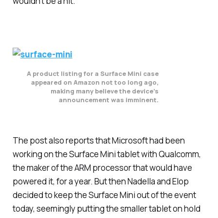
wouldn’t be a hit.”
A product listing for a Surface Mini case
appeared on Amazon not too long ago,
making many believe the device’s
announcement was imminent.
The post also reports that Microsoft had been
working on the Surface Mini tablet with Qualcomm,
the maker of the ARM processor that would have
powered it, for a year. But then Nadella and Elop
decided to keep the Surface Mini out of the event
today, seemingly putting the smaller tablet on hold