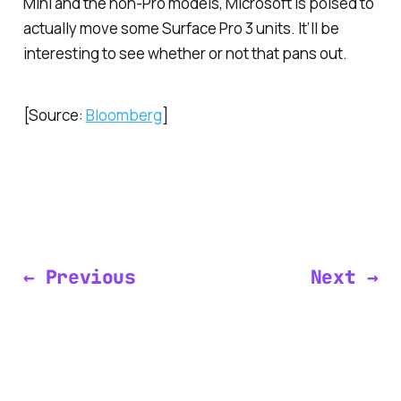
Mini and the non-Pro models, Microsoft is poised to
actually move some Surface Pro 3 units. It’ll be
interesting to see whether or not that pans out.
[Source:
Bloomberg
]
← Previous
Next →