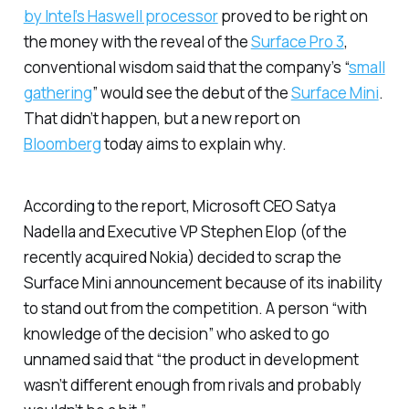
by Intel’s Haswell processor
proved to be right on
the money with the reveal of the
Surface Pro 3
,
conventional wisdom said that the company’s “
small
gathering
” would see the debut of the
Surface Mini
.
That didn’t happen, but a new report on
Bloomberg
today aims to explain why.
According to the report, Microsoft CEO Satya
Nadella and Executive VP Stephen Elop (of the
recently acquired Nokia) decided to scrap the
Surface Mini announcement because of its inability
to stand out from the competition. A person “with
knowledge of the decision” who asked to go
unnamed said that “the product in development
wasn’t different enough from rivals and probably