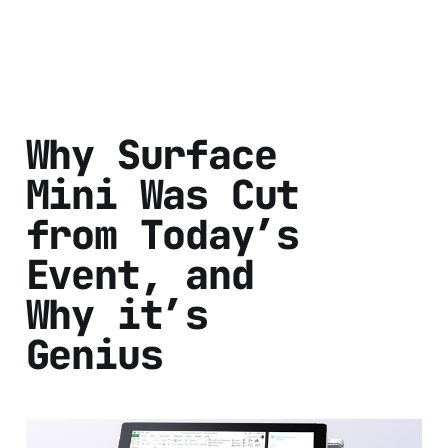
Why Surface
Mini Was Cut
from Today’s
Event, and
Why it’s
Genius