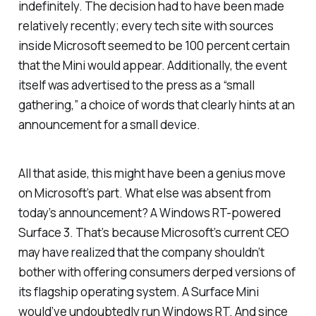
indefinitely. The decision had to have been made
relatively recently; every tech site with sources
inside Microsoft seemed to be 100 percent certain
that the Mini would appear. Additionally, the event
itself was advertised to the press as a “small
gathering,” a choice of words that clearly hints at an
announcement for a small device.
All that aside, this might have been a genius move
on Microsoft’s part. What else was absent from
today’s announcement? A Windows RT-powered
Surface 3. That’s because Microsoft’s current CEO
may have realized that the company shouldn’t
bother with offering consumers derped versions of
its flagship operating system. A Surface Mini
would’ve undoubtedly run Windows RT. And since