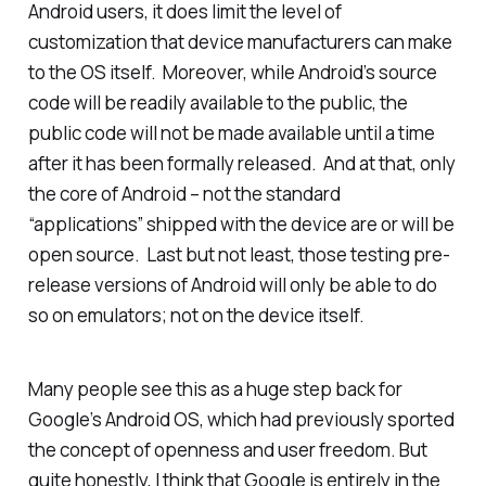
Android users, it does limit the level of
customization that device manufacturers can make
to the OS itself. Moreover, while Android’s source
code will be readily available to the public, the
public code will not be made available until a time
after
it has been formally released. And at that, only
the core of Android – not the standard
“applications” shipped with the device are or will be
open source. Last but not least, those testing pre-
release versions of Android will only be able to do
so on emulators; not on the device itself.
Many people see this as a huge step back for
Google’s Android OS, which had previously sported
the concept of openness and user freedom. But
quite honestly, I think that Google is entirely in the