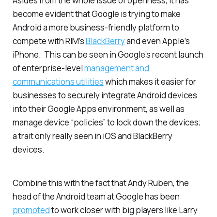
Asides from the whole issue of openness, it has
become evident that Google is trying to make
Android a more business-friendly platform to
compete with RIM’s
BlackBerry
and even Apple’s
iPhone. This can be seen in Google’s recent launch
of enterprise-level
management and
communications utilities
which makes it easier for
businesses to securely integrate Android devices
into their Google Apps environment, as well as
manage device “policies” to lock down the devices;
a trait only really seen in iOS and BlackBerry
devices.
Combine this with the fact that Andy Ruben, the
head of the Android team at Google has been
promoted
to work closer with big players like Larry