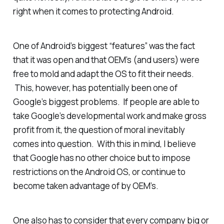
right when it comes to protecting Android.
One of Android’s biggest “features” was the fact
that it was open and that OEM’s (and users) were
free to mold and adapt the OS to fit their needs.
This, however, has potentially been one of
Google’s biggest problems. If people are able to
take Google’s developmental work and make gross
profit from it, the question of moral inevitably
comes into question. With this in mind, I believe
that Google has no other choice but to impose
restrictions on the Android OS, or continue to
become taken advantage of by OEM’s.
One also has to consider that every company big or