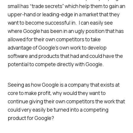
small has “trade secrets” which help them to gain an
upper-hand or leading-edge in a market that they
want to become successful in. I can easily see
where Google has been in an ugly position that has
allowed for their own competitors to take
advantage of Google’s own work to develop
software and products that had and could have the
potential to compete directly with Google.
Seeing as how Google is a company that exists at
core to make profit, why would they want to
continue giving their own competitors the work that
could very easily be turned into a competing
product for Google?