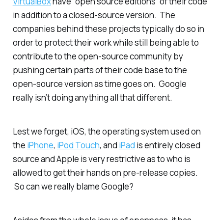
VirtualBox
have “open source editions” of their code
in addition to a closed-source version. The
companies behind these projects typically do so in
order to protect their work while still being able to
contribute to the open-source community by
pushing certain parts of their code base to the
open-source version as time goes on. Google
really isn’t doing anything all that different.
Lest we forget, iOS, the operating system used on
the
iPhone
,
iPod Touch
, and
iPad
is entirely closed
source and Apple is very restrictive as to who is
allowed to get their hands on pre-release copies.
So can we really blame Google?