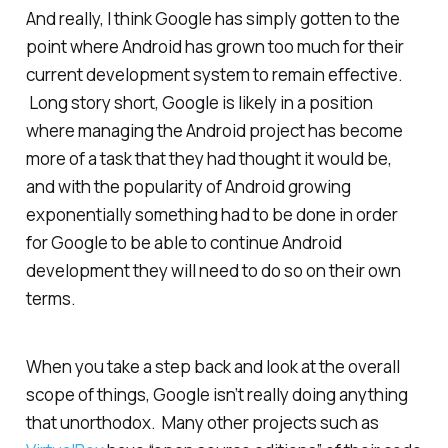
And really, I think Google has simply gotten to the
point where Android has grown too much for their
current development system to remain effective.
Long story short, Google is likely in a position
where managing the Android project has become
more of a task that they had thought it would be,
and with the popularity of Android growing
exponentially
something
had to be done in order
for Google to be able to continue Android
development they will need to do so on their own
terms.
When you take a step back and look at the overall
scope of things, Google isn’t really doing anything
that unorthodox. Many other projects such as