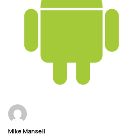
Mike Mansell