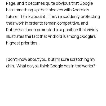
Page, and it becomes quite obvious that Google
has something up their sleeves with Android’s
future. Think about it. They’re suddenly protecting
their work in order to remain competitive,
and
Ruben has been promoted to a position that vividly
illustrates the fact that Android is among Google’s
highest priorities.
I don’t know about you, but I’m sure scratching my
chin. What do
you
think Google has in the works?