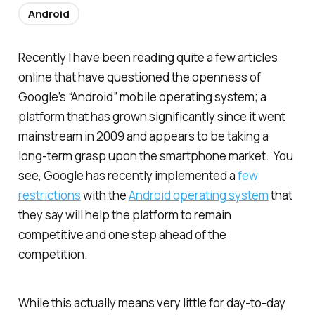
Android
Recently I have been reading quite a few articles
online that have questioned the openness of
Google’s “Android” mobile operating system; a
platform that has grown significantly since it went
mainstream in 2009 and appears to be taking a
long-term grasp upon the smartphone market. You
see, Google has recently implemented a
few
restrictions
with the
Android operating system
that
they say will help the platform to remain
competitive and one step ahead of the
competition.
While this actually means very little for day-to-day