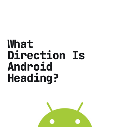
What
Direction Is
Android
Heading?