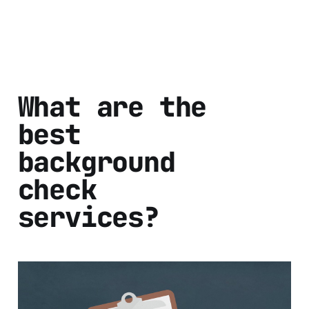
What are the
best
background
check
services?