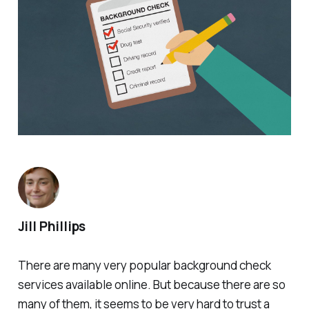
Jill Phillips
There are many very popular background check
services available online. But because there are so
many of them, it seems to be very hard to trust a