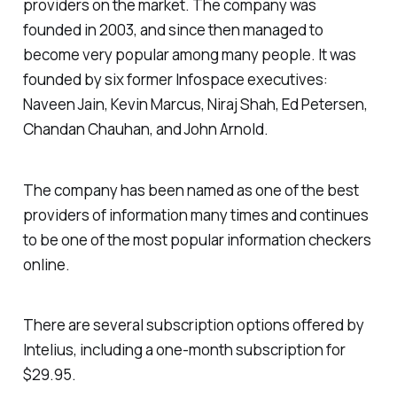
providers on the market. The company was
founded in 2003, and since then managed to
become very popular among many people. It was
founded by six former Infospace executives:
Naveen Jain, Kevin Marcus, Niraj Shah, Ed Petersen,
Chandan Chauhan, and John Arnold.
The company has been named as one of the best
providers of information many times and continues
to be one of the most popular information checkers
online.
There are several subscription options offered by
Intelius, including a one-month subscription for
$29.95.