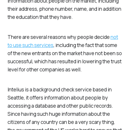
information about people on the market, including
their address, phone number, name, and in addition
the education that they have.
There are several reasons why people decide
not
to use such services
, including the fact that some
of the new entrants on the market have not been so
successful, which has resulted in lowering the trust
level for other companies as well.
Intelius is a background check service based in
Seattle, it offers information about people by
accessing a database and other public records.
Since having such huge information about the
citizens of any country can be a very scary thing,