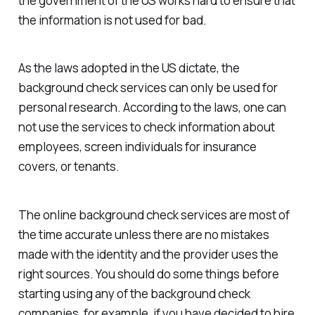
the government of the US works hard to ensure that
the information is not used for bad.
As the laws adopted in the US dictate, the
background check services can only be used for
personal research. According to the laws, one can
not use the services to check information about
employees, screen individuals for insurance
covers, or tenants.
The online background check services are most of
the time accurate unless there are no mistakes
made with the identity and the provider uses the
right sources. You should do some things before
starting using any of the background check
companies, for example, if you have decided to hire