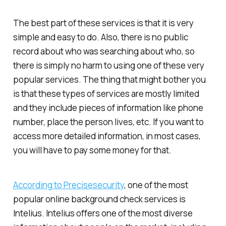
The best part of these services is that it is very
simple and easy to do. Also, there is no public
record about who was searching about who, so
there is simply no harm to using one of these very
popular services. The thing that might bother you
is that these types of services are mostly limited
and they include pieces of information like phone
number, place the person lives, etc. If you want to
access more detailed information, in most cases,
you will have to pay some money for that.
According to Precisesecurity
, one of the most
popular online background check services is
Intelius. Intelius offers one of the most diverse