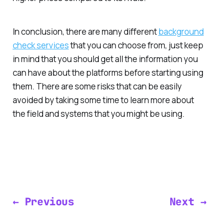
In conclusion, there are many different
background
check services
that you can choose from, just keep
in mind that you should get all the information you
can have about the platforms before starting using
them. There are some risks that can be easily
avoided by taking some time to learn more about
the field and systems that you might be using.
← Previous
Next →