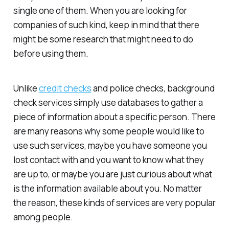
single one of them. When you are looking for
companies of such kind, keep in mind that there
might be some research that might need to do
before using them.
Unlike
credit checks
and police checks, background
check services simply use databases to gather a
piece of information about a specific person. There
are many reasons why some people would like to
use such services, maybe you have someone you
lost contact with and you want to know what they
are up to, or maybe you are just curious about what
is the information available about you. No matter
the reason, these kinds of services are very popular
among people.