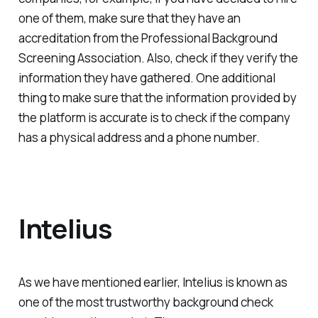
one of them, make sure that they have an
accreditation from the Professional Background
Screening Association. Also, check if they verify the
information they have gathered. One additional
thing to make sure that the information provided by
the platform is accurate is to check if the company
has a physical address and a phone number.
Intelius
As we have mentioned earlier, Intelius is known as
one of the most trustworthy background check