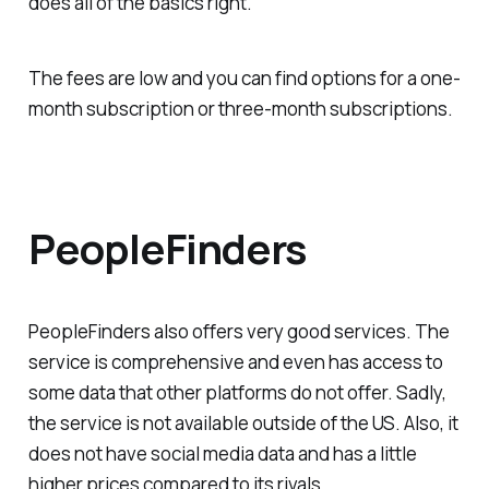
does all of the basics right.
The fees are low and you can find options for a one-
month subscription or three-month subscriptions.
PeopleFinders
PeopleFinders also offers very good services. The
service is comprehensive and even has access to
some data that other platforms do not offer. Sadly,
the service is not available outside of the US. Also, it
does not have social media data and has a little
higher prices compared to its rivals.