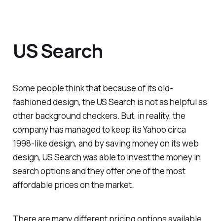
US Search
Some people think that because of its old-
fashioned design, the US Search is not as helpful as
other background checkers. But, in reality, the
company has managed to keep its Yahoo circa
1998-like design, and by saving money on its web
design, US Search was able to invest the money in
search options and they offer one of the most
affordable prices on the market.
There are many different pricing options available