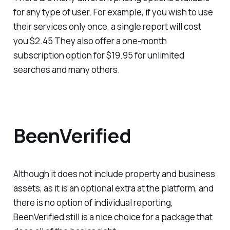
for any type of user. For example, if you wish to use
their services only once, a single report will cost
you $2.45 They also offer a one-month
subscription option for $19.95 for unlimited
searches and many others.
BeenVerified
Although it does not include property and business
assets, as it is an optional extra at the platform, and
there is no option of individual reporting,
BeenVerified still is a nice choice for a package that