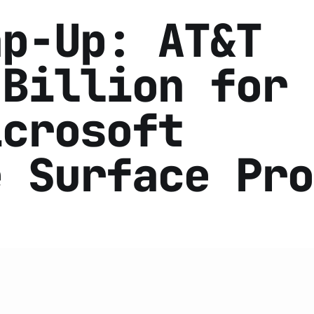
ap-Up: AT&T
 Billion for
icrosoft
e Surface Pro