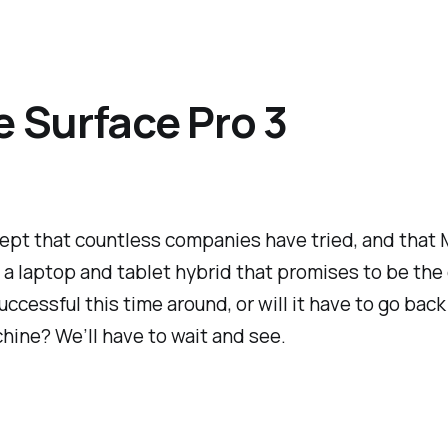
e Surface Pro 3
cept that countless companies have tried, and that M
is a laptop and tablet hybrid that promises to be the 
cessful this time around, or will it have to go back
chine? We’ll have to wait and see.