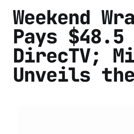
Weekend Wr
Pays $48.5
DirecTV; M
Unveils th