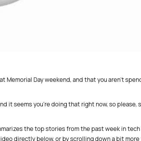
reat Memorial Day weekend, and that you aren’t spe
d it seems you’re doing that right now, so please, st
rizes the top stories from the past week in tech ne
deo directly below, or by scrolling down a bit more