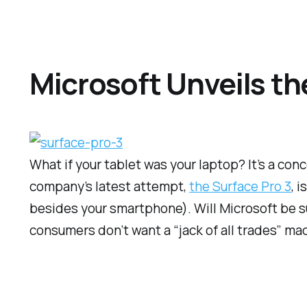
Microsoft Unveils th
What if your tablet was your laptop? It’s a con
company’s latest attempt,
the Surface Pro 3
, 
besides your smartphone). Will Microsoft be suc
consumers don’t want a “jack of all trades” ma