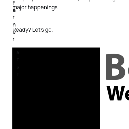
F
major happenings.
a
r
n
Ready? Let’s go.
e
r
A
T
&
T