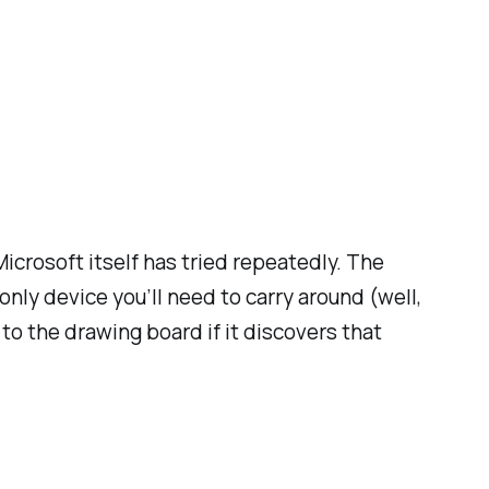
icrosoft itself has tried repeatedly. The
only device you’ll need to carry around (well,
 to the drawing board if it discovers that