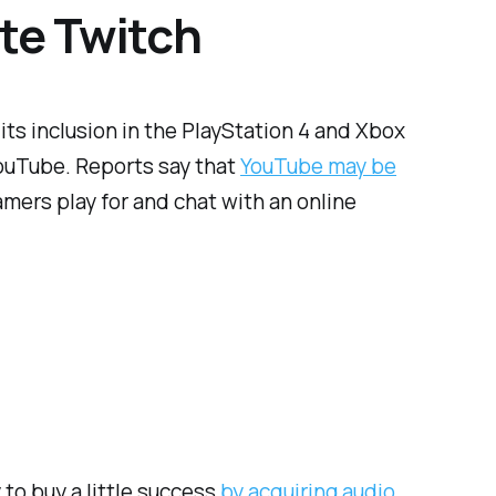
te Twitch
its inclusion in the PlayStation 4 and Xbox
YouTube. Reports say that
YouTube may be
gamers play for and chat with an online
to buy a little success
by acquiring audio