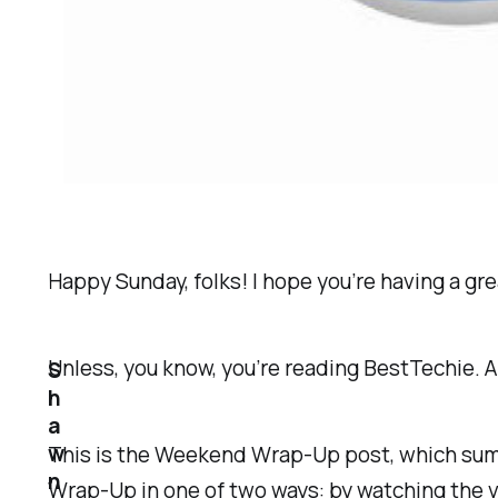
Happy Sunday, folks! I hope you’re having a g
Unless, you know, you’re reading BestTechie. An
S
h
a
w
This is the Weekend Wrap-Up post, which summa
n
Wrap-Up in one of two ways: by watching the vi