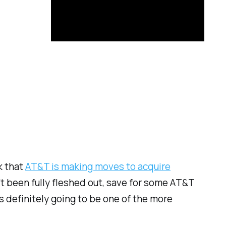
k that
AT&T is making moves to acquire
t been fully fleshed out, save for some AT&T
’s definitely going to be one of the more