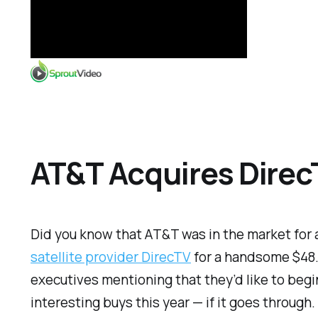
AT&T Acquires DirecT
Did you know that AT&T was in the market for
satellite provider DirecTV
for a handsome $48.5
executives mentioning that they’d like to begin
interesting buys this year — if it goes through.