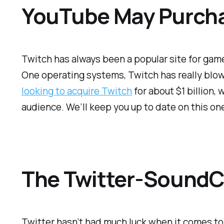
YouTube May Purcha
Twitch has always been a popular site for gamer
One operating systems, Twitch has really blow
looking to acquire Twitch
for about $1 billion,
audience. We’ll keep you up to date on this on
The Twitter-SoundCl
Twitter hasn’t had much luck when it comes to 