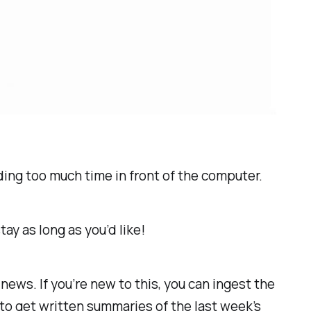
nding
too
much time in front of the computer.
ay as long as you’d like!
ws. If you’re new to this, you can ingest the
 to get written summaries of the last week’s