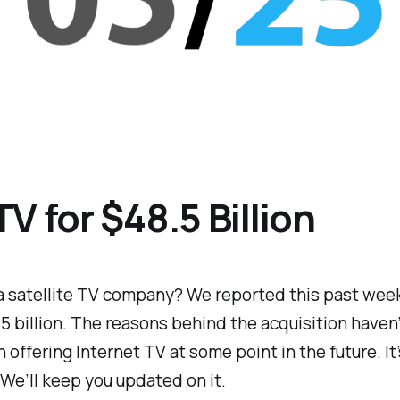
V for $48.5 Billion
 a satellite TV company? We reported this past wee
 billion. The reasons behind the acquisition haven’
 offering Internet TV at some point in the future. It
 We’ll keep you updated on it.