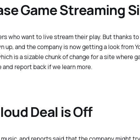
se Game Streaming Si
s who want to live stream their play. But thanks to 
n up, and the company is now getting a look from 
 which is a sizable chunk of change for a site where 
e and report back if we learn more.
oud Deal is Off
music, and reports said that the company might try 