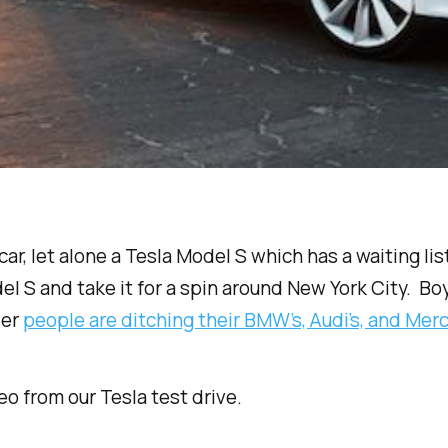
y car, let alone a Tesla Model S which has a waiting l
S and take it for a spin around New York City. Boy is 
der
people are ditching their BMW’s, Audi’s, and Me
eo from our Tesla test drive.