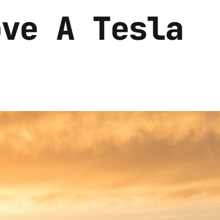
ove A Tesla