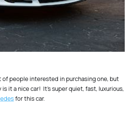
ist of people interested in purchasing one, but
it a nice car! It’s super quiet, fast, luxurious,
rcedes
for this car.