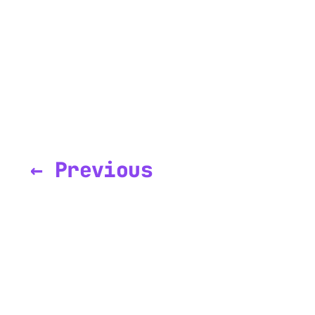
← Previous