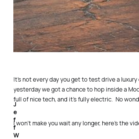
It’s not every day you get to test drive a luxur
yesterday we got a chance to hop inside a Model 
full of nice tech, and it’s fully electric. No won
J
e
f
I won’t make you wait any longer, here’s the vid
f
W