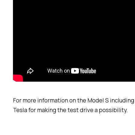
For more information on the Model S including 
Tesla for making the test drive a possibility.