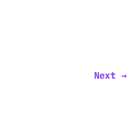
Next →