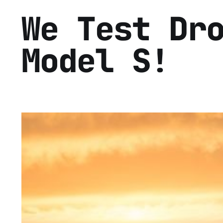
We Test Dr
Model S!