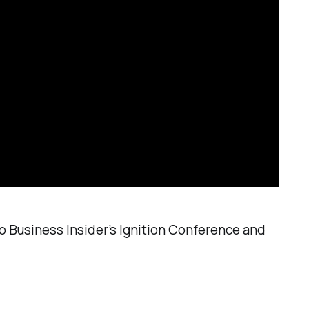
o Business Insider’s Ignition Conference and