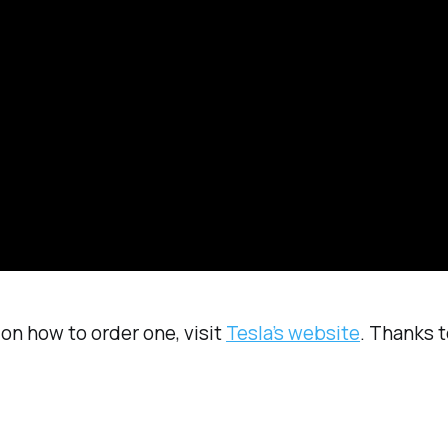
on how to order one, visit
Tesla’s website
. Thanks t