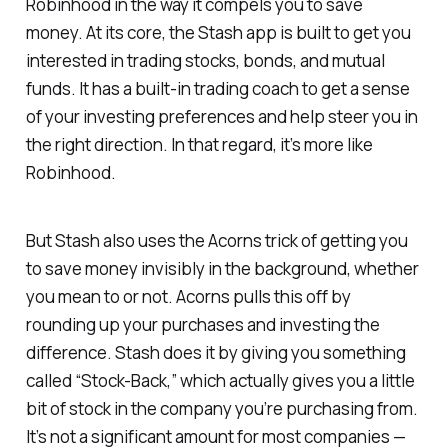
Robinhood in the way it compels you to save
money. At its core, the Stash app is built to get you
interested in trading stocks, bonds, and mutual
funds. It has a built-in trading coach to get a sense
of your investing preferences and help steer you in
the right direction. In that regard, it’s more like
Robinhood.
But Stash also uses the Acorns trick of getting you
to save money invisibly in the background, whether
you mean to or not. Acorns pulls this off by
rounding up your purchases and investing the
difference. Stash does it by giving you something
called “Stock-Back,” which actually gives you a little
bit of stock in the company you’re purchasing from.
It’s not a significant amount for most companies —