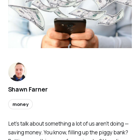
Shawn Farner
money
Let’s talk about something a lot of us
aren’t
doing —
saving money. You know, filling up the piggy bank?