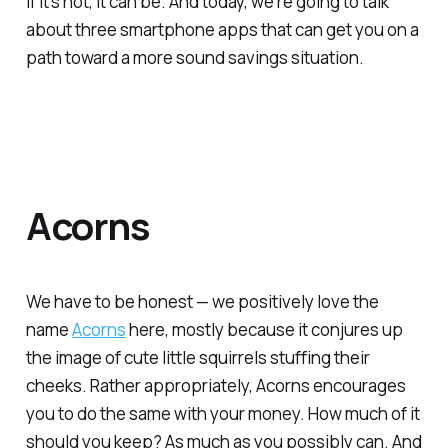
If it’s not, it can be. And today, we’re going to talk
about three smartphone apps that can get you on a
path toward a more sound savings situation.
Acorns
We have to be honest — we positively love the
name
Acorns
here, mostly because it conjures up
the image of cute little squirrels stuffing their
cheeks. Rather appropriately, Acorns encourages
you to do the same with your money. How much of it
should you keep? As much as you possibly can. And