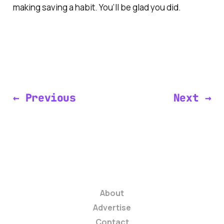
making saving a habit. You’ll be glad you did.
← Previous
Next →
About
Advertise
Contact