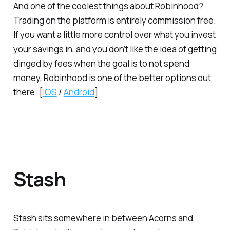
And one of the coolest things about Robinhood?
Trading on the platform is entirely commission free.
If you want a little more control over what you invest
your savings in, and you don’t like the idea of getting
dinged by fees when the goal is to
not
spend
money, Robinhood is one of the better options out
there. [
iOS
/
Android
]
Stash
Stash sits somewhere in between Acorns and