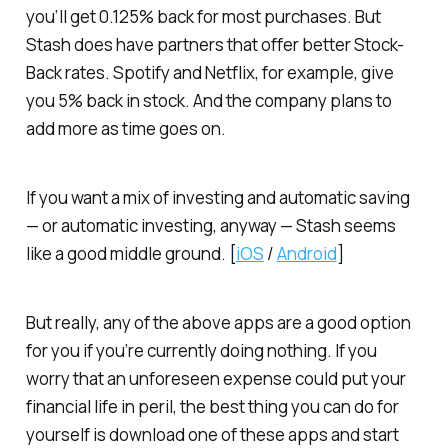
you’ll get 0.125% back for most purchases. But
Stash does have partners that offer better Stock-
Back rates. Spotify and Netflix, for example, give
you 5% back in stock. And the company plans to
add more as time goes on.
If you want a mix of investing and automatic saving
— or automatic investing, anyway — Stash seems
like a good middle ground. [
iOS
/
Android
]
But really, any of the above apps are a good option
for you if you’re currently doing nothing. If you
worry that an unforeseen expense could put your
financial life in peril, the best thing you can do for
yourself is download one of these apps and start