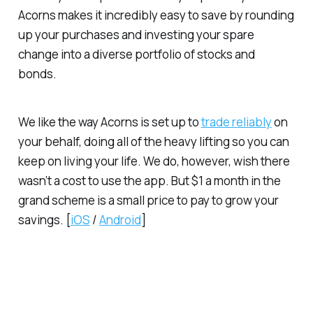
Acorns makes it incredibly easy to save by rounding
up your purchases and investing your spare
change into a diverse portfolio of stocks and
bonds.
We like the way Acorns is set up to
trade reliably
on
your behalf, doing all of the heavy lifting so you can
keep on living your life. We do, however, wish there
wasn’t a cost to use the app. But $1 a month in the
grand scheme is a small price to pay to grow your
savings. [
iOS
/
Android
]