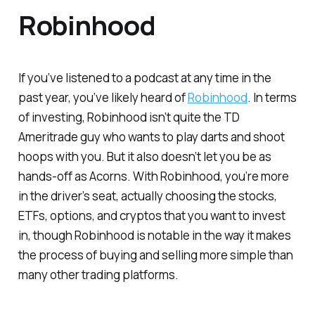
Robinhood
If you’ve listened to a podcast at any time in the
past year, you’ve likely heard of
Robinhood
. In terms
of investing, Robinhood isn’t quite the TD
Ameritrade guy who wants to play darts and shoot
hoops with you. But it also doesn’t let you be as
hands-off as Acorns. With Robinhood, you’re more
in the driver’s seat, actually choosing the stocks,
ETFs, options, and cryptos that you want to invest
in, though Robinhood is notable in the way it makes
the process of buying and selling more simple than
many other trading platforms.