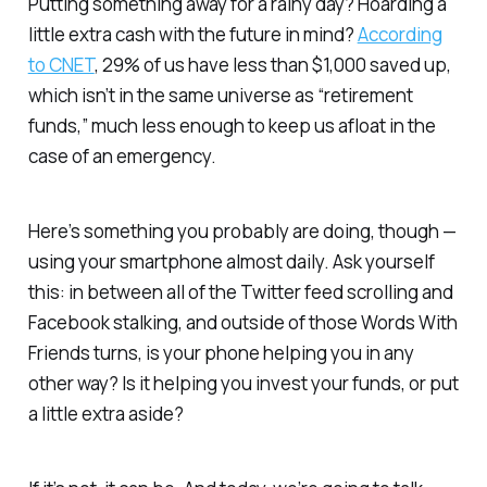
Putting something away for a rainy day? Hoarding a
little extra cash with the future in mind?
According
to CNET
, 29% of us have less than $1,000 saved up,
which isn’t in the same universe as “retirement
funds,” much less enough to keep us afloat in the
case of an emergency.
Here’s something you probably
are
doing, though —
using your smartphone almost daily. Ask yourself
this: in between all of the Twitter feed scrolling and
Facebook stalking, and outside of those Words With
Friends turns, is your phone helping you in any
other way? Is it helping you invest your funds, or put
a little extra aside?