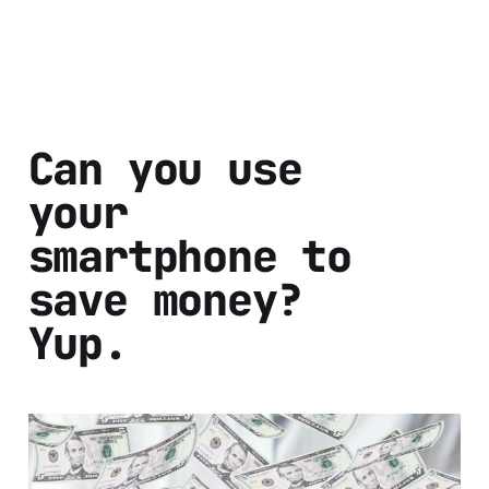
Can you use
your
smartphone to
save money?
Yup.