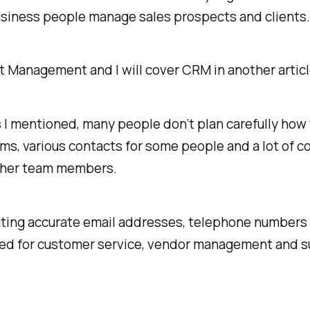
business people manage sales prospects and clients
act Management and I will cover CRM in another articl
mentioned, many people don’t plan carefully how the
ms, various contacts for some people and a lot of c
 other team members.
dating accurate email addresses, telephone numbers 
ed for customer service, vendor management and s