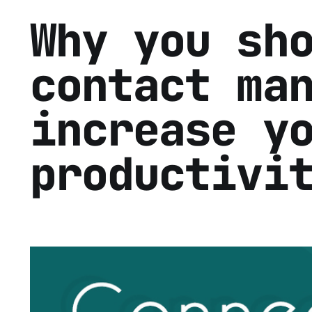
Why you sh
contact ma
increase y
productivi