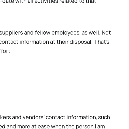
ate with all activities related to that
 suppliers and fellow employees, as well. Not
ontact information at their disposal. That’s
fort.
kers and vendors’ contact information, such
sed and more at ease when the person I am