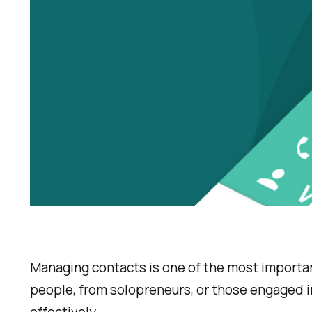
Managing contacts is one of the most important 
people, from
solopreneurs
, or those engaged 