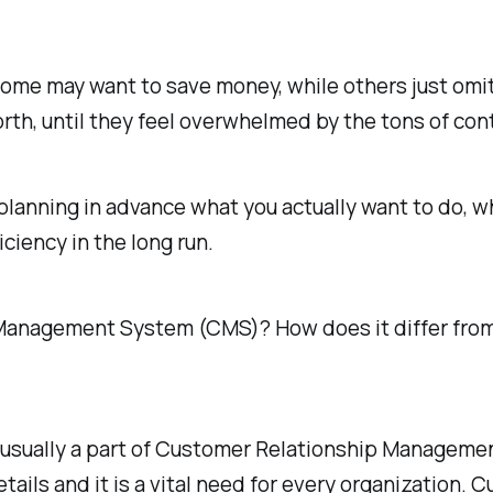
ome may want to save money, while others just omit
orth, until they feel overwhelmed by the tons of con
lanning in advance what you actually want to do, wh
iciency in the long run.
ct Management System (CMS)? How does it differ f
sually a part of Customer Relationship Management 
tails and it is a vital need for every organization