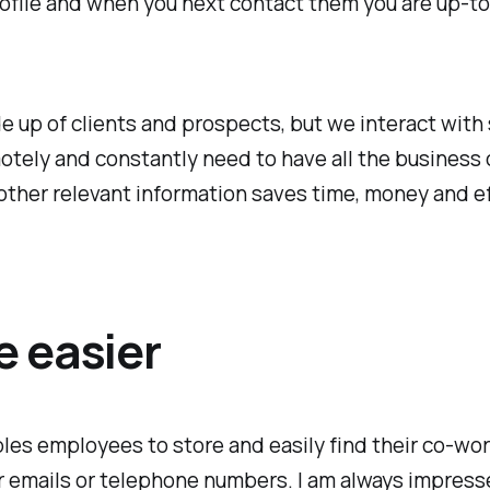
file and when you next contact them you are up-to-d
e up of clients and prospects, but we interact with
otely and constantly need to have all the business c
other relevant information saves time, money and ef
e easier
les employees to store and easily find their co-wor
ir emails or telephone numbers. I am always impres