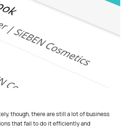
y, though, there are still a lot of business
ions
that fail to do it efficiently and