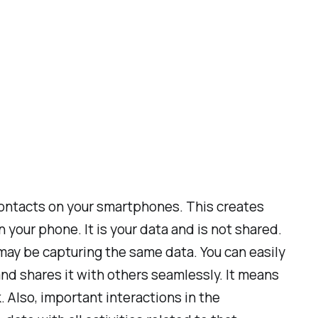
ontacts on your smartphones. This creates
your phone. It is your data and is not shared.
may be capturing the same data. You can easily
nd shares it with others seamlessly. It means
 Also, important interactions in the