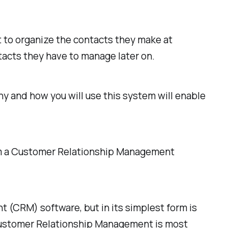
 to organize the contacts they make at
tacts they have to manage later on.
y and how you will use this system will enable
rom a Customer Relationship Management
(CRM) software, but in its simplest form is
. Customer Relationship Management is most