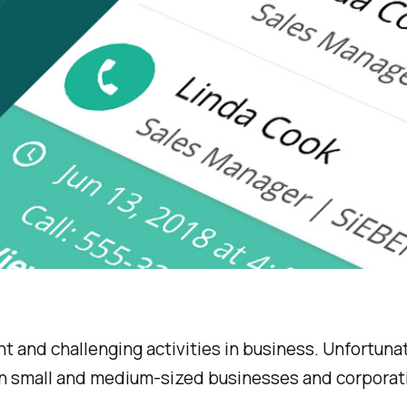
and challenging activities in business. Unfortunatel
in
small and medium-sized businesses and corporat