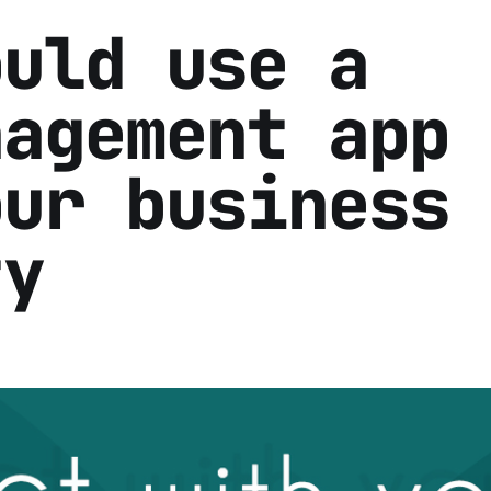
ould use a
nagement app 
our business
ty