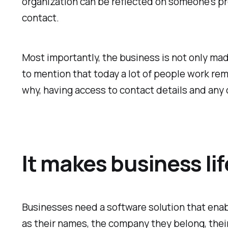
organization can be reflected on someone’s pro
contact.
Most importantly, the business is not only mad
to mention that today a lot of people work rem
why, having access to contact details and any 
It makes business lif
Businesses need a software solution that enab
as their names, the company they belong, the