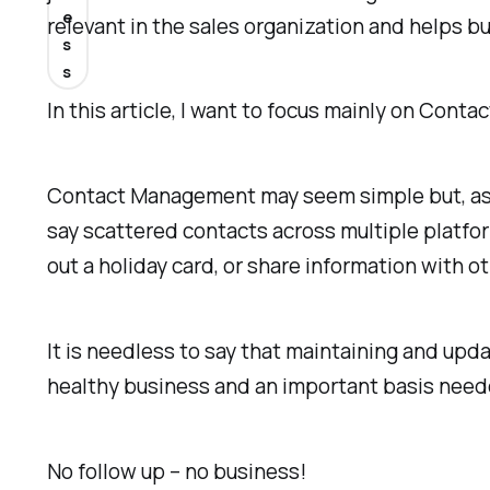
e
relevant in the sales organization and helps 
s
s
In this article, I want to focus mainly on Cont
Contact Management may seem simple but, as I 
say scattered contacts across multiple platfor
out a holiday card, or share information with
It is needless to say that maintaining and up
healthy business and an important basis need
No follow up – no business!