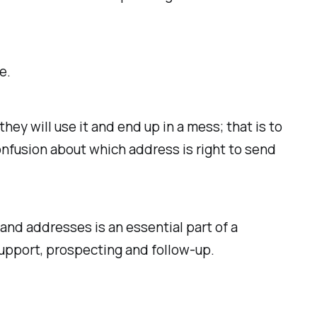
.
e.
y will use it and end up in a mess; that is to
onfusion about which address is right to send
and addresses is an essential part of a
upport, prospecting and follow-up.