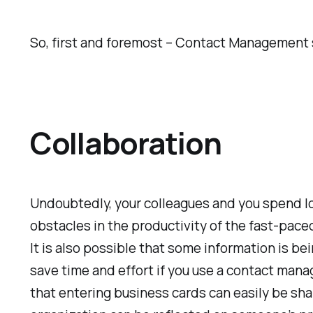
So, first and foremost – Contact Management
Collaboration
Undoubtedly, your colleagues and you spend l
obstacles in the productivity of the fast-pace
It is also possible that some information is b
save time and effort if you use a contact man
that entering business cards can easily be sh