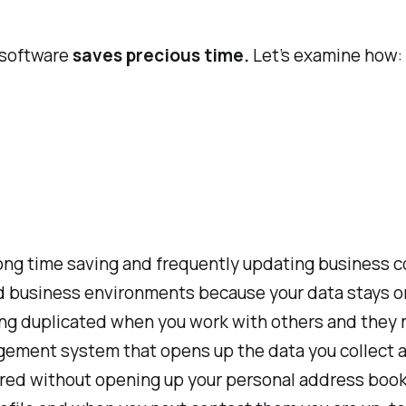
 software
saves precious time.
Let’s examine how:
ong time saving and frequently updating business c
d business environments because your data stays on 
eing duplicated when you work with others and they 
agement system that opens up the data you collect a
ared without opening up your personal address book.