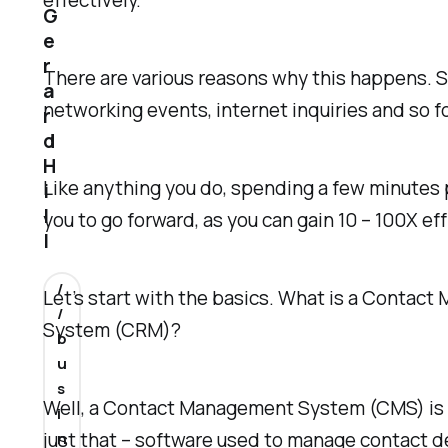
effectively.
G
e
r
There are various reasons why this happens. S
a
networking events, internet inquiries and so f
r
d
H
Like anything you do, spending a few minutes p
i
l
you to go forward, as you can gain 10 – 100X eff
l
/
Let’s start with the basics. What is a Conta
/
System (CRM)?
b
u
s
Well, a Contact Management System (CMS) is u
i
just that – software used to manage contact de
n