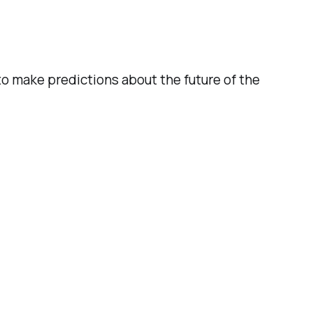
o make predictions about the future of the