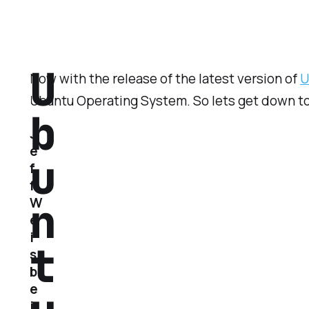
U
Now with the release of the latest version of
U
Ubuntu Operating System. So lets get down to 
b
J
e
u
f
f
n
W
e
i
t
s
b
e
i