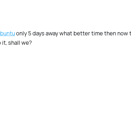
buntu
only 5 days away what better time then now t
it, shall we?