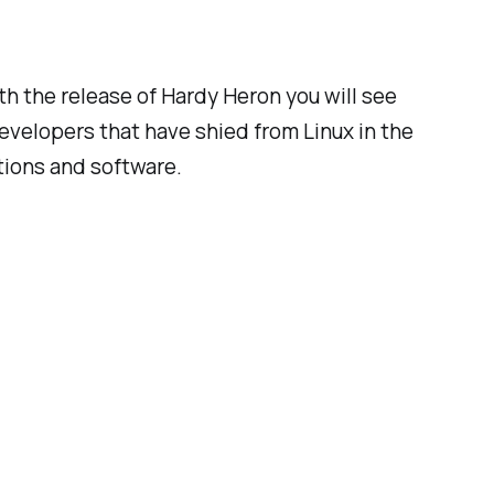
h the release of Hardy Heron you will see
elopers that have shied from Linux in the
tions and software.