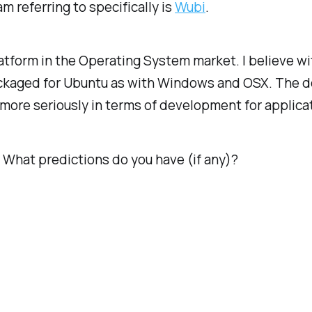
m referring to specifically is
Wubi
.
form in the Operating System market. I believe wit
kaged for Ubuntu as with Windows and OSX. The dev
m more seriously in terms of development for applica
 What predictions do you have (if any)?