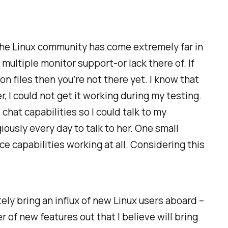
l the Linux community has come extremely far in
 multiple monitor support-or lack there of. If
n files then you’re not there yet. I know that
 I could not get it working during my testing.
chat capabilities so I could talk to my
iously every day to talk to her. One small
e capabilities working at all. Considering this
tely bring an influx of new Linux users aboard –
r of new features out that I believe will bring