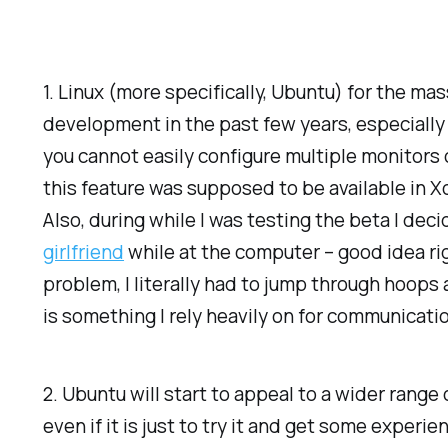
1. Linux (more specifically, Ubuntu) for the ma
development in the past few years, especially Ub
you cannot easily configure multiple monitors 
this feature was supposed to be available in Xo
Also, during while I was testing the beta I deci
girlfriend
while at the computer – good idea righ
problem, I literally had to jump through hoops
is something I rely heavily on for communication
2. Ubuntu will start to appeal to a wider range
even if it is just to try it and get some exper