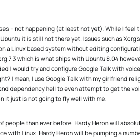
sses – not happening (at least not yet). While I fee
untu it is still not there yet. Issues such as Xorg’s
on a Linux based system without editing configuratio
rg 7.3 which is what ships with Ubuntu 8.04 however,
ded I would try and configure Google Talk with voice 
t? I mean, I use Google Talk with my girlfriend relig
 and dependency hell to even attempt to get the voic
 it just is not going to fly well with me.
 of people than ever before. Hardy Heron will absolu
ience with Linux. Hardy Heron will be pumping a numbe