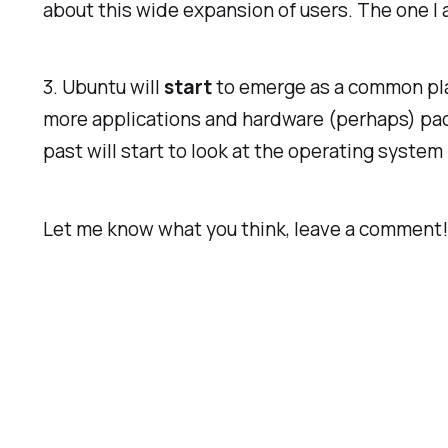
about this wide expansion of users. The one I a
3. Ubuntu will
start
to emerge as a common plat
more applications and hardware (perhaps) pac
past will start to look at the operating syste
Let me know what you think, leave a comment!