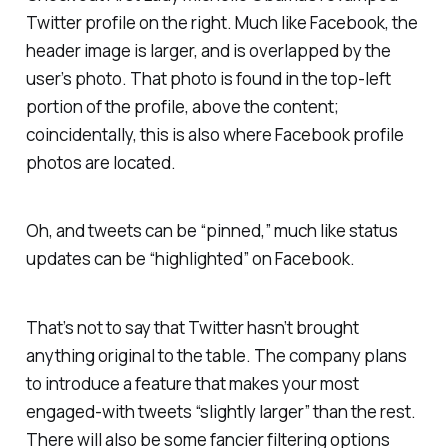
Twitter profile on the right. Much like Facebook, the
header image is larger, and is overlapped by the
user’s photo. That photo is found in the top-left
portion of the profile, above the content;
coincidentally, this is also where Facebook profile
photos are located.
Oh, and tweets can be “pinned,” much like status
updates can be “highlighted” on Facebook.
That’s not to say that Twitter hasn’t brought
anything original to the table. The company plans
to introduce a feature that makes your most
engaged-with tweets “slightly larger” than the rest.
There will also be some fancier filtering options