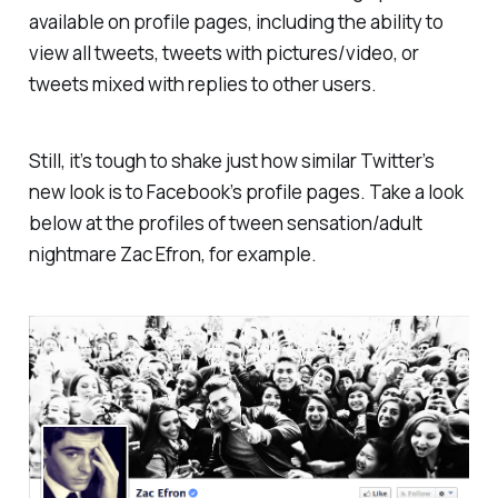
available on profile pages, including the ability to
view all tweets, tweets with pictures/video, or
tweets mixed with replies to other users.
Still, it’s tough to shake just how similar Twitter’s
new look is to Facebook’s profile pages. Take a look
below at the profiles of tween sensation/adult
nightmare Zac Efron, for example.