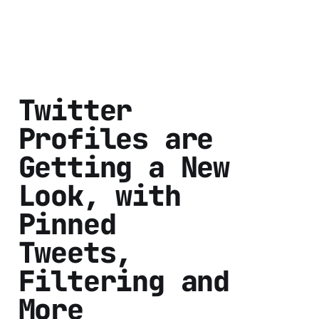
Twitter
Profiles are
Getting a New
Look, with
Pinned
Tweets,
Filtering and
More