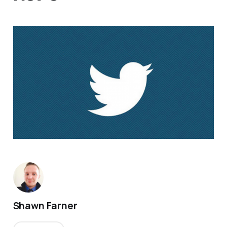
Shawn Farner