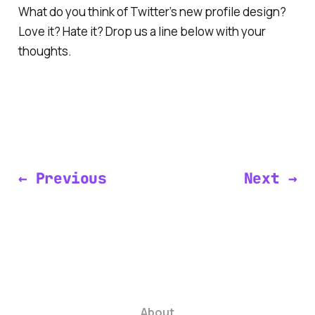
What do you think of Twitter’s new profile design?
Love it? Hate it? Drop us a line below with your
thoughts.
← Previous
Next →
About