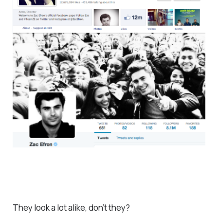
They look a lot alike, don’t they?