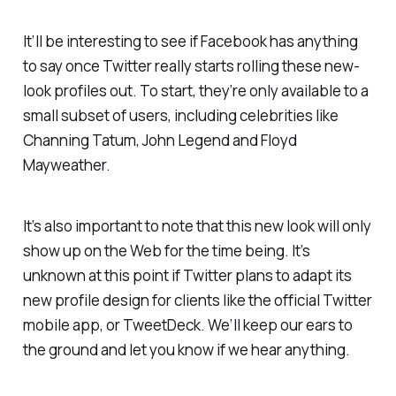
It’ll be interesting to see if Facebook has anything
to say once Twitter really starts rolling these new-
look profiles out. To start, they’re only available to a
small subset of users, including celebrities like
Channing Tatum, John Legend and Floyd
Mayweather.
It’s also important to note that this new look will only
show up on the Web for the time being. It’s
unknown at this point if Twitter plans to adapt its
new profile design for clients like the official Twitter
mobile app, or TweetDeck. We’ll keep our ears to
the ground and let you know if we hear anything.