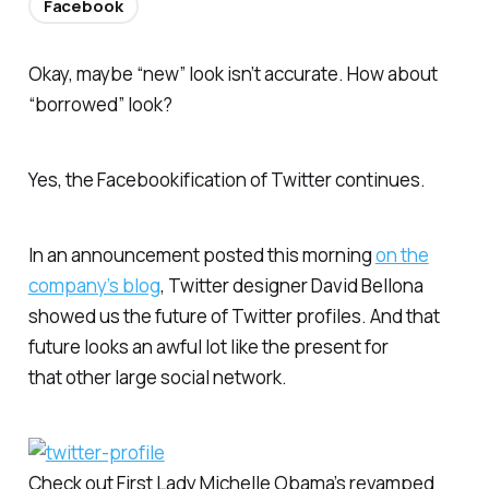
Facebook
Okay, maybe “new” look isn’t accurate. How about
“borrowed” look?
Yes, the Facebookification of Twitter continues.
In an announcement posted this morning
on the
company’s blog
, Twitter designer David Bellona
showed us the future of Twitter profiles. And that
future looks an awful lot like the present for
that
other
large social network.
Check out First Lady Michelle Obama’s revamped