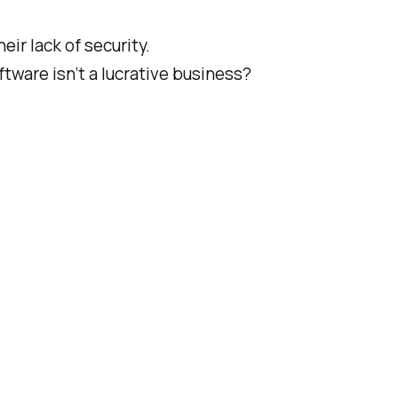
heir
lack of
security.
tware isn’t a lucrative business?