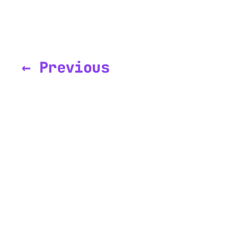
← Previous