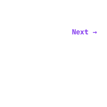
Next →