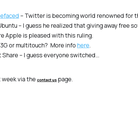
Defaced
– Twitter is becoming world renowned for t
ntu – I guess he realized that giving away free sof
re Apple is pleased with this ruling.
3G or multitouch? More info
here
.
 Share – I guess everyone switched…
t week via the
page.
contact us