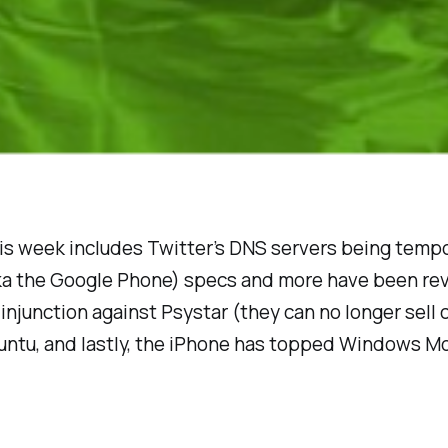
is week includes Twitter’s DNS servers being temp
ka the Google Phone) specs and more have been rev
injunction against Psystar (they can no longer sell
tu, and lastly, the iPhone has topped Windows Mo