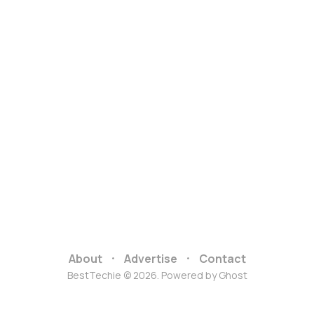
About
Advertise
Contact
BestTechie © 2026. Powered by
Ghost