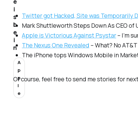
e
i
Twitter got Hacked, Site was Temporarily 
s
b
Mark Shuttleworth Steps Down As CEO of Ubu
e
Apple is Victorious Against Psystar
– I’m su
i
The Nexus One Revealed
– What? No AT&T 
n
The iPhone tops Windows Mobile in Market
A
p
p
Of course, feel free to send me stories for nex
l
e