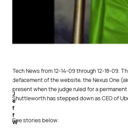
Tech News from 12-14-09 through 12-18-09. Th
defacement of the website, the Nexus One (a
present when the judge ruled for a permanent 
J
Shuttleworth has stepped down as CEO of Ubun
e
f
f
See stories below:
W