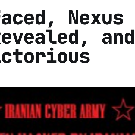
faced, Nexus
Revealed, and
ictorious