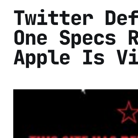
Twitter De
One Specs 
Apple Is V