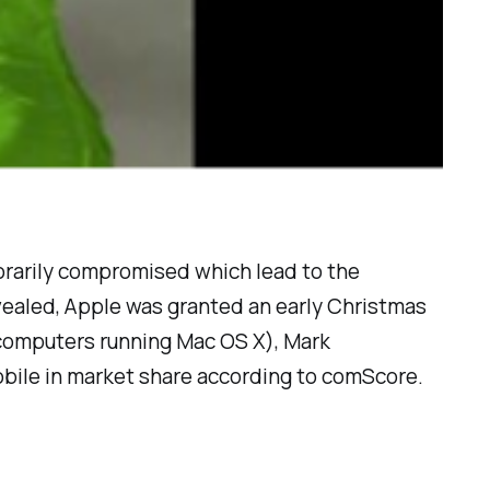
orarily compromised which lead to the
ealed, Apple was granted an early Christmas
 computers running Mac OS X), Mark
bile in market share according to comScore.