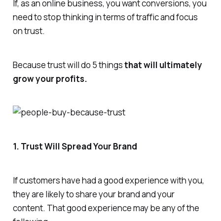
If, as an online business, you want conversions, you
need to stop thinking in terms of traffic and focus
on trust.
Because trust will do 5 things
that will ultimately
grow your profits.
1. Trust Will Spread Your Brand
If customers have had a good experience with you,
they are likely to share your brand and your
content. That good experience may be any of the