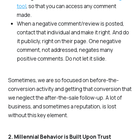
tool
, so that you can access any comment
made.
When a negative comment/review is posted,
contact that individual and make it right. And do
it publicly, right on their page. One negative
comment, not addressed, negates many
positive comments. Do not let it slide.
Sometimes, we are so focused on before-the-
conversion activity and getting that conversion that
we neglect the after-the-sale follow-up. A lot of
business, and sometimes a reputation, is lost
without this key element.
2. Millennial Behavior is Built Upon Trust