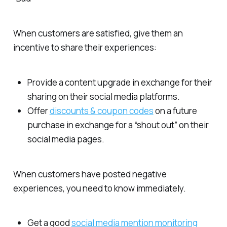
When customers are satisfied, give them an
incentive to share their experiences:
Provide a content upgrade in exchange for their
sharing on their social media platforms.
Offer
discounts & coupon codes
on a future
purchase in exchange for a “shout out” on their
social media pages.
When customers have posted negative
experiences, you need to know immediately.
Get a good
social media mention monitoring