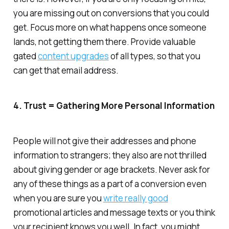
you are missing out on conversions that you could
get. Focus more on what happens once someone
lands, not getting them there. Provide valuable
gated
content upgrades
of all types, so that you
can get that email address.
4. Trust = Gathering More Personal Information
People will not give their addresses and phone
information to strangers; they also are not thrilled
about giving gender or age brackets. Never ask for
any of these things as a part of a conversion even
when you are sure you
write really good
promotional articles and message texts or you think
your recipient knows you well. In fact, you might