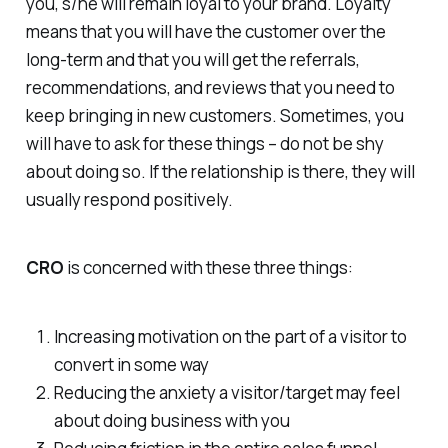
you, s/he will remain loyal to your brand. Loyalty
means that you will have the customer over the
long-term and that you will get the referrals,
recommendations, and reviews that you need to
keep bringing in new customers. Sometimes, you
will have to ask for these things – do not be shy
about doing so. If the relationship is there, they will
usually respond positively.
CRO
is concerned with these three things:
Increasing motivation on the part of a visitor to
convert in some way
Reducing the anxiety a visitor/target may feel
about doing business with you