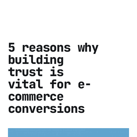
5 reasons why
building
trust is
vital for e-
commerce
conversions