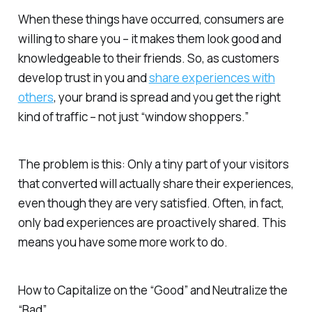
When these things have occurred, consumers are
willing to share you – it makes them look good and
knowledgeable to their friends. So, as customers
develop trust in you and
share experiences with
others
, your brand is spread and you get the right
kind of traffic – not just “window shoppers.”
The problem is this: Only a tiny part of your visitors
that converted will actually share their experiences,
even though they are very satisfied. Often, in fact,
only bad experiences are proactively shared. This
means you have some more work to do.
How to Capitalize on the “Good” and Neutralize the
“Bad”