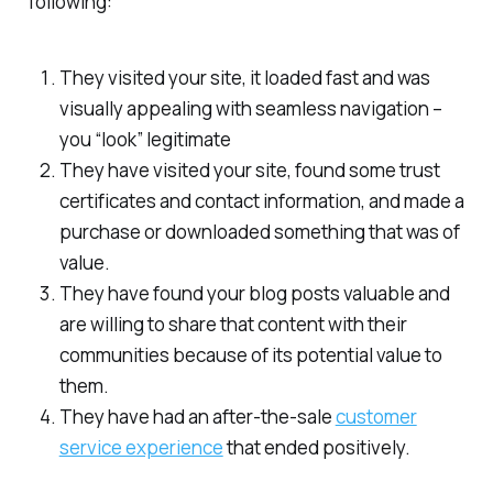
following:
They visited your site, it loaded fast and was
visually appealing with seamless navigation –
you “look” legitimate
They have visited your site, found some trust
certificates and contact information, and made a
purchase or downloaded something that was of
value.
They have found your blog posts valuable and
are willing to share that content with their
communities because of its potential value to
them.
They have had an after-the-sale
customer
service experience
that ended positively.