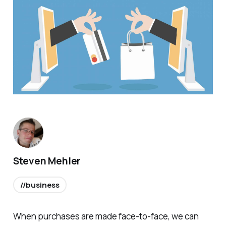
Steven Mehler
//business
When purchases are made face-to-face, we can