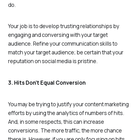
do.
Your job is to develop trusting relationships by
engaging and conversing with your target
audience. Refine your communication skills to
match your target audience; be certain that your
reputation on social media is pristine.
3. Hits Don’t Equal Conversion
You may be trying to justify your content marketing
efforts by using the analytics of numbers of hits.
And, in some respects, this can increase
conversions. The more traffic, the more chance
there is. However, if you are only focusing on hits,