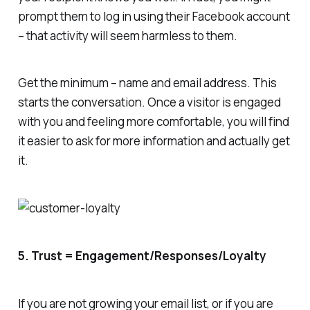
prompt them to log in using their Facebook account
– that activity will seem harmless to them.
Get the minimum – name and email address. This
starts the conversation. Once a visitor is engaged
with you and feeling more comfortable, you will find
it easier to ask for more information and actually get
it.
5. Trust = Engagement/Responses/Loyalty
If you are not growing your email list, or if you are