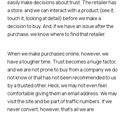
easily make decisions about trust. The retailer has
a store, and we can interact with a product (see it,
touch it, looking at detail) before we make a
decision to buy. And, if we have an issue after the
purchase, we know where to find that retailer.
When we make purchases online, however, we
have a tougher time. Trust becomes a huge factor,
and we are not prone to buy from a company we do
not know or that has not been recommended to us
by a trusted other. Heck, we may not even feel
comfortable giving them an email address. We may
visit the site and be part of traffic numbers. If we
never convert, however, that’s all we are.