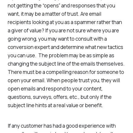
not getting the “opens” and responses that you
want, it may be a matter of trust. Are email
recipients looking at you as a spammer rather than
a giver of value? If you are not sure where you are
going wrong, you may want to consult with a
conversion expert and determine what new tactics
you can use. The problem may be as simple as
changing the subject line of the emails themselves.
There must be a compelling reason for someone to
open your email. When people trust you, they will
open emails and respond to your content,
questions, surveys, offers, etc., but only if the
subject line hints at a real value or benefit.
If any customer has had a good experience with