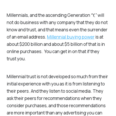
Millennials, and the ascending Generation “Y,” will
not do business with any company that they do not
know and trust, and that means even the surrender
of an email address.
Millennial buying power
is at
about $200 billion and about $5 billion of that is in
online purchases. You can get in on that if they
trust you.
Millennial trust is not developed so much from their
initial experience with you as it is from listening to
their peers. And they listen to social media. They
ask their peers for recommendations when they
consider purchases, and those recommendations
are more important than any advertising you can