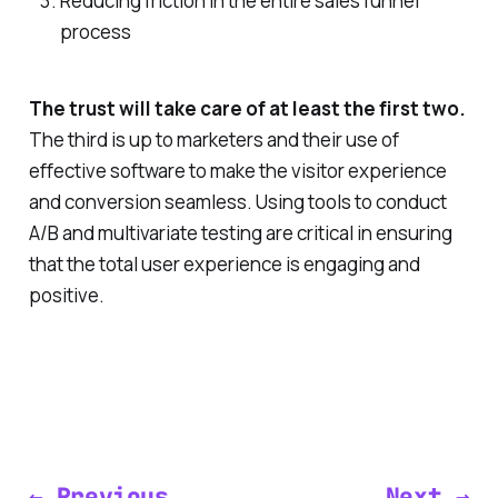
Reducing friction in the entire sales funnel
process
The trust will take care of at least the first two.
The third is up to marketers and their use of
effective software to make the visitor experience
and conversion seamless. Using tools to conduct
A/B and multivariate testing are critical in ensuring
that the total user experience is engaging and
positive.
← Previous
Next →