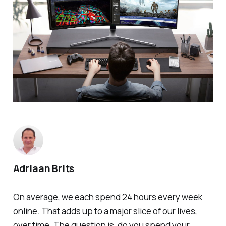
Adriaan Brits
On average, we each spend 24 hours every week
online. That adds up to a major slice of our lives,
over time. The question is, do you spend your