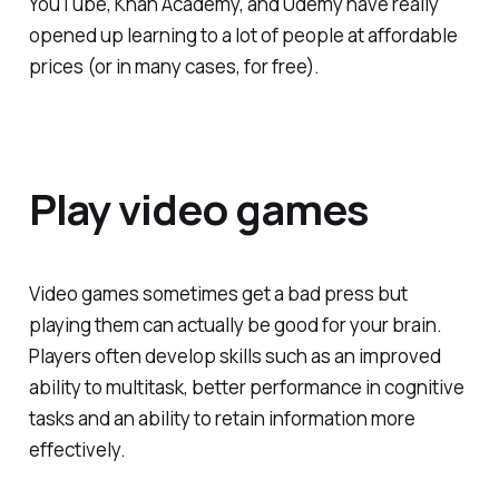
YouTube, Khan Academy, and Udemy have really
opened up learning to a lot of people at affordable
prices (or in many cases, for free).
Play video games
Video games sometimes get a bad press but
playing them can actually be good for your brain.
Players often develop skills such as an improved
ability to multitask, better performance in cognitive
tasks and an ability to retain information more
effectively.