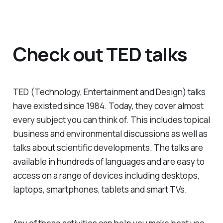
Check out TED talks
TED (Technology, Entertainment and Design) talks
have existed since 1984. Today, they cover almost
every subject you can think of. This includes topical
business and environmental discussions as well as
talks about scientific developments. The talks are
available in hundreds of languages and are easy to
access on a range of devices including desktops,
laptops, smartphones, tablets and smart TVs.