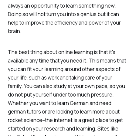
always an opportunity to learn something new.
Doing so will not turn you into a genius but it can
help to improve the efficiency and power of your
brain.
The best thing about online learning is that it’s
available any time that you need it. This means that
you can fit your learning around other aspects of
your life, such as work and taking care of your
family. You can also study at your own pace, so you
do not put yourself under too much pressure.
Whether you want to learn German and need
german tutors or are looking to learn more about
rocket science–the internet is a great place to get
started on your research and learning. Sites like