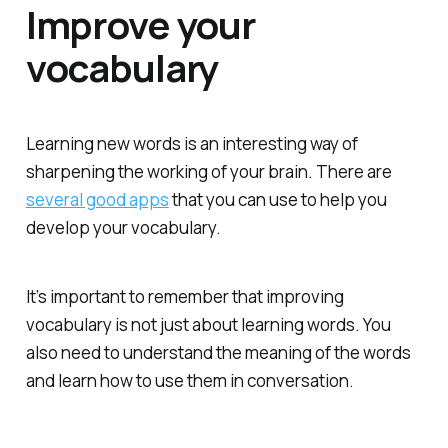
Improve your
vocabulary
Learning new words is an interesting way of
sharpening the working of your brain. There are
several good apps
that you can use to help you
develop your vocabulary.
It’s important to remember that improving
vocabulary is not just about learning words. You
also need to understand the meaning of the words
and learn how to use them in conversation.