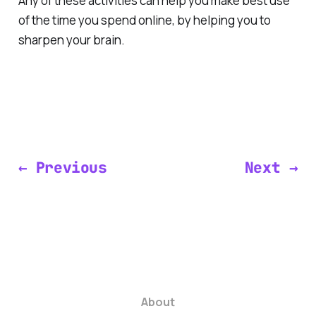
Any of these activities can help you make best use
of the time you spend online, by helping you to
sharpen your brain.
← Previous
Next →
About