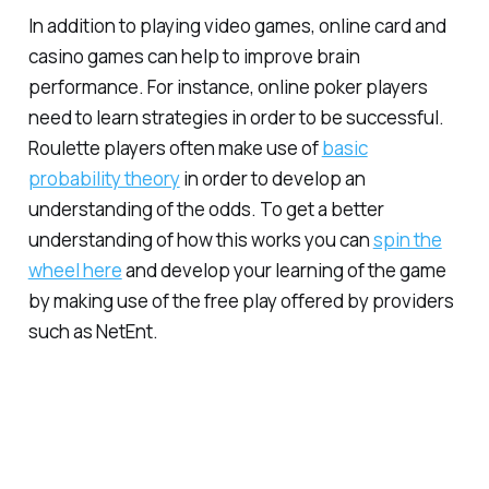
In addition to playing video games, online card and
casino games can help to improve brain
performance. For instance, online poker players
need to learn strategies in order to be successful.
Roulette players often make use of
basic
probability theory
in order to develop an
understanding of the odds. To get a better
understanding of how this works you can
spin the
wheel here
and develop your learning of the game
by making use of the free play offered by providers
such as NetEnt.