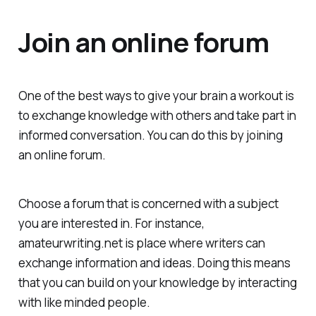
Join an online forum
One of the best ways to give your brain a workout is
to exchange knowledge with others and take part in
informed conversation. You can do this by joining
an online forum.
Choose a forum that is concerned with a subject
you are interested in. For instance,
amateurwriting.net is place where writers can
exchange information and ideas. Doing this means
that you can build on your knowledge by interacting
with like minded people.