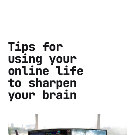
Tips for
using your
online life
to sharpen
your brain