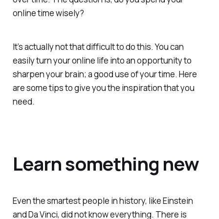
online time wisely?
It’s actually not that difficult to do this. You can
easily turn your online life into an opportunity to
sharpen your brain; a good use of your time. Here
are some tips to give you the inspiration that you
need.
Learn something new
Even the smartest people in history, like Einstein
and Da Vinci, did not know everything. There is