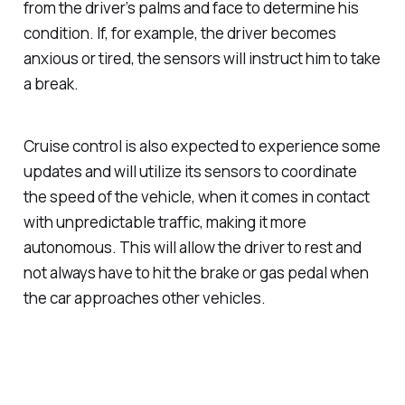
from the driver’s palms and face to determine his
condition. If, for example, the driver becomes
anxious or tired, the sensors will instruct him to take
a break.
Cruise control is also expected to experience some
updates and will utilize its sensors to coordinate
the speed of the vehicle, when it comes in contact
with unpredictable traffic, making it more
autonomous. This will allow the driver to rest and
not always have to hit the brake or gas pedal when
the car approaches other vehicles.