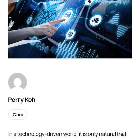
Perry Koh
Cars
In a technology-driven world, it is only natural that