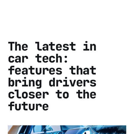
The latest in
car tech:
features that
bring drivers
closer to the
future