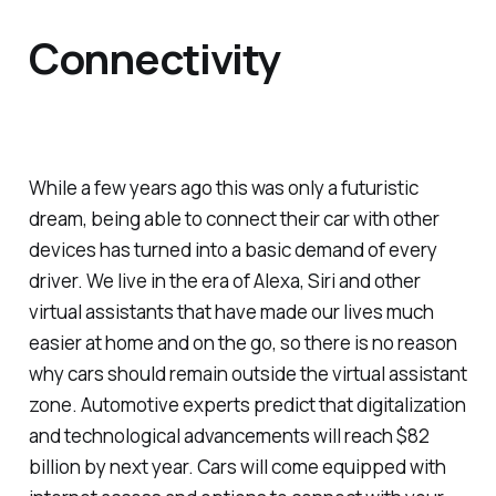
Connectivity
While a few years ago this was only a futuristic
dream, being able to connect their car with other
devices has turned into a basic demand of every
driver. We live in the era of Alexa, Siri and other
virtual assistants that have made our lives much
easier at home and on the go, so there is no reason
why cars should remain outside the virtual assistant
zone. Automotive experts predict that digitalization
and technological advancements will reach $82
billion by next year. Cars will come equipped with