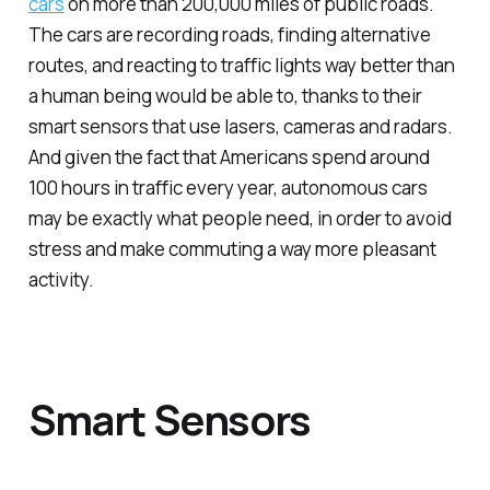
cars
on more than 200,000 miles of public roads.
The cars are recording roads, finding alternative
routes, and reacting to traffic lights way better than
a human being would be able to, thanks to their
smart sensors that use lasers, cameras and radars.
And given the fact that Americans spend around
100 hours in traffic every year, autonomous cars
may be exactly what people need, in order to avoid
stress and make commuting a way more pleasant
activity.
Smart Sensors