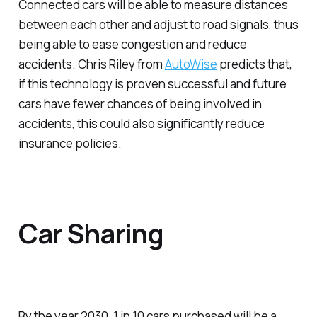
Connected cars will be able to measure distances
between each other and adjust to road signals, thus
being able to ease congestion and reduce
accidents. Chris Riley from
AutoWise
predicts that,
if this technology is proven successful and future
cars have fewer chances of being involved in
accidents, this could also significantly reduce
insurance policies.
Car Sharing
By the year 2030, 1 in 10 cars purchased will be a