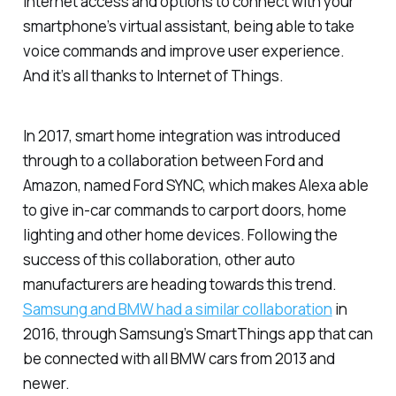
internet access and options to connect with your
smartphone’s virtual assistant, being able to take
voice commands and improve user experience.
And it’s all thanks to Internet of Things.
In 2017, smart home integration was introduced
through to a collaboration between Ford and
Amazon, named Ford SYNC, which makes Alexa able
to give in-car commands to carport doors, home
lighting and other home devices. Following the
success of this collaboration, other auto
manufacturers are heading towards this trend.
Samsung and BMW had a similar collaboration
in
2016, through Samsung’s SmartThings app that can
be connected with all BMW cars from 2013 and
newer.