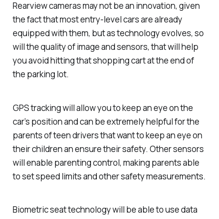
Rearview cameras may not be an innovation, given
the fact that most entry-level cars are already
equipped with them, but as technology evolves, so
will the quality of image and sensors, that will help
you avoid hitting that shopping cart at the end of
the parking lot.
GPS tracking will allow you to keep an eye on the
car’s position and can be extremely helpful for the
parents of teen drivers that want to keep an eye on
their children an ensure their safety. Other sensors
will enable parenting control, making parents able
to set speed limits and other safety measurements.
Biometric seat technology will be able to use data