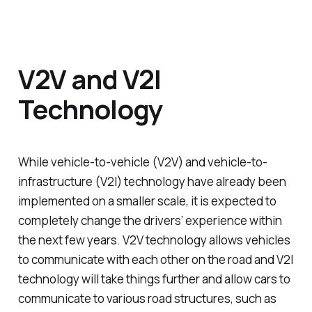
V2V and V2I
Technology
While vehicle-to-vehicle (V2V) and vehicle-to-
infrastructure (V2I) technology have already been
implemented on a smaller scale, it is expected to
completely change the drivers’ experience within
the next few years. V2V technology allows vehicles
to communicate with each other on the road and V2I
technology will take things further and allow cars to
communicate to various road structures, such as