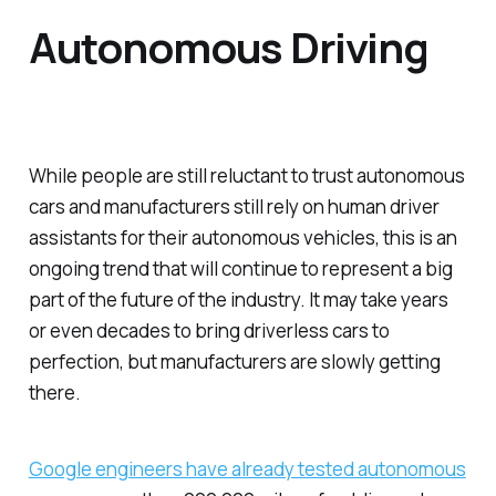
Autonomous Driving
While people are still reluctant to trust autonomous
cars and manufacturers still rely on human driver
assistants for their autonomous vehicles, this is an
ongoing trend that will continue to represent a big
part of the future of the industry. It may take years
or even decades to bring driverless cars to
perfection, but manufacturers are slowly getting
there.
Google engineers have already tested autonomous