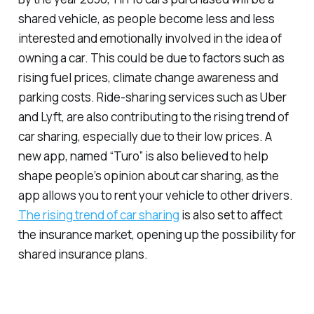
shared vehicle, as people become less and less
interested and emotionally involved in the idea of
owning a car. This could be due to factors such as
rising fuel prices, climate change awareness and
parking costs. Ride-sharing services such as Uber
and Lyft, are also contributing to the rising trend of
car sharing, especially due to their low prices. A
new app, named “Turo” is also believed to help
shape people’s opinion about car sharing, as the
app allows you to rent your vehicle to other drivers.
The rising trend of car sharing
is also set to affect
the insurance market, opening up the possibility for
shared insurance plans.