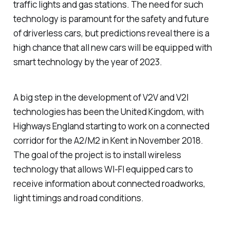
traffic lights and gas stations. The need for such
technology is paramount for the safety and future
of driverless cars, but predictions reveal there is a
high chance that all new cars will be equipped with
smart technology by the year of 2023.
A big step in the development of V2V and V2I
technologies has been the United Kingdom, with
Highways England starting to work on a connected
corridor for the A2/M2 in Kent in November 2018.
The goal of the project is to install wireless
technology that allows WI-FI equipped cars to
receive information about connected roadworks,
light timings and road conditions.