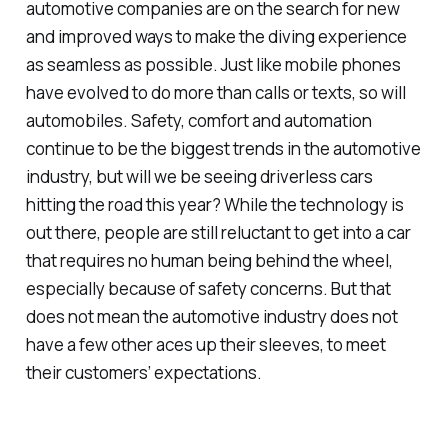
automotive companies are on the search for new
and improved ways to make the diving experience
as seamless as possible. Just like mobile phones
have evolved to do more than calls or texts, so will
automobiles. Safety, comfort and automation
continue to be the biggest trends in the automotive
industry, but will we be seeing driverless cars
hitting the road this year? While the technology is
out there, people are still reluctant to get into a car
that requires no human being behind the wheel,
especially because of safety concerns. But that
does not mean the automotive industry does not
have a few other aces up their sleeves, to meet
their customers’ expectations.