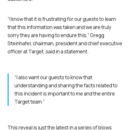
“I know that it is frustrating for our guests to learn
that this information was taken and we are truly
sorry they are having to endure this,” Gregg
Steinhafel, chairman, president and chief executive
officer at Target, said in a statement.
“I also want our guests to know that
understanding and sharing the facts related to
this incident is important to me and the entire
Target team.”
This reveal is just the latest in a series of blows