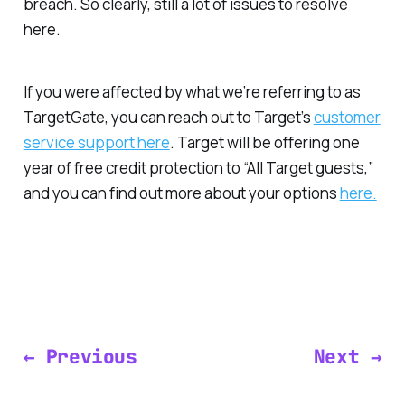
breach. So clearly, still a lot of issues to resolve
here.
If you were affected by what we’re referring to as
TargetGate, you can reach out to Target’s
customer
service support here
. Target will be offering one
year of free credit protection to “All Target guests,”
and you can find out more about your options
here.
← Previous
Next →