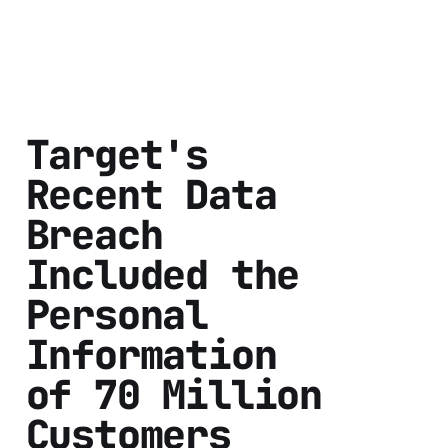
Target's
Recent Data
Breach
Included the
Personal
Information
of 70 Million
Customers