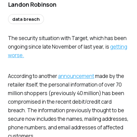
Landon Robinson
data breach
The security situation with Target, which has been
ongoing since late November of last year, is
getting
worse.
According to another
announcement
made by the
retailer itself, the personal information of over 70
million shoppers (previously 40 million) has been
compromised in the recent debit/credit card
breach. The information previously thought to be
secure now includes the names, mailing addresses,
phone numbers, and email addresses of affected
customers.