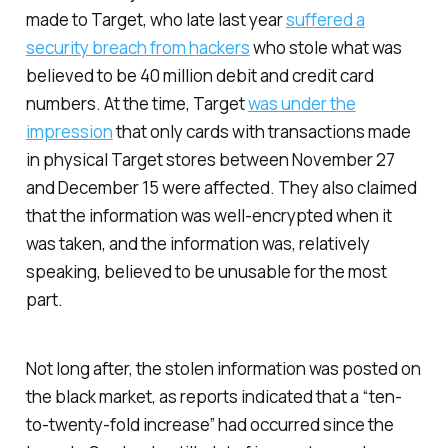
made to Target, who late last year
suffered a
security breach from hackers
who stole what was
believed to be 40 million debit and credit card
numbers. At the time, Target
was under the
impression
that only cards with transactions made
in physical Target stores between November 27
and December 15 were affected. They also claimed
that the information was well-encrypted when it
was taken, and the information was, relatively
speaking, believed to be unusable for the most
part.
Not long after, the stolen information was posted on
the black market, as reports indicated that a “ten-
to-twenty-fold increase” had occurred since the