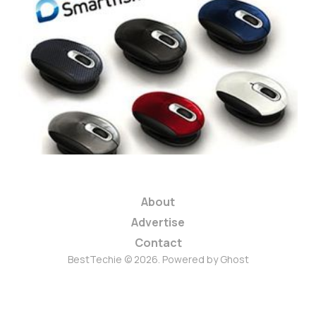
Review: Smartfish
Whirl Mouse
1 min read
About
Advertise
Contact
BestTechie © 2026. Powered by
Ghost