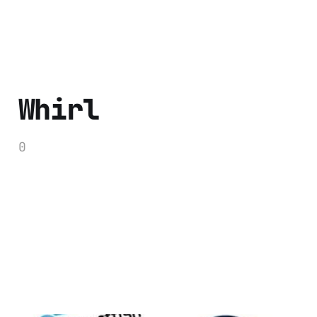
Whirl
0