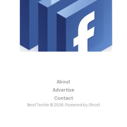
Faster, Is It
Really?
1 min read
About
Advertise
Contact
BestTechie © 2026. Powered by
Ghost