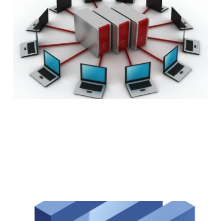
Before Buying Web
Hosting
7 min read
Facebook Now 2x