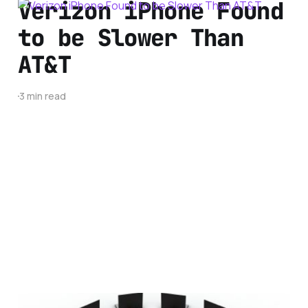
Verizon iPhone Found
to be Slower Than
AT&T
3 min read
5 Things to Consider