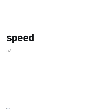
speed
53