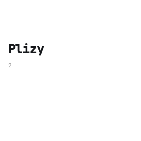
Plizy
2