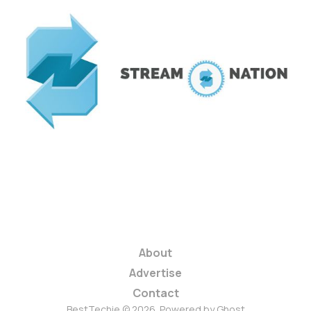
Streamnation Wants
to be Your Online
Video Lending
Library
2 min read
About
Advertise
Contact
BestTechie © 2026. Powered by
Ghost