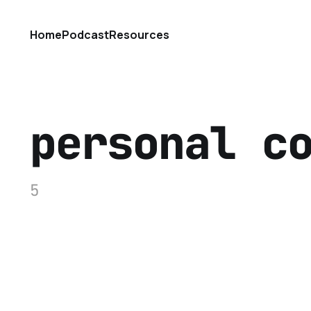
Home
Podcast
Resources
personal c
5