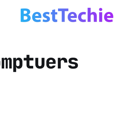
omptuers