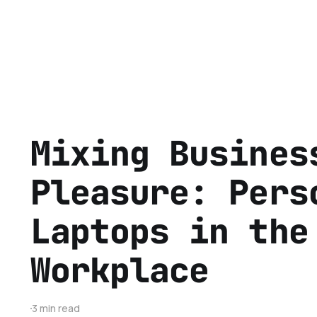
Mixing Busines
Pleasure: Pers
Laptops in the
Workplace
3 min read