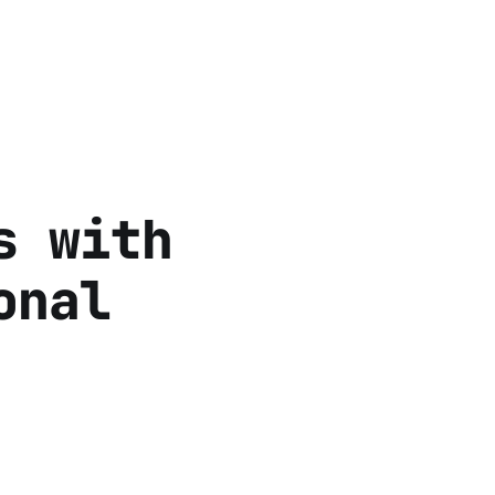
s with
onal