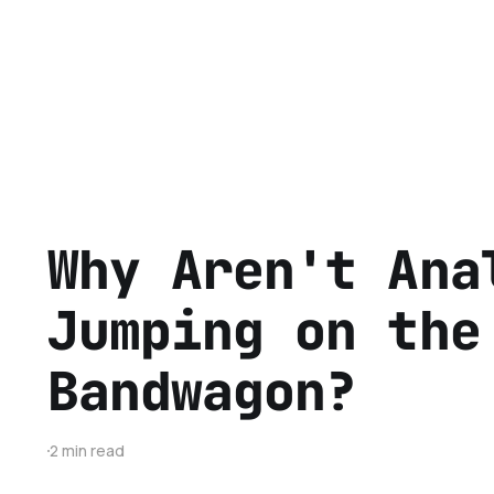
Why Aren't Ana
Jumping on the
Bandwagon?
2 min read