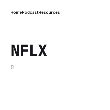
Home
Podcast
Resources
NFLX
0