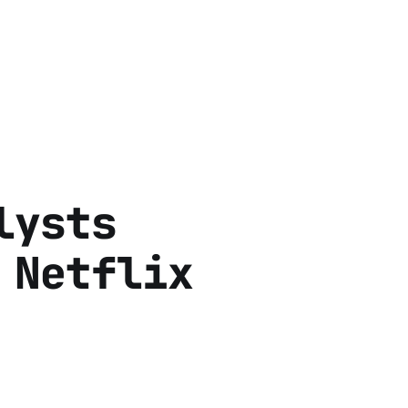
lysts
 Netflix