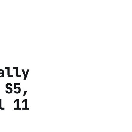
ally
 S5,
l 11