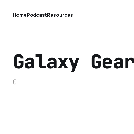
Home
Podcast
Resources
Galaxy Gea
0