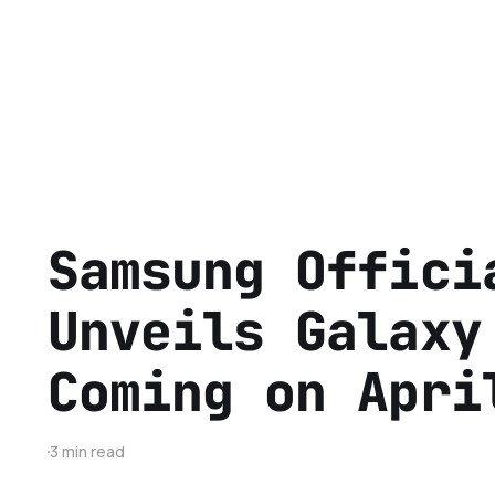
Samsung Offici
Unveils Galaxy
Coming on Apri
3 min read