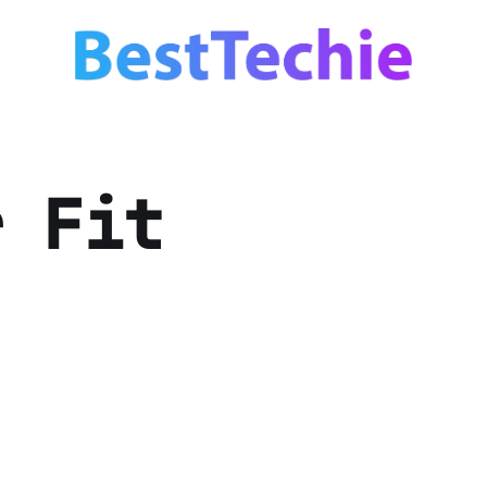
r Fit