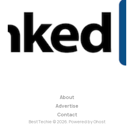
Do Bad Economic
Times Benefit
LinkedIn?
2 min read
About
Advertise
Contact
BestTechie © 2026. Powered by
Ghost