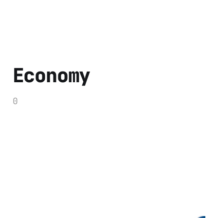
Economy
0