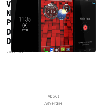
Verizon Announces
New Lineup of Droid
Phones: Droid Mini,
Droid Ultra, and
Droid Maxx
2 min read
About
Advertise