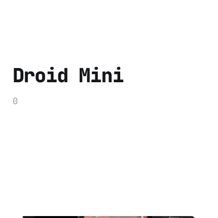
Droid Mini
0