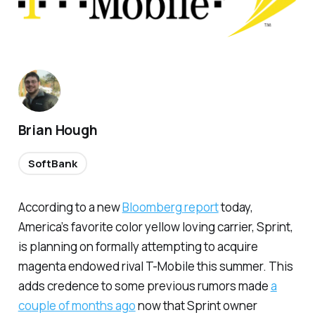
Brian Hough
SoftBank
According to a new
Bloomberg
report
today,
America’s favorite color yellow loving carrier, Sprint,
is planning on formally attempting to acquire
magenta endowed rival T-Mobile this summer. This
adds credence to some previous rumors made
a
couple of months ago
now that Sprint owner