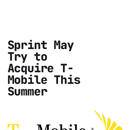
Sprint May
Try to
Acquire T-
Mobile This
Summer