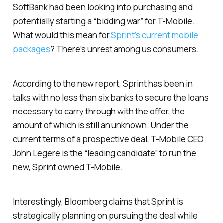
SoftBank had been looking into purchasing and
potentially starting a “bidding war” for T-Mobile.
What would this mean for
Sprint’s current mobile
packages
? There’s unrest among us consumers.
According to the new report, Sprint has been in
talks with no less than six banks to secure the loans
necessary to carry through with the offer, the
amount of which is still an unknown. Under the
current terms of a prospective deal, T-Mobile CEO
John Legere is the “leading candidate” to run the
new, Sprint owned T-Mobile.
Interestingly,
Bloomberg
claims that Sprint is
strategically planning on pursuing the deal while