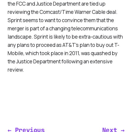
the FCC and Justice Department are tied up
reviewing the Comcast/Time Warner Cable deal.
Sprint seems to want to convince them that the
merger is part of a changing telecommunications
landscape. Sprint is likely to be extra-cautious with
any plans to proceed as AT&T’s plan to buy out T-
Mobile, which took place in 2011, was quashed by
the Justice Department following an extensive
review.
← Previous
Next →