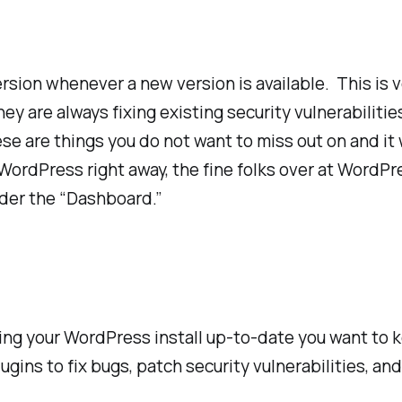
rsion whenever a new version is available. This is
ey are always fixing existing security vulnerabiliti
 are things you do not want to miss out on and it w
 WordPress right away, the fine folks over at WordP
nder the “Dashboard.”
ing your WordPress install up-to-date you want to k
ugins to fix bugs, patch security vulnerabilities, an