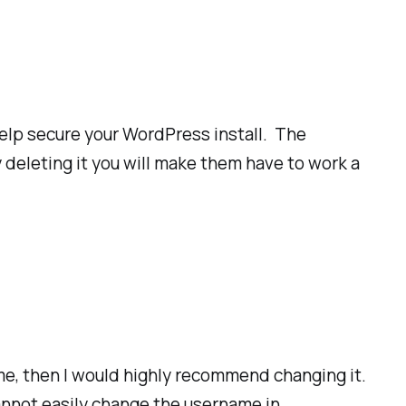
help secure your WordPress install. The
 deleting it you will make them have to work a
me, then I would highly recommend changing it.
cannot easily change the username in