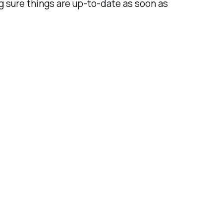
ng sure things are up-to-date as soon as