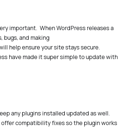
 very important. When WordPress releases a
es, bugs, and making
ill help ensure your site stays secure.
ress have made it super simple to update with
eep any plugins installed updated as well.
d offer compatibility fixes so the plugin works