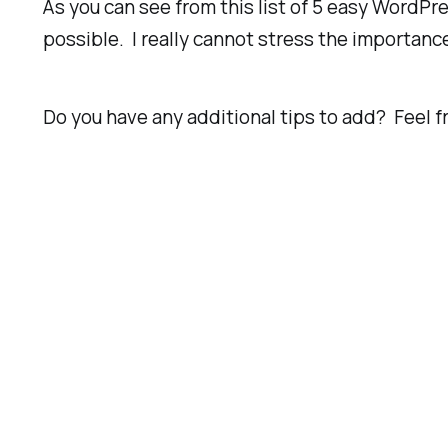
As you can see from this list of 5 easy WordPre
possible. I really cannot stress the importanc
Do you have any additional tips to add? Feel 