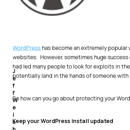
WordPress
has become an extremely popular web
websites. However, sometimes huge success c
had led many people to look for exploits in the 
J
potentially land in the hands of someone with 
e
f
f
So how can you go about protecting your Word
W
e
i
Keep your WordPress install updated
s
b