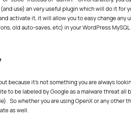
and use) an very useful plugin which will do it for y
 and activate it, it will allow you to easy change an
sions, old auto-saves, etc) in your WordPress MySQL
e
bout because it’s not something you are always looki
te to be labeled by Google as a malware threat all 
ie). So whether you are using OpenX or any other th
ate as well.