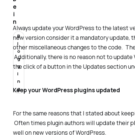
e
i
n
Always update your WordPress to the latest ve
B
new version consider it a mandatory update, th
l
other miscellaneous changes to the code. These
o
Additionally, there is no reason not to update
g
the click of a button in the Updates section u
g
i
n
g
Keep your WordPress plugins updated
For the same reasons that I stated about keep
Often times plugin authors will update their pl
well on new versions of WordPress.