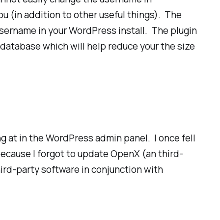
ou (in addition to other useful things). The
y username in your WordPress install. The plugin
 database which will help reduce your the size
ng at in the WordPress admin panel. I once fell
because I forgot to update OpenX (an third-
ird-party software in conjunction with