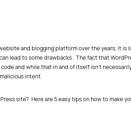
site and blogging platform over the years, it is li
an lead to some drawbacks. The fact that WordPres
code and while that in and of itself isn’t necessaril
malicious intent.
Press site? Here are 5 easy tips on how to make y