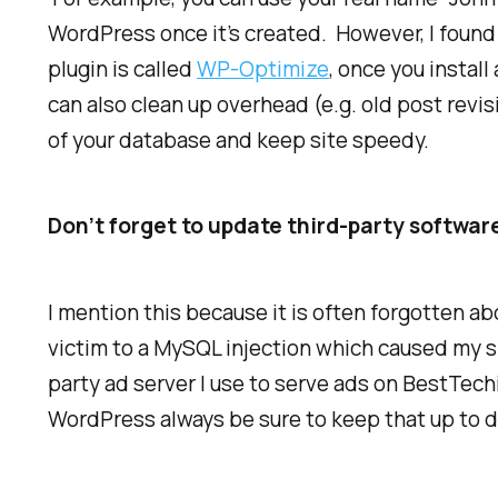
WordPress once it’s created. However, I found (
plugin is called
WP-Optimize
, once you install
can also clean up overhead (e.g. old post revi
of your database and keep site speedy.
Don’t forget to update third-party softwar
I mention this because it is often forgotten a
victim to a MySQL injection which caused my si
party ad server I use to serve ads on BestTech
WordPress always be sure to keep that up to d