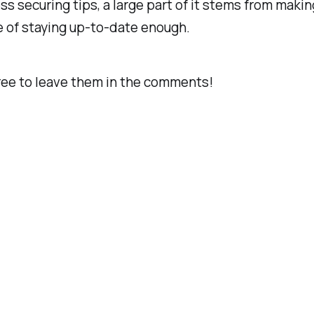
ss securing tips, a large part of it stems from maki
e of staying up-to-date enough.
free to leave them in the comments!