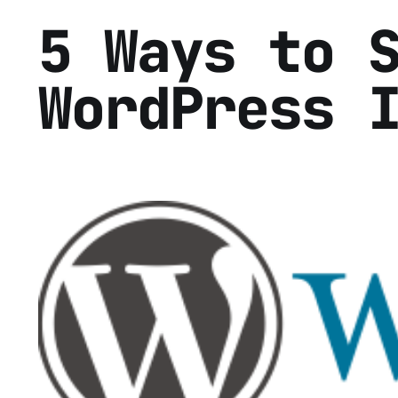
5 Ways to 
WordPress 