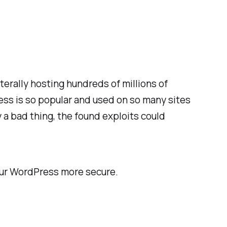
terally hosting hundreds of millions of
s is so popular and used on so many sites
y a bad thing, the found exploits could
our WordPress more secure.