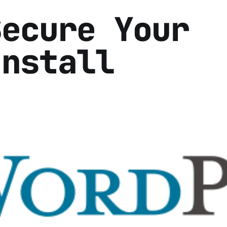
Secure Your
Install