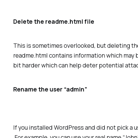
Delete the readme.html file
This is sometimes overlooked, but deleting th
readme.html contains information which may be 
bit harder which can help deter potential atta
Rename the user “admin”
If you installed WordPress and did not pick a
For example, you can use your real name “John”