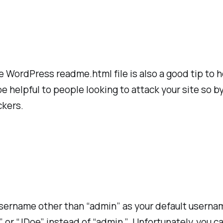
e WordPress readme.html file is also a good tip to 
helpful to people looking to attack your site so by
ckers.
 username other than “admin” as your default userna
 or “JDoe” instead of “admin.” Unfortunately, you 