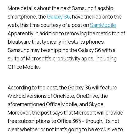
More details about the next Samsung flagship
smartphone, the
Galaxy S6
, have trickled onto the
web, this time courtesy of a post on
SamMobile
.
Apparently in addition to removing the metric ton of
bloatware that typically infests its phones,
Samsung may be shipping the Galaxy S6 with a
suite of Microsoft’s productivity apps, including
Office Mobile.
According to the post, the Galaxy S6 will feature
Android versions of OneNote, OneDrive, the
aforementioned Office Mobile, and Skype.
Moreover, the post says that Microsoft will provide
free subscriptions to Office 365 – though, it’s not
clear whether or not that’s going to be exclusive to