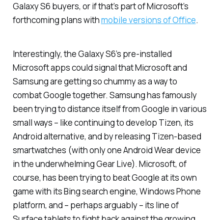
Galaxy S6 buyers, or if that’s part of Microsoft’s
forthcoming plans with
mobile versions of Office
.
Interestingly, the Galaxy S6’s pre-installed
Microsoft apps could signal that Microsoft and
Samsung are getting so chummy as a way to
combat Google together. Samsung has famously
been trying to distance itself from Google in various
small ways – like continuing to develop Tizen, its
Android alternative, and by releasing Tizen-based
smartwatches (with only one Android Wear device
in the underwhelming Gear Live). Microsoft, of
course, has been trying to beat Google at its own
game with its Bing search engine, Windows Phone
platform, and – perhaps arguably – its line of
Surface tablets to fight back against the growing