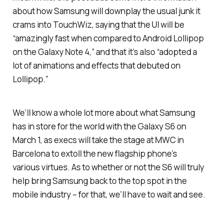
about how Samsung will downplay the usual junk it
crams into TouchWiz, saying that the UI will be
“amazingly fast when compared to Android Lollipop
on the Galaxy Note 4,” and that it’s also “adopted a
lot of animations and effects that debuted on
Lollipop.”
We’ll know a whole lot more about what Samsung
has in store for the world with the Galaxy S6 on
March 1, as execs will take the stage at MWC in
Barcelona to extoll the new flagship phone’s
various virtues. As to whether or not the S6 will truly
help bring Samsung back to the top spot in the
mobile industry – for that, we’ll have to wait and see.