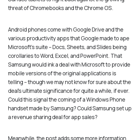
threat of Chromebooks and the Chrome OS.
Android phones come with Google Drive and the
various productivity apps that Google made to ape
Microsoft’s suite – Docs, Sheets, and Slides being
corollaries to Word, Excel, and PowerPoint. That
Samsung would ink a deal with Microsoft to provide
mobile versions of the original applications is
telling – though we may not know for sure about the
deal’s ultimate significance for quite a while, if ever.
Could this signal the coming of a Windows Phone
handset made by Samsung? Could Samsung set up
a revenue sharing deal for app sales?
Meanwhile, the post adds some more information