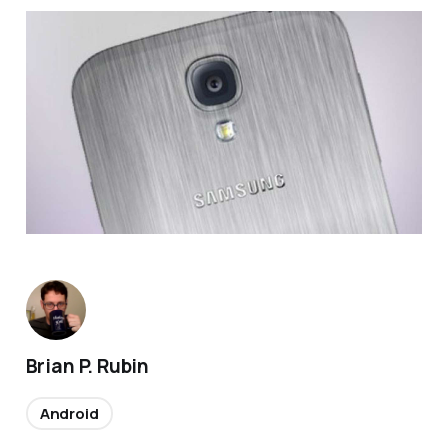
Brian P. Rubin
Android