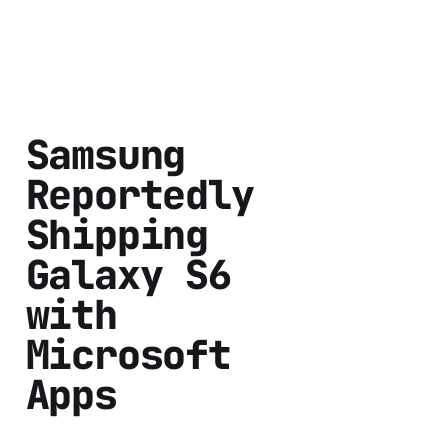
Samsung
Reportedly
Shipping
Galaxy S6
with
Microsoft
Apps