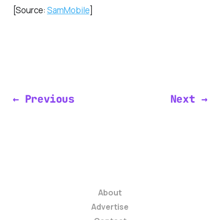
[Source:
SamMobile
]
← Previous
Next →
About
Advertise