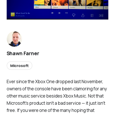
Shawn Farner
Microsoft
Ever since the Xbox One dropped last November,
owners of the console have been clamoring for
any
other music service besides Xbox Music. Not that
Microsoft’s product isn’t a bad service — it just isn’t
free. If you were one of the many hoping that