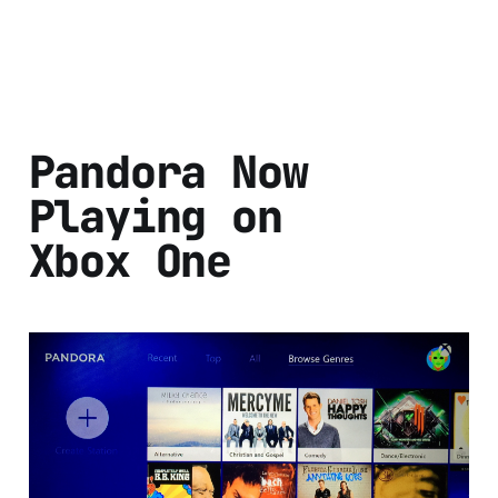
Pandora Now
Playing on
Xbox One