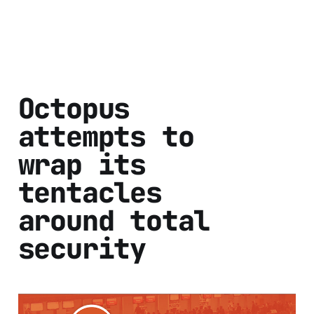
Octopus
attempts to
wrap its
tentacles
around total
security