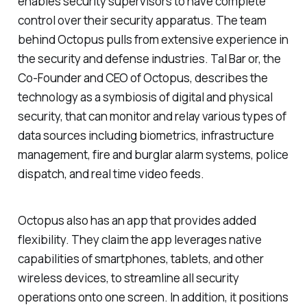
enables security supervisors to have complete
control over their security apparatus. The team
behind Octopus pulls from extensive experience in
the security and defense industries. Tal Bar or, the
Co-Founder and CEO of Octopus, describes the
technology as a symbiosis of digital and physical
security, that can monitor and relay various types of
data sources including biometrics, infrastructure
management, fire and burglar alarm systems, police
dispatch, and real time video feeds.
Octopus also has an app that provides added
flexibility. They claim the app leverages native
capabilities of smartphones, tablets, and other
wireless devices, to streamline all security
operations onto one screen. In addition, it positions