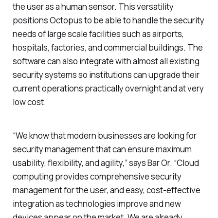
the user as a human sensor. This versatility
positions Octopus to be able to handle the security
needs of large scale facilities such as airports,
hospitals, factories, and commercial buildings.
The
software can also integrate with almost all existing
security systems so institutions can upgrade their
current operations practically overnight and at very
low cost.
“We know that modern businesses are looking for
security management that can ensure maximum
usability, flexibility, and agility,” says Bar Or. “Cloud
computing provides comprehensive security
management for the user, and easy, cost-effective
integration as technologies improve and new
devices appear on the market. We are already