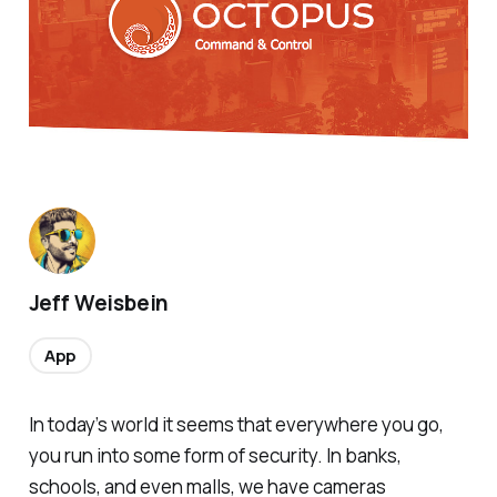
Jeff Weisbein
App
In today’s world it seems that everywhere you go,
you run into some form of security. In banks,
schools, and even malls, we have cameras