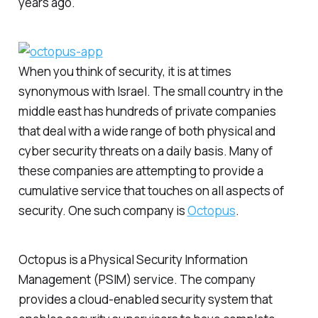
years ago.
When you think of security, it is at times
synonymous with Israel. The small country in the
middle east has hundreds of private companies
that deal with a wide range of both physical and
cyber security threats on a daily basis. Many of
these companies are attempting to provide a
cumulative service that touches on all aspects of
security. One such company is
Octopus
.
Octopus is a Physical Security Information
Management (PSIM) service. The company
provides a cloud-enabled security system that