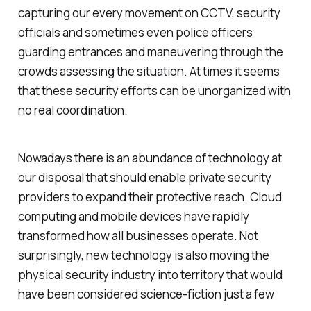
capturing our every movement on CCTV, security
officials and sometimes even police officers
guarding entrances and maneuvering through the
crowds assessing the situation. At times it seems
that these security efforts can be unorganized with
no real coordination.
Nowadays there is an abundance of technology at
our disposal that should enable private security
providers to expand their protective reach.
Cloud
computing and mobile devices have rapidly
transformed how all businesses operate. Not
surprisingly, new technology is also moving the
physical security industry into territory that would
have been considered science-fiction just a few