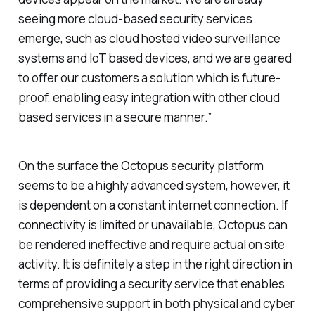
seeing more cloud-based security services
emerge, such as cloud hosted video surveillance
systems and IoT based devices, and we are geared
to offer our customers a solution which is future-
proof, enabling easy integration with other cloud
based services in a secure manner.”
On the surface the Octopus security platform
seems to be a highly advanced system, however, it
is dependent on a constant internet connection. If
connectivity is limited or unavailable, Octopus can
be rendered ineffective and require actual on site
activity. It is definitely a step in the right direction in
terms of providing a security service that enables
comprehensive support in both physical and cyber