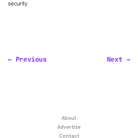
security.
← Previous
Next →
About
Advertise
Contact