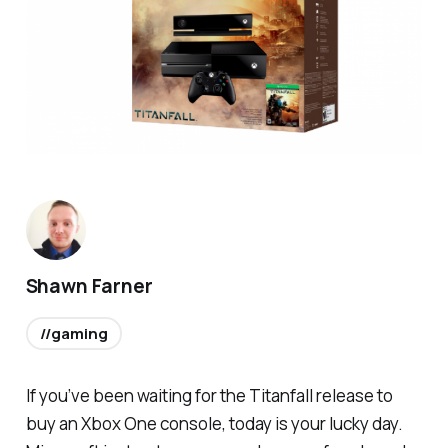
Shawn Farner
//gaming
If you’ve been waiting for the
Titanfall
release to
buy an Xbox One console, today is your lucky day.