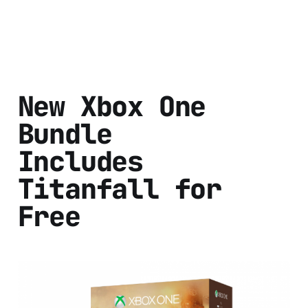
New Xbox One
Bundle
Includes
Titanfall for
Free