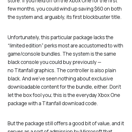
store. If you held off on the Xbox One for the first
few months, you could wind up saving $60 on both
the system and, arguably, its first blockbuster title.
Unfortunately, this particular package lacks the
“limited edition” perks most are accustomed to with
game/console bundles. The system is the same
black console you could buy previously —
no
Titanfall
graphics. The controller is also plain
black. And we’ve seen nothing about exclusive
downloadable content for the bundle, either. Don’t
let the box fool you; this is the everyday Xbox One
package with a
Titanfall
download code.
But the package still offers a good bit of value, and it
serves as a sort of admission by Microsoft that