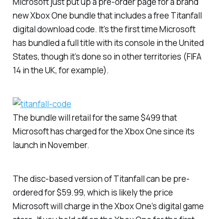
Microsoft just put up a pre-order page for a brand
new Xbox One bundle that includes a free
Titanfall
digital download code. It’s the first time Microsoft
has bundled a full title with its console in the United
States, though it’s done so in other territories (
FIFA
14
in the UK, for example).
The bundle will retail for the same $499 that
Microsoft has charged for the Xbox One since its
launch in November.
The disc-based version of
Titanfall
can be pre-
ordered for $59.99, which is likely the price
Microsoft will charge in the Xbox One’s digital game