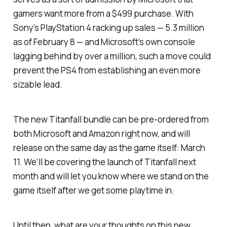
gamers want more from a $499 purchase. With
Sony’s PlayStation 4 racking up sales — 5.3 million
as of February 8 — and Microsoft’s own console
lagging behind by over a million, such a move could
prevent the PS4 from establishing an even more
sizable lead.
The new
Titanfall
bundle can be pre-ordered from
both Microsoft and Amazon right now, and will
release on the same day as the game itself: March
11. We’ll be covering the launch of
Titanfall
next
month and will let you know where we stand on the
game itself after we get some playtime in.
Until then, what are your thoughts on this new