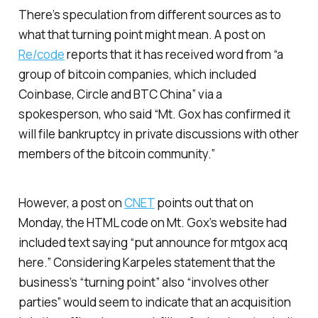
There’s speculation from different sources as to
what that turning point might mean. A post on
Re/code
reports that it has received word from “a
group of bitcoin companies, which included
Coinbase, Circle and BTC China” via a
spokesperson, who said “Mt. Gox has confirmed it
will file bankruptcy in private discussions with other
members of the bitcoin community.”
However, a post on
CNET
points out that on
Monday, the HTML code on Mt. Gox’s website had
included text saying “put announce for mtgox acq
here.” Considering Karpeles statement that the
business’s “turning point” also “involves other
parties” would seem to indicate that an acquisition