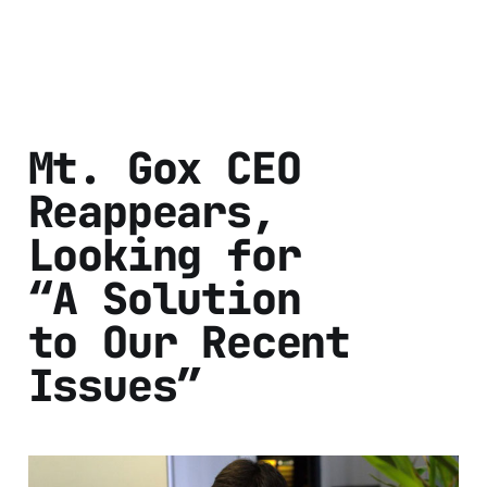
Mt. Gox CEO
Reappears,
Looking for
“A Solution
to Our Recent
Issues”