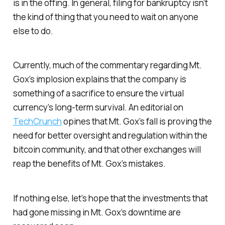
is in the offing. In general, filing for bankruptcy isn’t
the kind of thing that you need to wait on anyone
else to do.
Currently, much of the commentary regarding Mt.
Gox’s implosion explains that the company is
something of a sacrifice to ensure the virtual
currency’s long-term survival. An editorial on
TechCrunch
opines that Mt. Gox’s fall is proving the
need for better oversight and regulation within the
bitcoin community, and that other exchanges will
reap the benefits of Mt. Gox’s mistakes.
If nothing else, let’s hope that the investments that
had gone missing in Mt. Gox’s downtime are