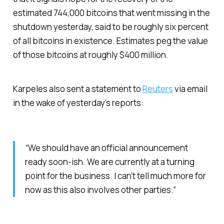
estimated 744,000 bitcoins that went missing in the
shutdown yesterday, said to be roughly six percent
of all bitcoins in existence. Estimates peg the value
of those bitcoins at roughly $400 million.
Karpeles also sent a statement to
Reuters
via email
in the wake of yesterday’s reports:
“We should have an official announcement
ready soon-ish. We are currently at a turning
point for the business. I can’t tell much more for
now as this also involves other parties.”