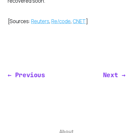
recovered soon.
[Sources:
Reuters
,
Re/code
,
CNET
]
← Previous
Next →
About