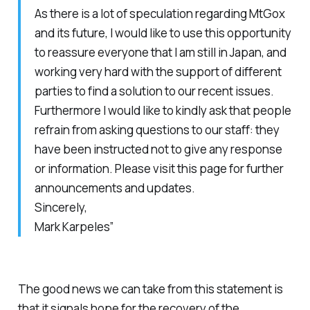
As there is a lot of speculation regarding MtGox
and its future, I would like to use this opportunity
to reassure everyone that I am still in Japan, and
working very hard with the support of different
parties to find a solution to our recent issues.
Furthermore I would like to kindly ask that people
refrain from asking questions to our staff: they
have been instructed not to give any response
or information. Please visit this page for further
announcements and updates.
Sincerely,
Mark Karpeles”
The good news we can take from this statement is
that it signals hope for the recovery of the