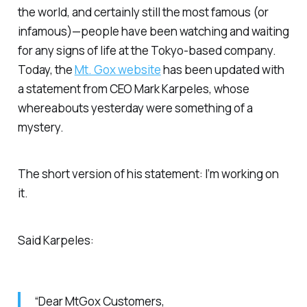
the world, and certainly still the most famous (or
infamous)—people have been watching and waiting
for any signs of life at the Tokyo-based company.
Today, the
Mt. Gox website
has been updated with
a statement from CEO Mark Karpeles, whose
whereabouts yesterday were something of a
mystery.
The short version of his statement: I’m working on
it.
Said Karpeles:
“Dear MtGox Customers,