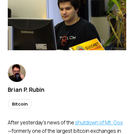
Brian P. Rubin
Bitcoin
After yesterday’s news of the
shutdown of Mt. Gox
—formerly one of the largest bitcoin exchanges in