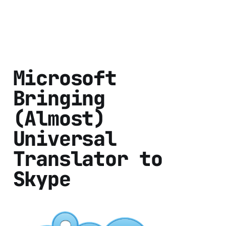
Microsoft
Bringing
(Almost)
Universal
Translator to
Skype