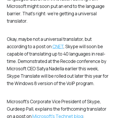
Microsoft might soon put an end to the language
barrier. That’s right: we’re getting a universal
translator.
Okay, maybe not a
universal
translator, but
according to a post on
CNET
, Skype will soon be
capable of translating up to 40 languages in real-
time. Demonstrated at the Recode conference by
Microsoft CEO Satya Nadella earlier this week,
Skype Translate will be rolled out later this year for
the Windows 8 version of the VoIP program.
Microsoft’s Corporate Vice President of Skype,
Gurdeep Pall, explains the forthcoming translator
on a post on
Microsoft’s Technet blog
: