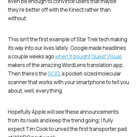
even be enough to convince users that maybe
they’re better off with the Kinect rather than
without.
This isn’t the first example of
Star Trek
tech making
its way into our lives lately. Google made headlines
a couple weeks ago
when it bought Quest Visual
,
makers of the amazing WordLens translation app.
Then there’s the
SCiO
, a pocket-sized molecular
scanner that works with your smartphone to tell you
about, well, everything.
Hopefully Apple will see these announcements
from its rivals and keep the trend going; I fully
expect Tim Cook to unveil the first transporter pad