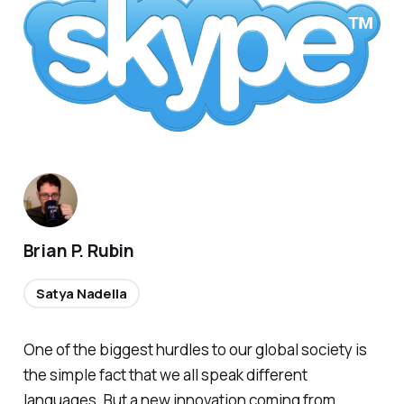
Brian P. Rubin
Satya Nadella
One of the biggest hurdles to our global society is
the simple fact that we all speak different
languages. But a new innovation coming from