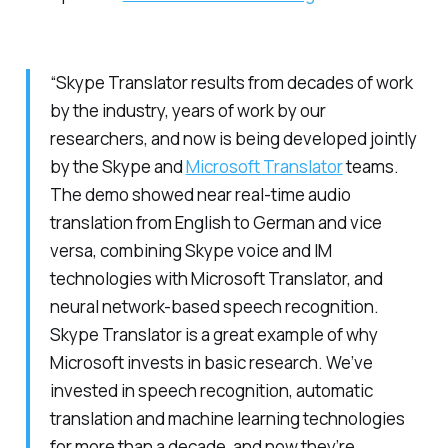
“Skype Translator results from decades of work
by the industry, years of work by our
researchers, and now is being developed jointly
by the Skype and
Microsoft Translator
teams.
The demo showed near real-time audio
translation from English to German and vice
versa, combining Skype voice and IM
technologies with Microsoft Translator, and
neural network-based speech recognition.
Skype Translator is a great example of why
Microsoft invests in basic research. We’ve
invested in speech recognition, automatic
translation and machine learning technologies
for more than a decade, and now they’re