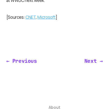
at WWDC next week.
[Sources:
CNET
,
Microsoft
]
← Previous
Next →
About