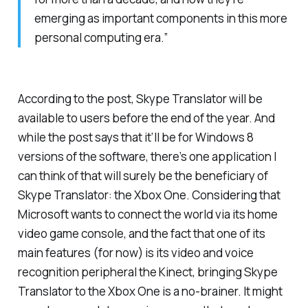
emerging as important components in this more
personal computing era.”
According to the post, Skype Translator will be
available to users before the end of the year. And
while the post says that it’ll be for Windows 8
versions of the software, there’s one application I
can think of that will surely be the beneficiary of
Skype Translator: the Xbox One. Considering that
Microsoft wants to connect the world via its home
video game console, and the fact that one of its
main features (for now) is its video and voice
recognition peripheral the Kinect, bringing Skype
Translator to the Xbox One is a no-brainer. It might