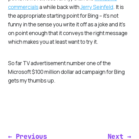
commercials
a while back with
Jerry Seinfeld
. It is
the appropriate starting point for Bing – it’s not
funny in the sense you write it off as a joke and it’s
on point enough that it conveys the right message
which makes you at least want to try it.
So far TV advertisement number one of the
Microsoft $100 million dollar ad campaign for Bing
gets my thumbs up.
← Previous
Next →