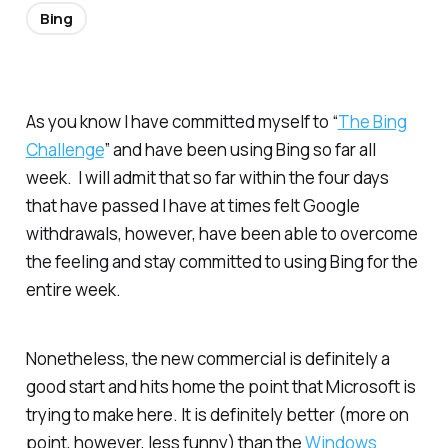
Bing
As you know I have committed myself to “
The Bing
Challenge
” and have been using Bing so far all
week. I will admit that so far within the four days
that have passed I have at times felt Google
withdrawals, however, have been able to overcome
the feeling and stay committed to using Bing for the
entire week.
Nonetheless, the new commercial is definitely a
good start and hits home the point that Microsoft is
trying to make here. It is definitely better (more on
point, however, less funny) than the
Windows