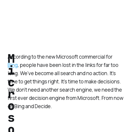
M
According to the new Microsoft commercial for
Bing
, people have been lost in the links for far too
i
long. We’ve become all search and no action. It’s
c
time to get things right. It’s time to make decisions.
r
We don’t need another search engine, we need the
first ever decision engine from Microsoft. From now
o
on Bing and Decide.
s
o