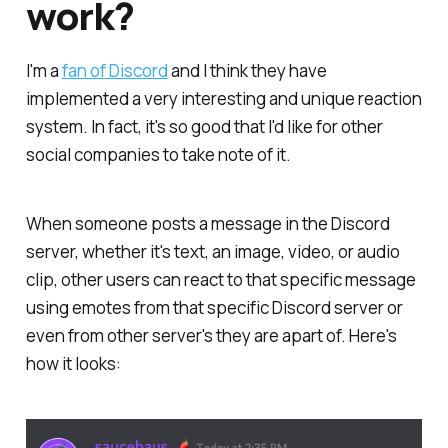
work?
I'm a
fan of Discord
and I think they have
implemented a very interesting and unique reaction
system. In fact, it's so good that I'd like for other
social companies to take note of it.
When someone posts a message in the Discord
server, whether it's text, an image, video, or audio
clip, other users can react to that specific message
using emotes from that specific Discord server or
even from other server's they are apart of. Here's
how it looks: