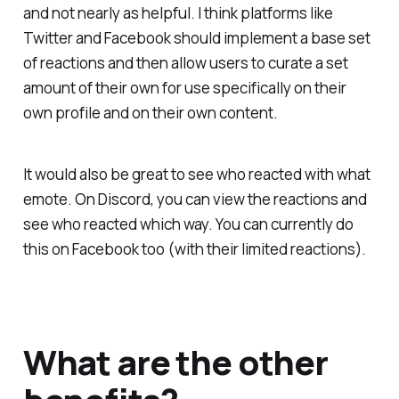
and not nearly as helpful. I think platforms like
Twitter and Facebook should implement a base set
of reactions and then allow users to curate a set
amount of their own for use specifically on their
own profile and on their own content.
It would also be great to see who reacted with what
emote. On Discord, you can view the reactions and
see who reacted which way. You can currently do
this on Facebook too (with their limited reactions).
What are the other