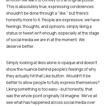
This is absolutely true, expressing condolences
shouldn't be done through a "like," but there's
honestly more to it. People are expressive, we have
feelings, thoughts, and opinions, simply liking a
status or tweet isn't enough, especially at the stage
of social media we are in at the moment. We
deserve better.
Simply looking at likes alone is opaque and doesn't
show the nuance behind people's feelings of why
they actually hit that Like button. Wouldn't it be
better to allow people to fully express themselves?
Liking something is too easy--but honestly, that
was the whole point originally I'd imagine. We've all
see what has happened across social media over