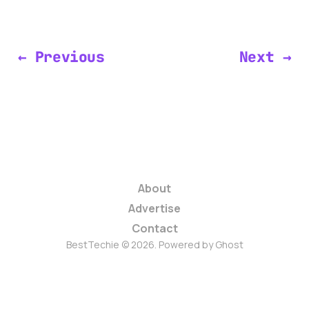
← Previous
Next →
About
Advertise
Contact
BestTechie © 2026. Powered by
Ghost