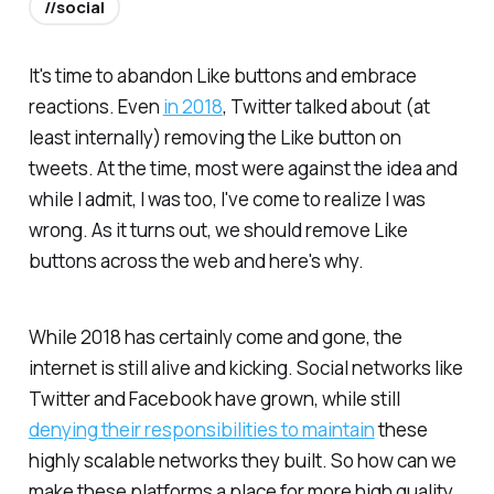
//social
It's time to abandon Like buttons and embrace
reactions. Even
in 2018
, Twitter talked about (at
least internally) removing the Like button on
tweets. At the time, most were against the idea and
while I admit, I was too, I've come to realize I was
wrong. As it turns out, we should remove Like
buttons across the web and here's why.
While 2018 has certainly come and gone, the
internet is still alive and kicking. Social networks like
Twitter and Facebook have grown, while still
denying their responsibilities to maintain
these
highly scalable networks they built. So how can we
make these platforms a place for more high quality