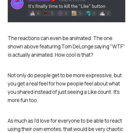
The reactions can even be animated. The one
shown above featuring Tom DeLonge saying "WTF"
is actually animated. How cool is that?
Not only do people get to be more expressive, but
you get a real feel for how people feel about what
you shared instead of just seeing a Like count. It's
more fun too.
As much as I'd love for everyone to be able to react
using their own emotes, that would be very chaotic