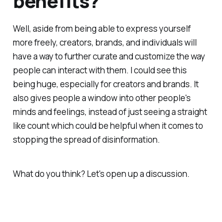
benefits?
Well, aside from being able to express yourself
more freely, creators, brands, and individuals will
have a way to further curate and customize the way
people can interact with them. I could see this
being huge, especially for creators and brands. It
also gives people a window into other people's
minds and feelings, instead of just seeing a straight
like count which could be helpful when it comes to
stopping the spread of disinformation.
What do you think? Let's open up a discussion.