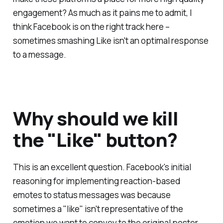
engagement? As much as it pains me to admit, I
think Facebook is on the right track here –
sometimes smashing Like isn't an optimal response
to a message.
Why should we kill
the "Like" button?
This is an excellent question. Facebook's initial
reasoning for implementing reaction-based
emotes to status messages was because
sometimes a "like" isn't representative of the
emotion we want to convey to the original poster.