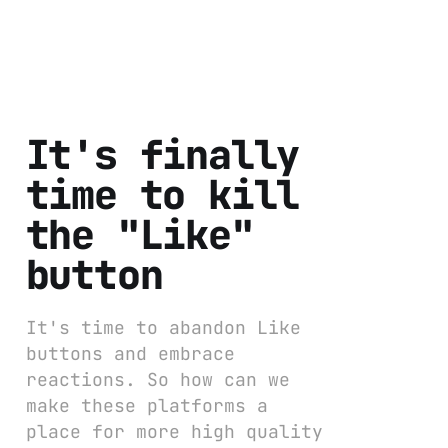
It's finally
time to kill
the "Like"
button
It's time to abandon Like
buttons and embrace
reactions. So how can we
make these platforms a
place for more high quality