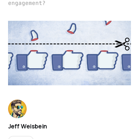
engagement?
Jeff Weisbein