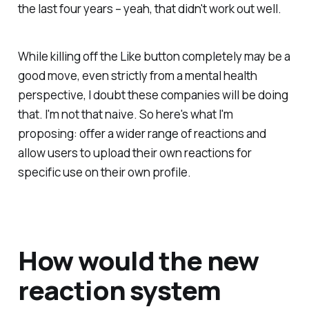
the last four years – yeah, that didn't work out well.
While killing off the Like button completely may be a
good move, even strictly from a mental health
perspective, I doubt these companies will be doing
that. I'm not that naive. So here's what I'm
proposing: offer a wider range of reactions and
allow users to upload their own reactions for
specific use on their own profile.
How would the new
reaction system