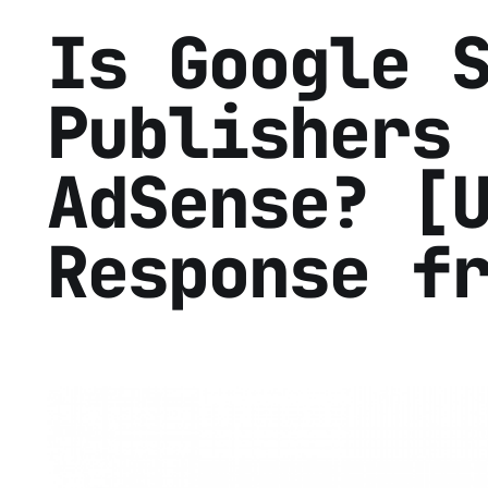
Is Google 
Publishers
AdSense? [
Response f