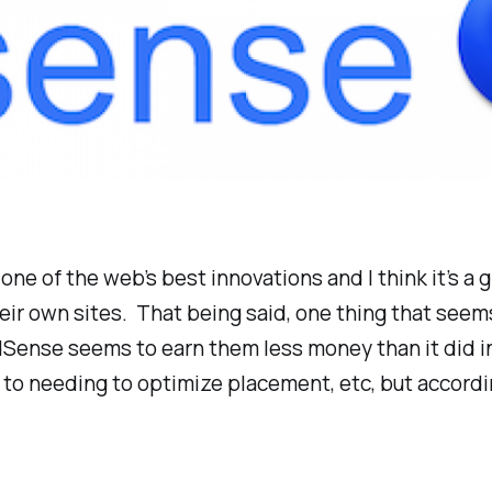
ne of the web’s best innovations and I think it’s a g
eir own sites. That being said, one thing that see
ense seems to earn them less money than it did in 
ic to needing to optimize placement, etc, but accord