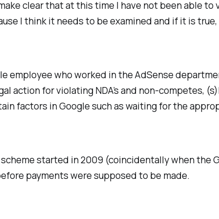
 make clear that at this time I have not been able t
ause I think it needs to be examined and if it is tr
ogle employee who worked in the AdSense departmen
al action for violating NDA’s and non-competes, (s)h
tain factors in Google such as waiting for the appr
re scheme started in 2009 (coincidentally when the
t before payments were supposed to be made.