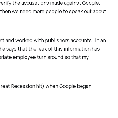
o verify the accusations made against Google.
ue, then we need more people to speak out about
t and worked with publishers accounts. In an
e says that the leak of this information has
opriate employee turn around so that my
 Great Recession hit) when Google began