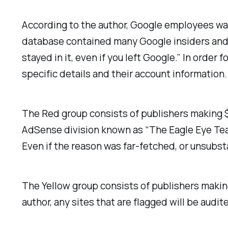
According to the author, Google employees wa
database contained many Google insiders and t
stayed in it, even if you left Google.” In orde
specific details and their account information.
The Red group consists of publishers making $
AdSense division known as “The Eagle Eye Team
Even if the reason was far-fetched, or unsubst
The Yellow group consists of publishers maki
author, any sites that are flagged will be audi