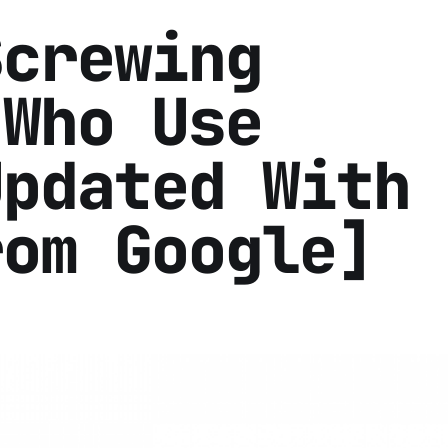
Screwing
 Who Use
Updated With
rom Google]