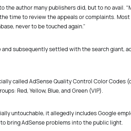
 the author many publishers did, but to no avail. “
k the time to review the appeals or complaints. Mos
base, never to be touched again.”
nd subsequently settled with the search giant, acc
ficially called AdSense Quality Control Color Code
roups: Red, Yellow, Blue, and Green (VIP).
ially untouchable, it allegedly includes Google emp
to bring AdSense problems into the public light.