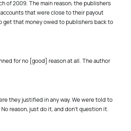
ch of 2009. The main reason, the publishers
ccounts that were close to their payout
o get that money owed to publishers back to
ed for no [good] reason at all. The author
re they justified in any way. We were told to
o reason, just do it, and don’t question it.