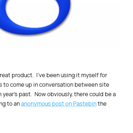
reat product. I’ve been using it myself for
ms to come up in conversation between site
year’s past. Now obviously, there could be a
ing to an
anonymous post on Pastebin
the