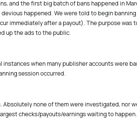
s, and the first big batch of bans happened in Mar
devious happened. We were told to begin banning a
cur immediately after a payout). The purpose was t
d up the ads to the public.
l instances when many publisher accounts were bann
banning session occurred.
s. Absolutely none of them were investigated, nor we
largest checks/payouts/earnings waiting to happen. N