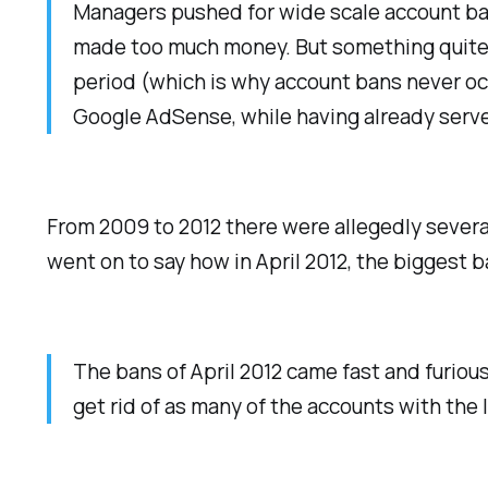
Managers pushed for wide scale account ban
made too much money. But something quite 
period (which is why account bans never oc
Google AdSense, while having already serve
From 2009 to 2012 there were allegedly severa
went on to say how in April 2012, the biggest 
The bans of April 2012 came fast and furiou
get rid of as many of the accounts with the 