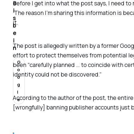
e
Before I get into what the post says, I need to
i
The reason I’m sharing this information is bec
s
it.
b
e
i
The post is allegedly written by a former Go
n
effort to protect themselves from potential leg
G
been “carefully planned … to coincide with cer
o
identity could not be discovered.”
o
g
l
According to the author of the post, the enti
e
[wrongfully] banning publisher accounts jus