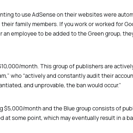
nting to use AdSense on their websites were automa
heir family members. If you work or worked for Goo
r for an employee to be added to the Green group, the
10,000/month. This group of publishers are activel
,” who “actively and constantly audit their account
antiated, and unprovable, the ban would occur.”
ng $5,000/month and the Blue group consists of pub
ted at some point, which may eventually result in a ba