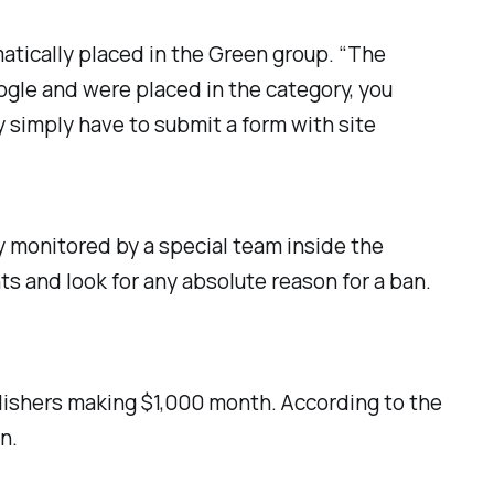
tically placed in the Green group. “The
gle and were placed in the category, you
y simply have to submit a form with site
y monitored by a special team inside the
s and look for any absolute reason for a ban.
lishers making $1,000 month. According to the
n.