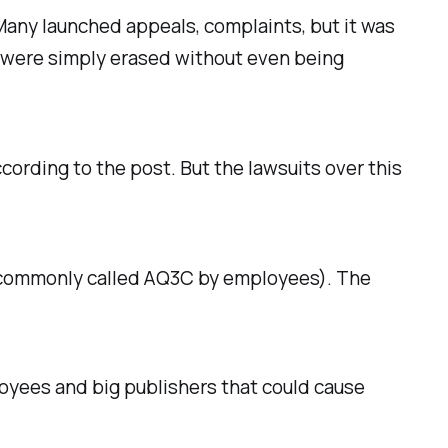
Many launched appeals, complaints, but it was
t were simply erased without even being
ording to the post. But the lawsuits over this
s (commonly called AQ3C by employees). The
loyees and big publishers that could cause