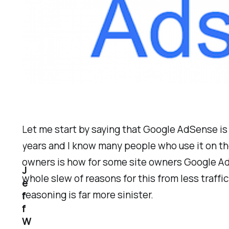
Let me start by saying that Google AdSense is o
years and I know many people who use it on th
owners is how for some site owners Google AdS
J
whole slew of reasons for this from less traff
e
reasoning is far more sinister.
f
f
W