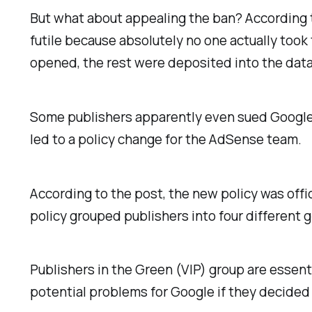
But what about appealing the ban? According to
futile because absolutely no one actually too
opened, the rest were deposited into the data
Some publishers apparently even sued Google a
led to a policy change for the AdSense team.
According to the post, the new policy was of
policy grouped publishers into four different g
Publishers in the Green (VIP) group are essent
potential problems for Google if they decided 