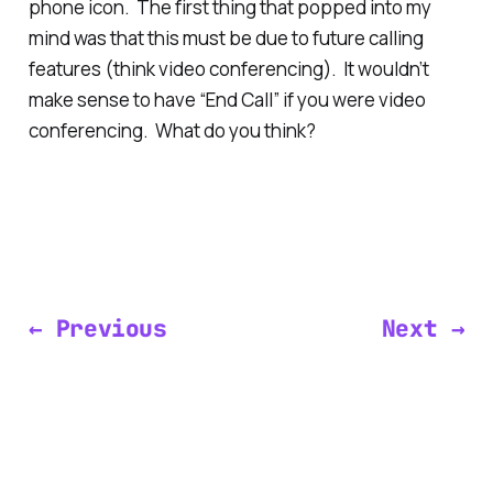
phone icon. The first thing that popped into my
mind was that this must be due to future calling
features (think video conferencing). It wouldn’t
make sense to have “End Call” if you were video
conferencing. What do you think?
← Previous
Next →