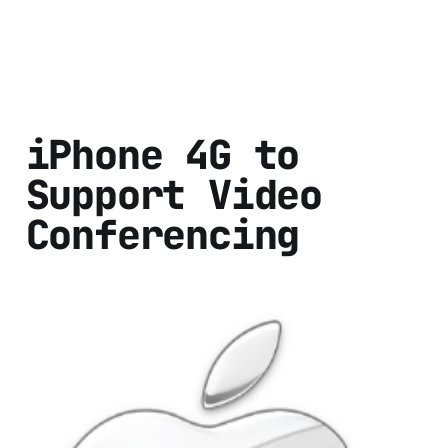
iPhone 4G to
Support Video
Conferencing