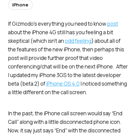
iPhone
If Gizmodo’s everything you need to know
post
about the iPhone 4G still has you feeling a bit
skeptical (which isn’t an
odd feeling
) about all of
the features of the new iPhone, then perhaps this
post will provide further proof that video
conferencing/chat will be on the next iPhone. After
I updated my iPhone 3GS to the latest developer
beta (beta 2) of
iPhone OS 4.0
I noticed something
a little different on the call screen.
In the past, the iPhone call screen would say “End
Call” along with a little disconnected phone icon.
Now, it say just says “End” with the disconnected