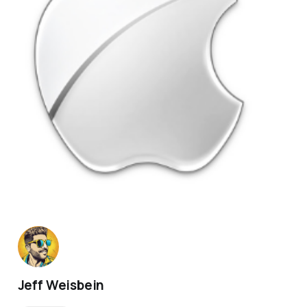
Jeff Weisbein