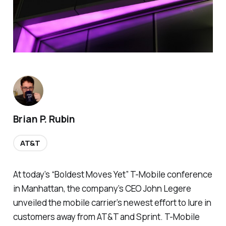
Brian P. Rubin
AT&T
At today’s “Boldest Moves Yet” T-Mobile conference
in Manhattan, the company’s CEO John Legere
unveiled the mobile carrier’s newest effort to lure in
customers away from AT&T and Sprint. T-Mobile