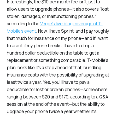
Interestingly, the $10 per month fee isn’t just to
allow users to upgrade phones—it also covers “lost,
stolen, damaged, or malfunctioning phones,”
according to the
Verge’s live blog coverage of T-
Mobile’s event
. Now, I have Sprint, and I pay roughly
that much for insurance on my phone—and if I want
to use it if my phone breaks, I have to drop a
hundred dollar deductible on the table to get a
replacement or something comparable. T-Mobile’s
plan looks like it’s a step ahead of that, bundling
insurance costs with the possibility of upgrading at
least twice a year. Yes, you’ll have to pay a
deductible for lost or broken phones—somewhere
ranging between $20 and $170, according to a Q&A
session at the end of the event—but the ability to
upgrade your phone twice a year whether it’s