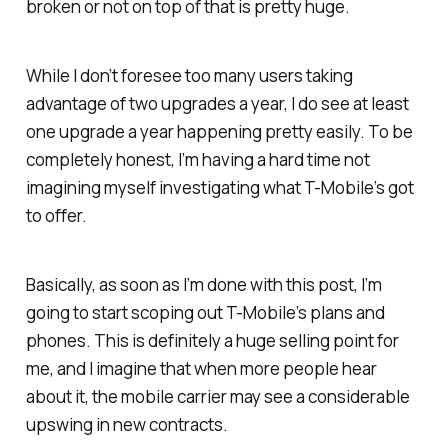
broken or not on top of that is pretty huge.
While I don’t foresee too many users taking
advantage of two upgrades a year, I
do
see at least
one upgrade a year happening pretty easily. To be
completely honest, I’m having a hard time not
imagining myself investigating what T-Mobile’s got
to offer.
Basically, as soon as I’m done with this post, I’m
going to start scoping out T-Mobile’s plans and
phones. This is definitely a huge selling point for
me, and I imagine that when more people hear
about it, the mobile carrier may see a considerable
upswing in new contracts.