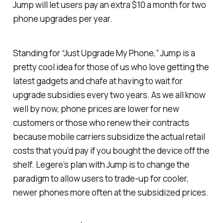
Jump will let users pay an extra $10 a month for two
phone upgrades per year.
Standing for “Just Upgrade My Phone,” Jump is a
pretty cool idea for those of us who love getting the
latest gadgets and chafe at having to wait for
upgrade subsidies every two years. As we all know
well by now, phone prices are lower for new
customers or those who renew their contracts
because mobile carriers subsidize the actual retail
costs that you’d pay if you bought the device off the
shelf. Legere’s plan with Jump is to change the
paradigm to allow users to trade-up for cooler,
newer phones more often at the subsidized prices.