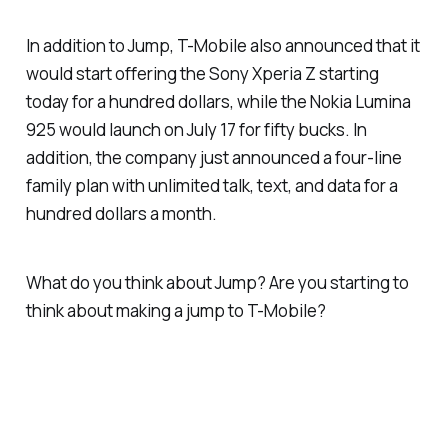
In addition to Jump, T-Mobile also announced that it
would start offering the Sony Xperia Z starting
today for a hundred dollars, while the Nokia Lumina
925 would launch on July 17 for fifty bucks. In
addition, the company just announced a four-line
family plan with unlimited talk, text, and data for a
hundred dollars a month.
What do you think about Jump? Are you starting to
think about making a jump to T-Mobile?