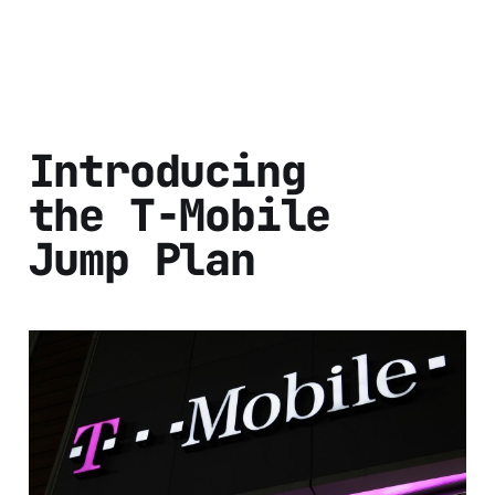
Introducing
the T-Mobile
Jump Plan